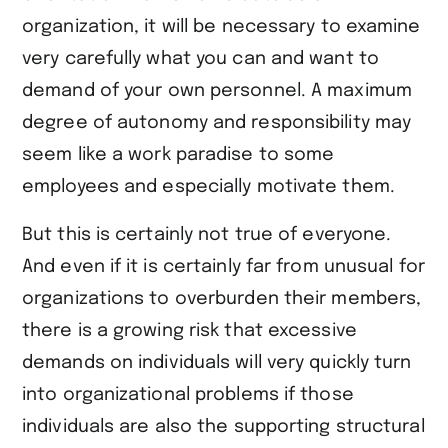
organization, it will be necessary to examine
very carefully what you can and want to
demand of your own personnel. A maximum
degree of autonomy and responsibility may
seem like a work paradise to some
employees and especially motivate them.
But this is certainly not true of everyone.
And even if it is certainly far from unusual for
organizations to overburden their members,
there is a growing risk that excessive
demands on individuals will very quickly turn
into organizational problems if those
individuals are also the supporting structural