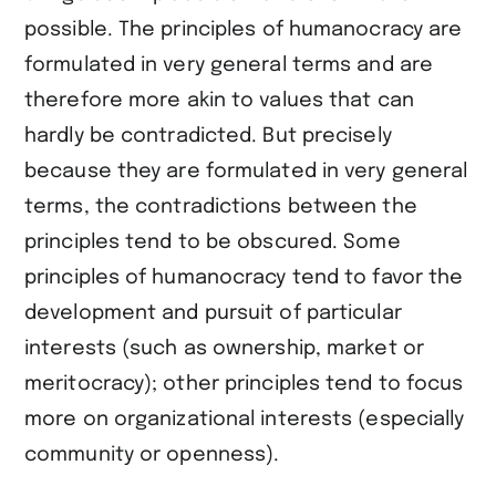
possible. The principles of humanocracy are
formulated in very general terms and are
therefore more akin to values that can
hardly be contradicted. But precisely
because they are formulated in very general
terms, the contradictions between the
principles tend to be obscured. Some
principles of humanocracy tend to favor the
development and pursuit of particular
interests (such as ownership, market or
meritocracy); other principles tend to focus
more on organizational interests (especially
community or openness).