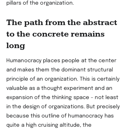
pillars of the organization.
The path from the abstract
to the concrete remains
long
Humanocracy places people at the center
and makes them the dominant structural
principle of an organization. This is certainly
valuable as a thought experiment and an
expansion of the thinking space – not least
in the design of organizations. But precisely
because this outline of humanocracy has
quite a high cruising altitude, the