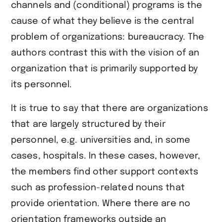
channels and (conditional) programs is the
cause of what they believe is the central
problem of organizations: bureaucracy. The
authors contrast this with the vision of an
organization that is primarily supported by
its personnel.
It is true to say that there are organizations
that are largely structured by their
personnel, e.g. universities and, in some
cases, hospitals. In these cases, however,
the members find other support contexts
such as profession-related nouns that
provide orientation. Where there are no
orientation frameworks outside an