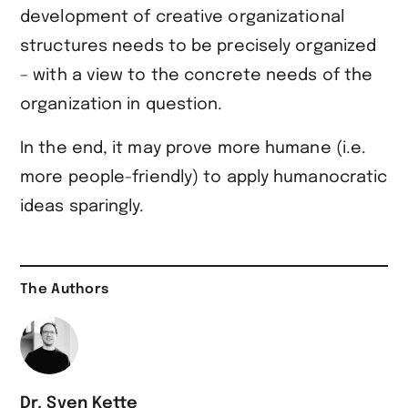
development of creative organizational
structures needs to be precisely organized
– with a view to the concrete needs of the
organization in question.
In the end, it may prove more humane (i.e.
more people-friendly) to apply humanocratic
ideas sparingly.
The Authors
Dr. Sven Kette