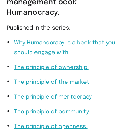
management book
Humanocracy.
Published in the series:
Why Humanocracy is a book that you
should engage with
The principle of ownership
The principle of the market
The principle of meritocracy
The principle of community
The principle of openness