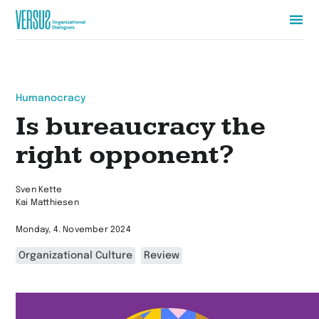
Zur
Startseite
wechseln
Humanocracy
Is bureaucracy the
right opponent?
Sven Kette
Kai Matthiesen
Monday, 4. November 2024
Organizational Culture
Review