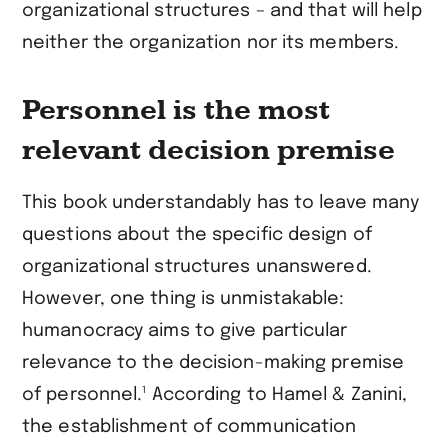
organizational structures – and that will help
neither the organization nor its members.
Personnel is the most
relevant decision premise
This book understandably has to leave many
questions about the specific design of
organizational structures unanswered.
However, one thing is unmistakable:
humanocracy aims to give particular
relevance to the decision-making premise
1
of personnel.
According to Hamel & Zanini,
the establishment of communication