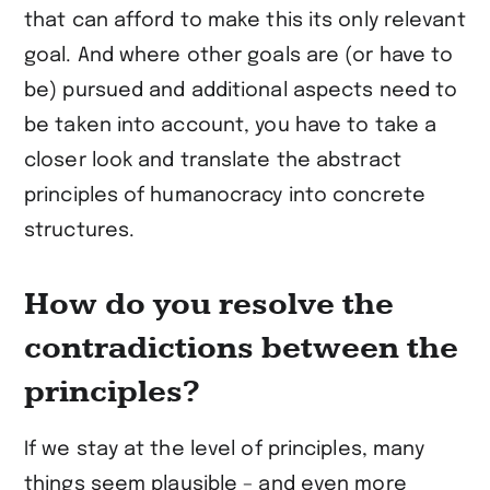
that can afford to make this its only relevant
goal. And where other goals are (or have to
be) pursued and additional aspects need to
be taken into account, you have to take a
closer look and translate the abstract
principles of humanocracy into concrete
structures.
How do you resolve the
contradictions between the
principles?
If we stay at the level of principles, many
things seem plausible – and even more