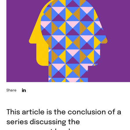
Die
Share
Seite
auf
This article is the conclusion of a
LinkedIn
series discussing the
teilen