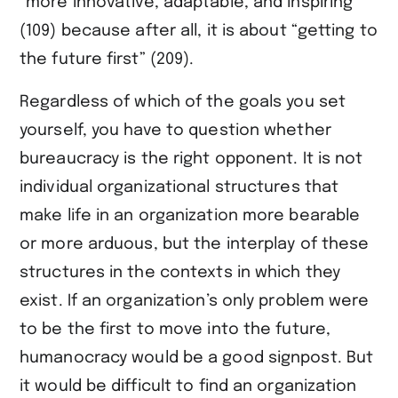
“more innovative, adaptable, and inspiring”
(109) because after all, it is about “getting to
the future first” (209).
Regardless of which of the goals you set
yourself, you have to question whether
bureaucracy is the right opponent. It is not
individual organizational structures that
make life in an organization more bearable
or more arduous, but the interplay of these
structures in the contexts in which they
exist. If an organization’s only problem were
to be the first to move into the future,
humanocracy would be a good signpost. But
it would be difficult to find an organization