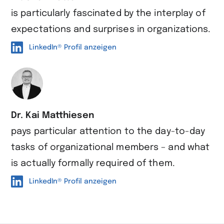
is particularly fascinated by the interplay of
expectations and surprises in organizations.
LinkedIn® Profil anzeigen
Dr. Kai Matthiesen
pays particular attention to the day-to-day
tasks of organizational members – and what
is actually formally required of them.
LinkedIn® Profil anzeigen