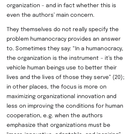
organization – and in fact whether this is
even the authors’ main concern.
They themselves do not really specify the
problem humanocracy provides an answer
to. Sometimes they say: “In a humanocracy,
the organization is the instrument – it’s the
vehicle human beings use to better their
lives and the lives of those they serve” (20);
in other places, the focus is more on
maximizing organizational innovation and
less on improving the conditions for human
cooperation, e.g. when the authors
emphasize that organizations must be