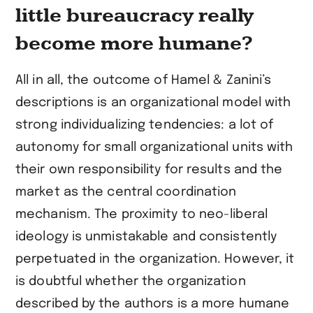
little bureaucracy really
become more humane?
All in all, the outcome of Hamel & Zanini’s
descriptions is an organizational model with
strong individualizing tendencies: a lot of
autonomy for small organizational units with
their own responsibility for results and the
market as the central coordination
mechanism. The proximity to neo-liberal
ideology is unmistakable and consistently
perpetuated in the organization. However, it
is doubtful whether the organization
described by the authors is a more humane