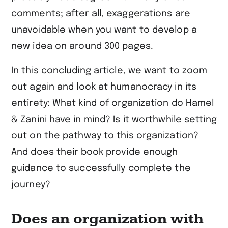
comments; after all, exaggerations are
unavoidable when you want to develop a
new idea on around 300 pages.
In this concluding article, we want to zoom
out again and look at humanocracy in its
entirety: What kind of organization do Hamel
& Zanini have in mind? Is it worthwhile setting
out on the pathway to this organization?
And does their book provide enough
guidance to successfully complete the
journey?
Does an organization with