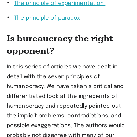
The principle of experimentation
The principle of paradox
Is bureaucracy the right
opponent?
In this series of articles we have dealt in
detail with the seven principles of
humanocracy. We have taken a critical and
differentiated look at the ingredients of
humanocracy and repeatedly pointed out
the implicit problems, contradictions, and
possible exaggerations. The authors would
probably not disagree with many of our