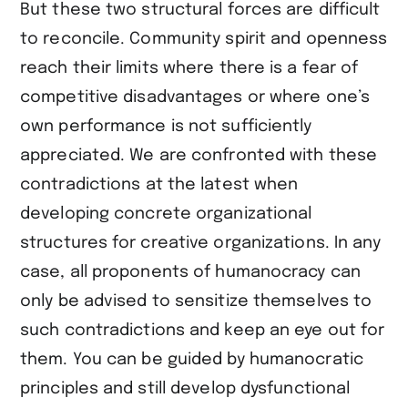
But these two structural forces are difficult
to reconcile. Community spirit and openness
reach their limits where there is a fear of
competitive disadvantages or where one’s
own performance is not sufficiently
appreciated. We are confronted with these
contradictions at the latest when
developing concrete organizational
structures for creative organizations. In any
case, all proponents of humanocracy can
only be advised to sensitize themselves to
such contradictions and keep an eye out for
them. You can be guided by humanocratic
principles and still develop dysfunctional