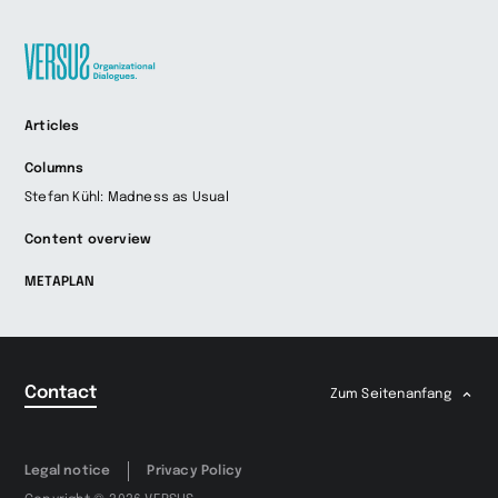
Zur
Articles
Startseite
wechseln
Columns
Stefan Kühl: Madness as Usual
Content overview
METAPLAN
Contact
Zum Seitenanfang
Legal notice
Privacy Policy