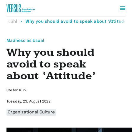
Zur
fan Kühl
Why you should avoid to speak about ‘Attitude’
Startseite
wechseln
Madness as Usual
Why you should
avoid to speak
about ‘Attitude’
Stefan Kühl
Tuesday, 23. August 2022
Organizational Culture