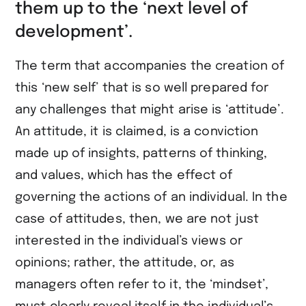
them up to the ‘next level of
development’.
The term that accompanies the creation of
this ‘new self’ that is so well prepared for
any challenges that might arise is ‘attitude’.
An attitude, it is claimed, is a conviction
made up of insights, patterns of thinking,
and values, which has the effect of
governing the actions of an individual. In the
case of attitudes, then, we are not just
interested in the individual’s views or
opinions; rather, the attitude, or, as
managers often refer to it, the ‘mindset’,