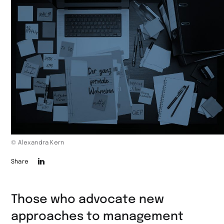
© Alexandra Kern
Die
Share
Seite
auf
Those who advocate new
LinkedIn
approaches to management