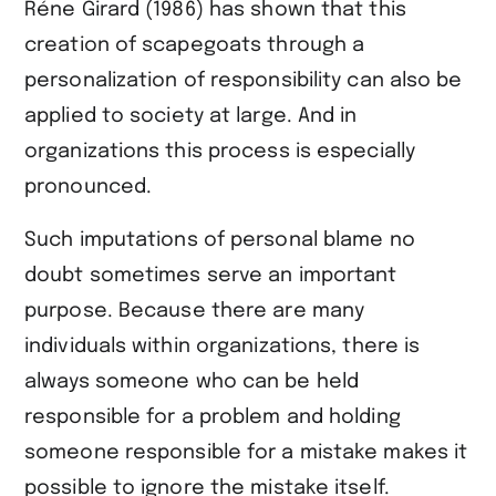
Réne Girard (1986) has shown that this
creation of scapegoats through a
personalization of responsibility can also be
applied to society at large. And in
organizations this process is especially
pronounced.
Such imputations of personal blame no
doubt sometimes serve an important
purpose. Because there are many
individuals within organizations, there is
always someone who can be held
responsible for a problem and holding
someone responsible for a mistake makes it
possible to ignore the mistake itself.