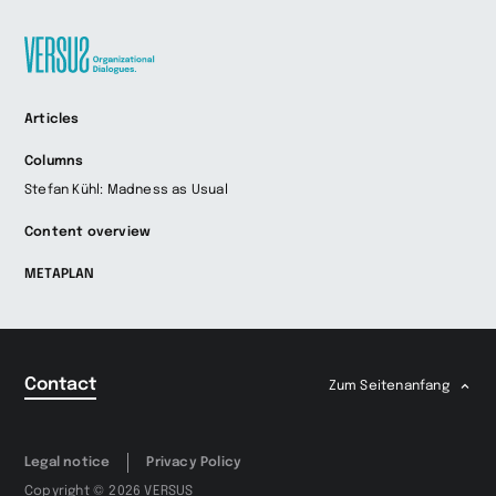
Zur
Articles
Startseite
wechseln
Columns
Stefan Kühl: Madness as Usual
Content overview
METAPLAN
Contact
Zum Seitenanfang
Legal notice
Privacy Policy
Copyright © 2026 VERSUS