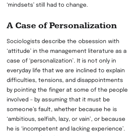
‘mindsets’ still had to change.
A Case of Personalization
Sociologists describe the obsession with
‘attitude’ in the management literature as a
case of ‘personalization’. It is not only in
everyday life that we are inclined to explain
difficulties, tensions, and disappointments
by pointing the finger at some of the people
involved – by assuming that it must be
someone’s fault, whether because he is
‘ambitious, selfish, lazy, or vain’, or because
he is ‘incompetent and lacking experience’.