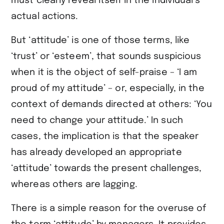
must clearly reveal itself in the individual’s
actual actions.
But ‘attitude’ is one of those terms, like
‘trust’ or ‘esteem’, that sounds suspicious
when it is the object of self-praise – ‘I am
proud of my attitude’ – or, especially, in the
context of demands directed at others: ‘You
need to change your attitude.’ In such
cases, the implication is that the speaker
has already developed an appropriate
‘attitude’ towards the present challenges,
whereas others are lagging.
There is a simple reason for the overuse of