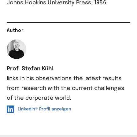
Johns Hopkins University Press, 1986.
Author
Prof. Stefan Kühl
links in his observations the latest results
from research with the current challenges
of the corporate world.
LinkedIn® Profil anzeigen