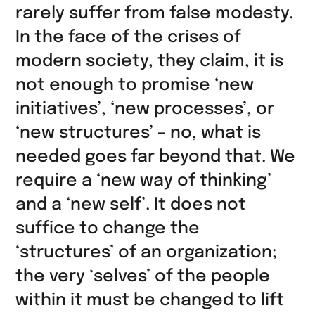
teilen
rarely suffer from false modesty.
In the face of the crises of
modern society, they claim, it is
not enough to promise ‘new
initiatives’, ‘new processes’, or
‘new structures’ – no, what is
needed goes far beyond that. We
require a ‘new way of thinking’
and a ‘new self’. It does not
suffice to change the
‘structures’ of an organization;
the very ‘selves’ of the people
within it must be changed to lift