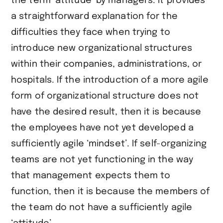
the term ‘attitude’ by managers. It provides
a straightforward explanation for the
difficulties they face when trying to
introduce new organizational structures
within their companies, administrations, or
hospitals. If the introduction of a more agile
form of organizational structure does not
have the desired result, then it is because
the employees have not yet developed a
sufficiently agile ‘mindset’. If self-organizing
teams are not yet functioning in the way
that management expects them to
function, then it is because the members of
the team do not have a sufficiently agile