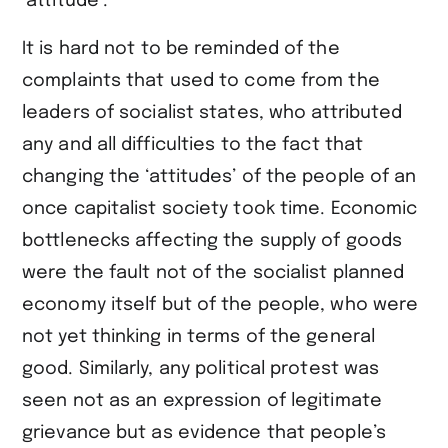
‘attitude’.
It is hard not to be reminded of the
complaints that used to come from the
leaders of socialist states, who attributed
any and all difficulties to the fact that
changing the ‘attitudes’ of the people of an
once capitalist society took time. Economic
bottlenecks affecting the supply of goods
were the fault not of the socialist planned
economy itself but of the people, who were
not yet thinking in terms of the general
good. Similarly, any political protest was
seen not as an expression of legitimate
grievance but as evidence that people’s