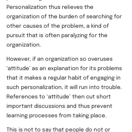
Personalization thus relieves the
organization of the burden of searching for
other causes of the problem, a kind of
pursuit that is often paralyzing for the
organization.
However, if an organization so overuses
‘attitude’ as an explanation for its problems
that it makes a regular habit of engaging in
such personalization, it will run into trouble.
References to ‘attitude’ then cut short
important discussions and thus prevent
learning processes from taking place.
This is not to say that people do not or