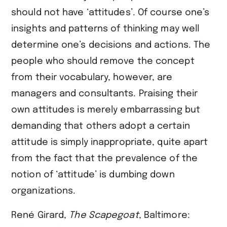
should not have ‘attitudes’. Of course one’s
insights and patterns of thinking may well
determine one’s decisions and actions. The
people who should remove the concept
from their vocabulary, however, are
managers and consultants. Praising their
own attitudes is merely embarrassing but
demanding that others adopt a certain
attitude is simply inappropriate, quite apart
from the fact that the prevalence of the
notion of ‘attitude’ is dumbing down
organizations.
René Girard,
The Scapegoat
, Baltimore: