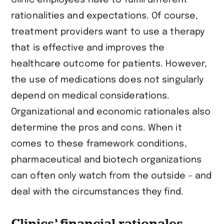
rationalities and expectations. Of course,
treatment providers want to use a therapy
that is effective and improves the
healthcare outcome for patients. However,
the use of medications does not singularly
depend on medical considerations.
Organizational and economic rationales also
determine the pros and cons. When it
comes to these framework conditions,
pharmaceutical and biotech organizations
can often only watch from the outside – and
deal with the circumstances they find.
Clinics’ financial rationales