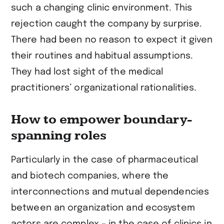
such a changing clinic environment. This
rejection caught the company by surprise.
There had been no reason to expect it given
their routines and habitual assumptions.
They had lost sight of the medical
practitioners’ organizational rationalities.
How to empower boundary-
spanning roles
Particularly in the case of pharmaceutical
and biotech companies, where the
interconnections and mutual dependencies
between an organization and ecosystem
actors are complex – in the case of clinics in