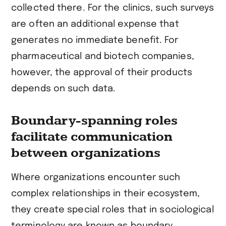
collected there. For the clinics, such surveys
are often an additional expense that
generates no immediate benefit. For
pharmaceutical and biotech companies,
however, the approval of their products
depends on such data.
Boundary-spanning roles
facilitate communication
between organizations
Where organizations encounter such
complex relationships in their ecosystem,
they create special roles that in sociological
terminology are known as boundary