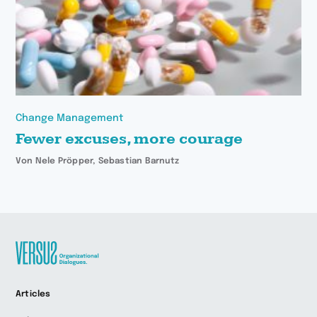
Change Management
Fewer excuses, more courage
Von Nele Pröpper, Sebastian Barnutz
Zur
Articles
Startseite