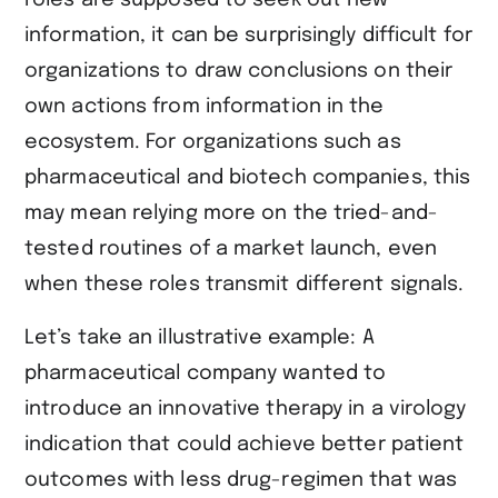
information, it can be surprisingly difficult for
organizations to draw conclusions on their
own actions from information in the
ecosystem. For organizations such as
pharmaceutical and biotech companies, this
may mean relying more on the tried-and-
tested routines of a market launch, even
when these roles transmit different signals.
Let’s take an illustrative example: A
pharmaceutical company wanted to
introduce an innovative therapy in a virology
indication that could achieve better patient
outcomes with less drug-regimen that was