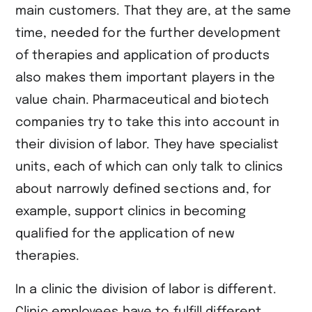
main customers. That they are, at the same
time, needed for the further development
of therapies and application of products
also makes them important players in the
value chain. Pharmaceutical and biotech
companies try to take this into account in
their division of labor. They have specialist
units, each of which can only talk to clinics
about narrowly defined sections and, for
example, support clinics in becoming
qualified for the application of new
therapies.
In a clinic the division of labor is different.
Clinic employees have to fulfill different