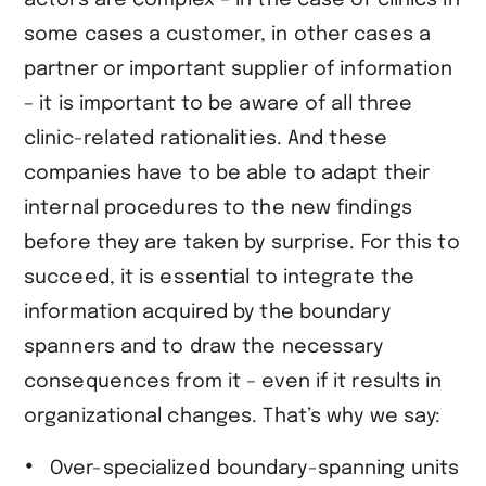
some cases a customer, in other cases a
partner or important supplier of information
– it is important to be aware of all three
clinic-related rationalities. And these
companies have to be able to adapt their
internal procedures to the new findings
before they are taken by surprise. For this to
succeed, it is essential to integrate the
information acquired by the boundary
spanners and to draw the necessary
consequences from it – even if it results in
organizational changes. That’s why we say:
Over-specialized boundary-spanning units