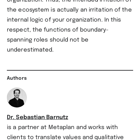
the ecosystem is actually an irritation of the
internal logic of your organization. In this
respect, the functions of boundary-
spanning roles should not be
underestimated.
Authors
Dr. Sebastian Barnutz
is a partner at Metaplan and works with
clients to translate values and qualitative