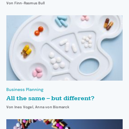
Von Finn-Rasmus Bull
Business Planning
All the same – but different?
Von Ines Vogel, Anna von Bismarck