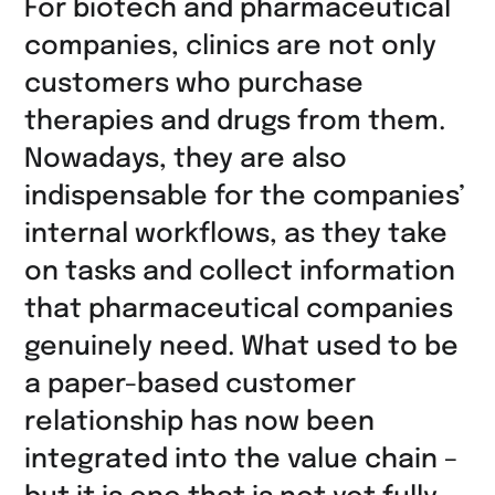
For biotech and pharmaceutical
LinkedIn
companies, clinics are not only
teilen
customers who purchase
therapies and drugs from them.
Nowadays, they are also
indispensable for the companies’
internal workflows, as they take
on tasks and collect information
that pharmaceutical companies
genuinely need. What used to be
a paper-based customer
relationship has now been
integrated into the value chain ­–