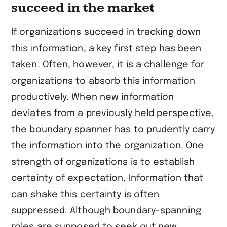
succeed in the market
If organizations succeed in tracking down
this information, a key first step has been
taken. Often, however, it is a challenge for
organizations to absorb this information
productively. When new information
deviates from a previously held perspective,
the boundary spanner has to prudently carry
the information into the organization. One
strength of organizations is to establish
certainty of expectation. Information that
can shake this certainty is often
suppressed. Although boundary-spanning
roles are supposed to seek out new