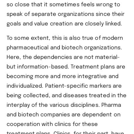
so close that it sometimes feels wrong to
speak of separate organizations since their
goals and value creation are closely linked.
To some extent, this is also true of modern
pharmaceutical and biotech organizations.
Here, the dependencies are not material-
but information-based. Treatment plans are
becoming more and more integrative and
individualized. Patient-specific markers are
being collected, and diseases treated in the
interplay of the various disciplines. Pharma
and biotech companies are dependent on
cooperation with clinics for these
treatment plans. Clinics, for their part, have