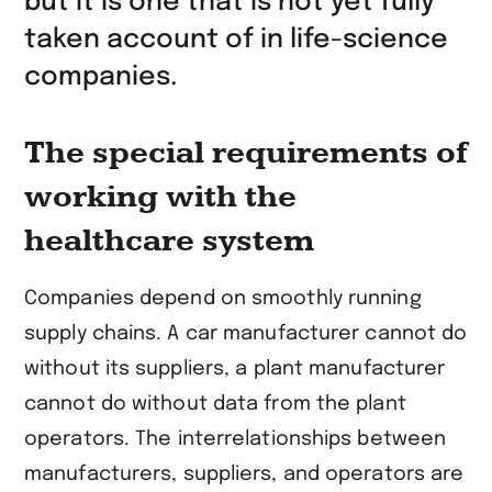
but it is one that is not yet fully
taken account of in life-science
companies.
The special requirements of
working with the
healthcare system
Companies depend on smoothly running
supply chains. A car manufacturer cannot do
without its suppliers, a plant manufacturer
cannot do without data from the plant
operators. The interrelationships between
manufacturers, suppliers, and operators are