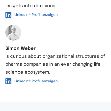
insights into decisions.
LinkedIn® Profil anzeigen
Simon Weber
is curious about organi­zational structures of
pharma companies in an ever changing life
science ecosystem.
LinkedIn® Profil anzeigen