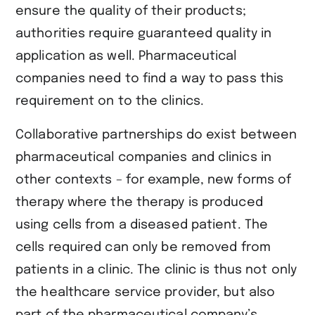
ensure the quality of their products;
authorities require guaranteed quality in
application as well. Pharmaceutical
companies need to find a way to pass this
requirement on to the clinics.
Collaborative partnerships do exist between
pharmaceutical companies and clinics in
other contexts – for example, new forms of
therapy where the therapy is produced
using cells from a diseased patient. The
cells required can only be removed from
patients in a clinic. The clinic is thus not only
the healthcare service provider, but also
part of the pharmaceutical company’s