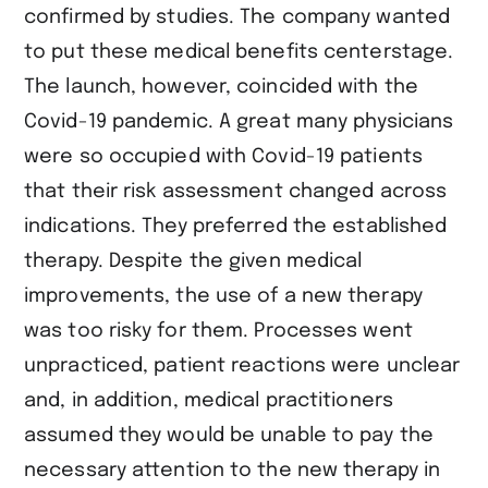
confirmed by studies. The company wanted
to put these medical benefits centerstage.
The launch, however, coincided with the
Covid-19 pandemic. A great many physicians
were so occupied with Covid-19 patients
that their risk assessment changed across
indications. They preferred the established
therapy. Despite the given medical
improvements, the use of a new therapy
was too risky for them. Processes went
unpracticed, patient reactions were unclear
and, in addition, medical practitioners
assumed they would be unable to pay the
necessary attention to the new therapy in