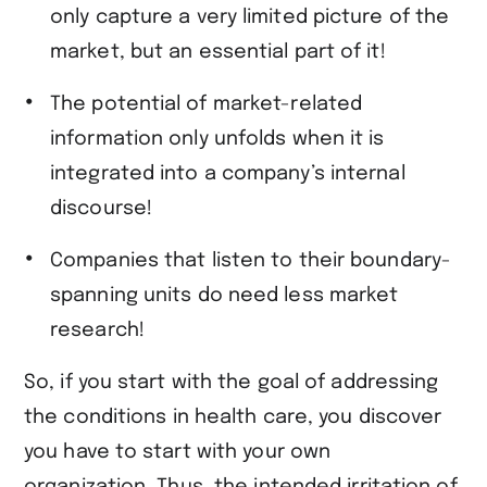
only capture a very limited picture of the
market, but an essential part of it!
The potential of market-related
information only unfolds when it is
integrated into a company’s internal
discourse!
Companies that listen to their boundary-
spanning units do need less market
research!
So, if you start with the goal of addressing
the conditions in health care, you discover
you have to start with your own
organization. Thus, the intended irritation of