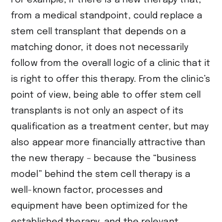
from a medical standpoint, could replace a
stem cell transplant that depends on a
matching donor, it does not necessarily
follow from the overall logic of a clinic that it
is right to offer this therapy. From the clinic’s
point of view, being able to offer stem cell
transplants is not only an aspect of its
qualification as a treatment center, but may
also appear more financially attractive than
the new therapy – because the “business
model” behind the stem cell therapy is a
well-known factor, processes and
equipment have been optimized for the
established therapy, and the relevant