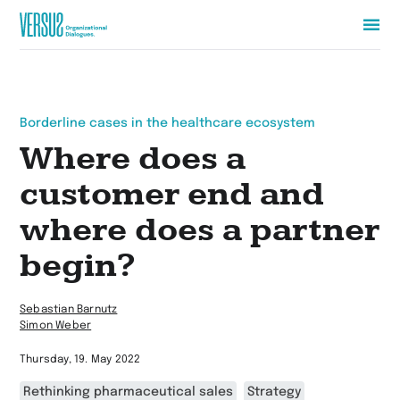
Zur
Startseite
wechseln
Borderline cases in the healthcare ecosystem
Where does a
customer end and
where does a partner
begin?
Sebastian Barnutz
Simon Weber
Thursday, 19. May 2022
Rethinking pharmaceutical sales
Strategy