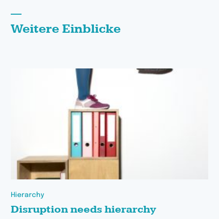
Weitere Einblicke
Hierarchy
Disruption needs hierarchy