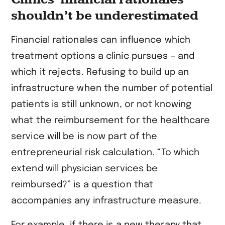
shouldn’t be underestimated
Financial rationales can influence which
treatment options a clinic pursues – and
which it rejects. Refusing to build up an
infrastructure when the number of potential
patients is still unknown, or not knowing
what the reimbursement for the healthcare
service will be is now part of the
entrepreneurial risk calculation. “To which
extend will physician services be
reimbursed?” is a question that
accompanies any infrastructure measure.
For example, if there is a new therapy that,