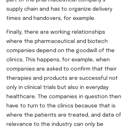
supply chain and has to organize delivery
times and handovers, for example.
Finally, there are working relationships
where the pharmaceutical and biotech
companies depend on the goodwill of the
clinics. This happens, for example, when
companies are asked to confirm that their
therapies and products are successful not
only in clinical trials but also in everyday
healthcare. The companies in question then
have to turn to the clinics because that is
where the patients are treated, and data of
relevance to the industry can only be