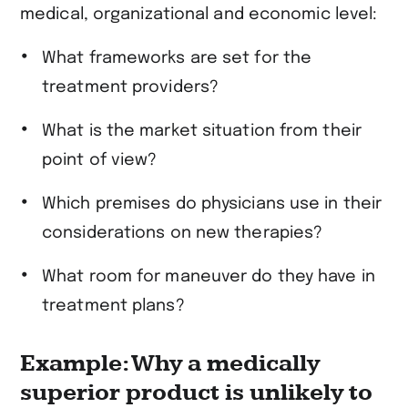
medical, organizational and economic level:
What frameworks are set for the
treatment providers?
What is the market situation from their
point of view?
Which premises do physicians use in their
considerations on new therapies?
What room for maneuver do they have in
treatment plans?
Example: Why a medically
superior product is unlikely to