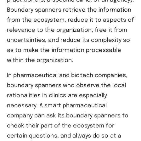
Boundary spanners retrieve the information
from the ecosystem, reduce it to aspects of
relevance to the organization, free it from
uncertainties, and reduce its complexity so
as to make the information processable
within the organization.
In pharmaceutical and biotech companies,
boundary spanners who observe the local
rationalities in clinics are especially
necessary. A smart pharmaceutical
company can ask its boundary spanners to
check their part of the ecosystem for
certain questions, and always do so at a