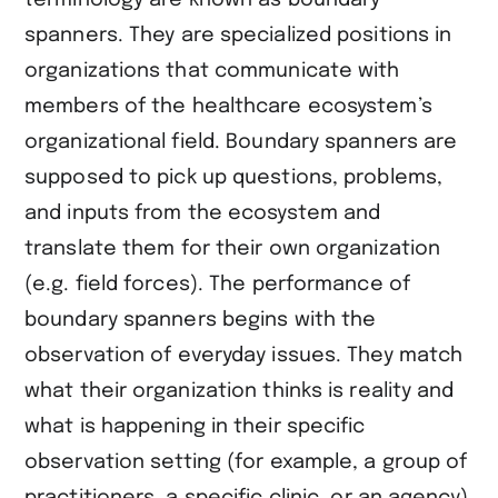
spanners. They are specialized positions in
organizations that communicate with
members of the healthcare ecosystem’s
organizational field. Boundary spanners are
supposed to pick up questions, problems,
and inputs from the ecosystem and
translate them for their own organization
(e.g. field forces). The performance of
boundary spanners begins with the
observation of everyday issues. They match
what their organization thinks is reality and
what is happening in their specific
observation setting (for example, a group of
practitioners, a specific clinic, or an agency).