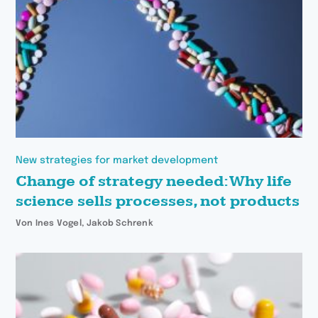
New strategies for market development
Change of strategy needed: Why life
science sells processes, not products
Von Ines Vogel, Jakob Schrenk