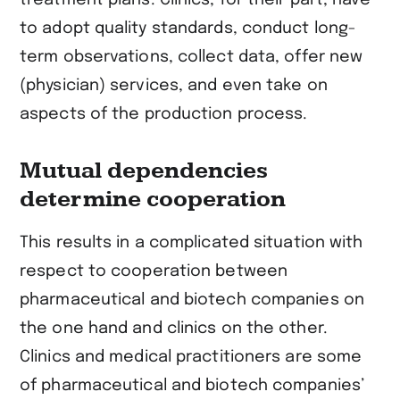
to adopt quality standards, conduct long-
term observations, collect data, offer new
(physician) services, and even take on
aspects of the production process.
Mutual dependencies
determine cooperation
This results in a complicated situation with
respect to cooperation between
pharmaceutical and biotech companies on
the one hand and clinics on the other.
Clinics and medical practitioners are some
of pharmaceutical and biotech companies’