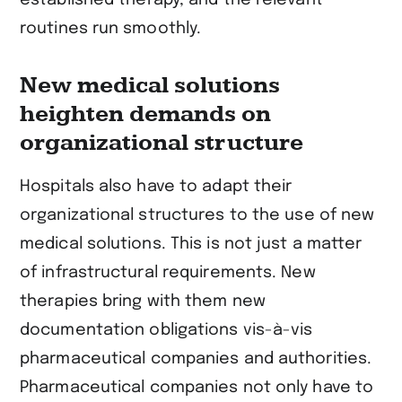
routines run smoothly.
New medical solutions
heighten demands on
organizational structure
Hospitals also have to adapt their
organizational structures to the use of new
medical solutions. This is not just a matter
of infrastructural requirements. New
therapies bring with them new
documentation obligations vis-à-vis
pharmaceutical companies and authorities.
Pharmaceutical companies not only have to