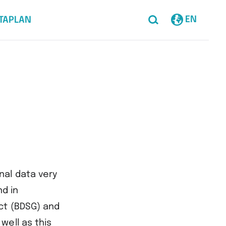
EN
TAPLAN
nal data very
nd in
ct (BDSG) and
well as this