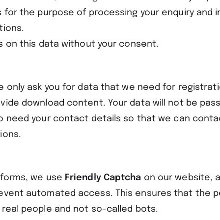
s for the purpose of processing your enquiry and i
tions.
s on this data without your consent.
e only ask you for data that we need for registrati
ovide download content. Your data will not be pass
so need your contact details so that we can conta
ions.
 forms, we use
Friendly Captcha
on our website, a
event automated access. This ensures that the 
 real people and not so-called bots.