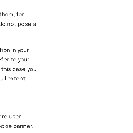
them, for
 do not pose a
ion in your
fer to your
 this case you
ull extent.
ore user-
ookie banner.