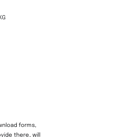
KG
ownload forms,
vide there, will