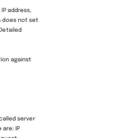
 IP address,
a does not set
Detailed
ction against
called server
 are: IP