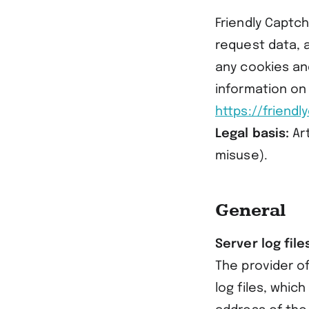
Friendly Captc
request data, 
any cookies an
information on
https://friend
Legal basis:
Art
misuse).
General
Server log file
The provider of
log files, whic