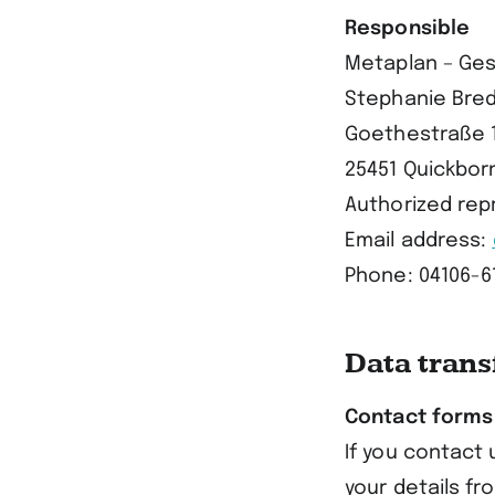
Responsible
Metaplan – Ges
Stephanie Bred
Goethestraße 
25451 Quickbor
Authorized repr
Email address:
Phone: 04106-6
Data trans
Contact forms
If you contact 
your details fr