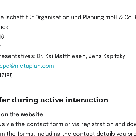
ellschaft für Organisation und Planung mbH & Co. 
ick
16
n
esentatives: Dr. Kai Matthiesen, Jens Kapitzky
dpo@metaplan.com
17185
fer during active interaction
 on the website
us via the contact form or via registration and d
om the forms, including the contact details you pro