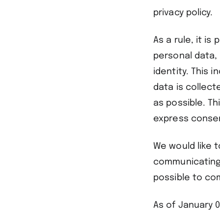
privacy policy.
As a rule, it i
personal data,
identity. This 
data is collect
as possible. Th
express consent
We would like t
communicating b
possible to co
As of January 0