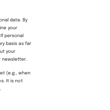
onal data. By
ine your
If personal
ry basis as far
out your
r newsletter.
et (e.g., when
. It is not
.