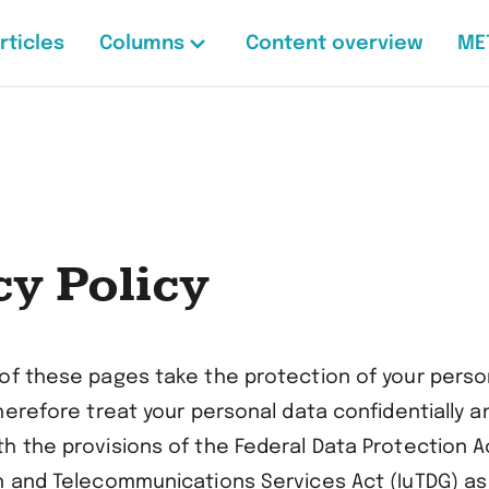
rticles
Columns
Content overview
ME
cy Policy
of these pages take the protection of your perso
herefore treat your personal data confidentially a
h the provisions of the Federal Data Protection A
n and Telecommunications Services Act (IuTDG) as 