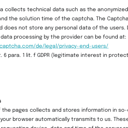
ha collects technical data such as the anonymized
and the solution time of the captcha. The Captch
d does not store any personal data of the users. 
 data processing by the provider can be found at:
lycaptcha.com/de/legal/privacy-end-users/
. 6 para. 1 lit. f GDPR (legitimate interest in prote
s
 the pages collects and stores information in so-
h your browser automatically transmits to us. These