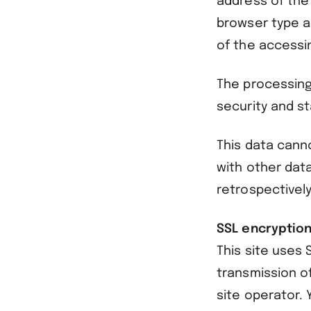
address of the
browser type a
of the accessi
The processing
security and sta
This data canno
with other dat
retrospectively
SSL encryptio
This site uses 
transmission o
site operator.