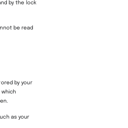
and by the lock
annot be read
tored by your
t which
een.
such as your