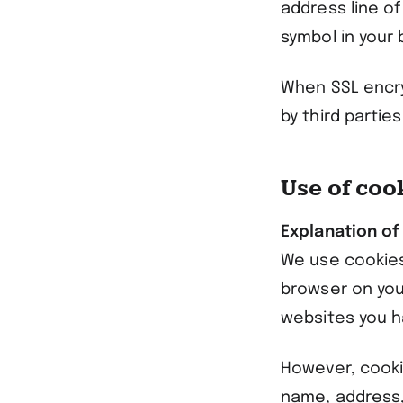
address line of
symbol in your 
When SSL encry
by third parties
Use of coo
Explanation of
We use cookies 
browser on you
websites you h
However, cooki
name, address,