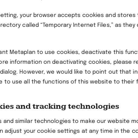
 setting, your browser accepts cookies and stores 
irectory called “Temporary Internet Files,” as they
ant Metaplan to use cookies, deactivate this funct
ore information on deactivating cookies, please re
dialog. However, we would like to point out that in
 to use all the functions of this website to their f
kies and tracking technologies
 and similar technologies to make our website m
an adjust your cookie settings at any time in the c