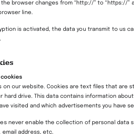
 the browser changes from “http://” to “https://” 
browser line.
ption is activated, the data you transmit to us c
.
kies
 cookies
on our website. Cookies are text files that are s
r hard drive. This data contains information abou
ave visited and which advertisements you have s
es never enable the collection of personal data 
 email address, etc.