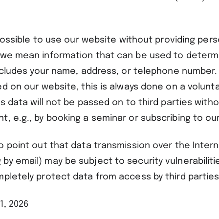
s possible to use our website without providing pers
 we mean information that can be used to determ
includes your name, address, or telephone number. 
ed on our website, this is always done on a volunta
is data will not be passed on to third parties with
, e.g., by booking a seminar or subscribing to ou
o point out that data transmission over the Intern
y email) may be subject to security vulnerabilities
mpletely protect data from access by third parties
1, 2026