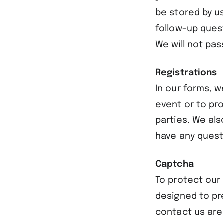
be stored by u
follow-up ques
We will not pas
Registrations
In our forms, w
event or to pr
parties. We al
have any quest
Captcha
To protect our
designed to pr
contact us are