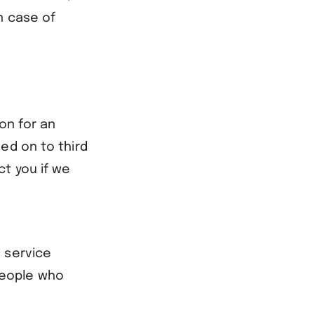
n case of
on for an
ed on to third
ct you if we
 service
people who