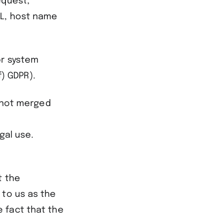
equest,
RL, host name
or system
f) GDPR).
s not merged
gal use.
t the
 to us as the
 fact that the