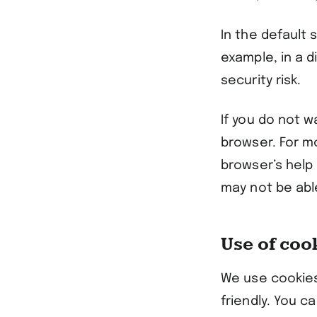
In the default
example, in a d
security risk.
If you do not w
browser. For m
browser’s help 
may not be able
Use of coo
We use cookies
friendly. You c