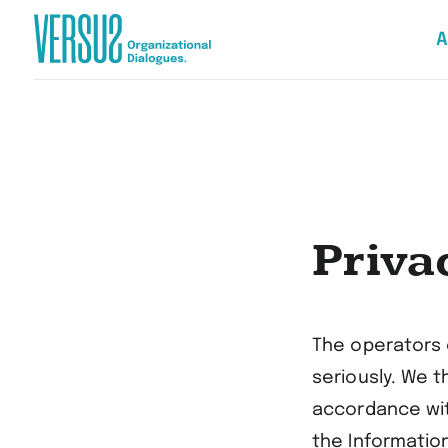
A
Zur
Startseite
wechseln
Priva
The operators 
seriously. We t
accordance wit
the Informatio