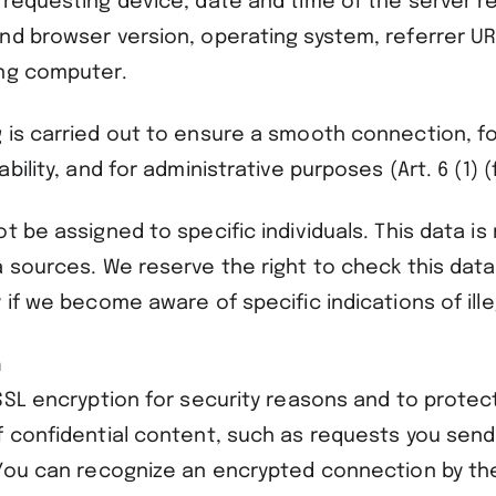
 requesting device, date and time of the server r
nd browser version, operating system, referrer U
ng computer.
 is carried out to ensure a smooth connection, f
bility, and for administrative purposes (Art. 6 (1) (
t be assigned to specific individuals. This data i
a sources. We reserve the right to check this data
 if we become aware of specific indications of ille
n
SSL encryption for security reasons and to protec
f confidential content, such as requests you send
 You can recognize an encrypted connection by the