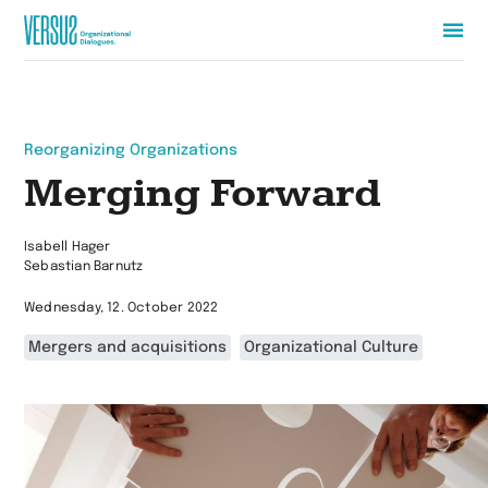
Zur
Startseite
wechseln
Reorganizing Organizations
Merging Forward
Isabell Hager
Sebastian Barnutz
Wednesday, 12. October 2022
Mergers and acquisitions
Organizational Culture