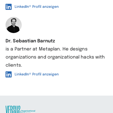
LinkedIn® Profil anzeigen
Dr. Sebastian Barnutz
is a Partner at Metaplan. He designs
organizations and organizational hacks with
clients.
LinkedIn® Profil anzeigen