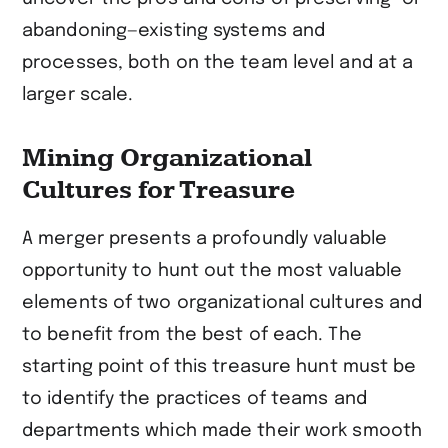
abandoning—existing systems and
processes, both on the team level and at a
larger scale.
Mining Organizational
Cultures for Treasure
A merger presents a profoundly valuable
opportunity to hunt out the most valuable
elements of two organizational cultures and
to benefit from the best of each. The
starting point of this treasure hunt must be
to identify the practices of teams and
departments which made their work smooth