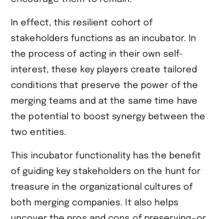
In effect, this resilient cohort of
stakeholders functions as an incubator. In
the process of acting in their own self-
interest, these key players create tailored
conditions that preserve the power of the
merging teams and at the same time have
the potential to boost synergy between the
two entities.
This incubator functionality has the benefit
of guiding key stakeholders on the hunt for
treasure in the organizational cultures of
both merging companies. It also helps
uncover the pros and cons of preserving—or