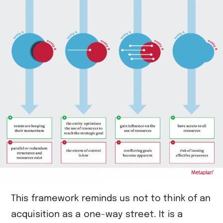
This framework reminds us not to think of an
acquisition as a one-way street. It is a