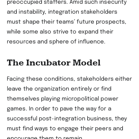
preoccupied staffers. Amid such insecurity
and instability, integration stakeholders
must shape their teams’ future prospects,
while some also strive to expand their
resources and sphere of influence.
The Incubator Model
Facing these conditions, stakeholders either
leave the organization entirely or find
themselves playing micropolitical power
games. In order to pave the way for a
successful post-integration business, they
must find ways to engage their peers and
encourage them to remain.