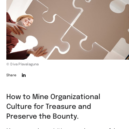
© Diva Plavalaguna
Die
Share
Seite
auf
How to Mine Organizational
LinkedIn
Culture for Treasure and
teilen
Preserve the Bounty.