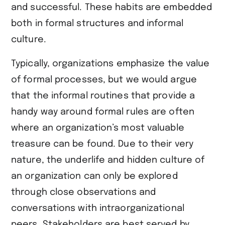
and successful. These habits are embedded
both in formal structures and informal
culture.
Typically, organizations emphasize the value
of formal processes, but we would argue
that the informal routines that provide a
handy way around formal rules are often
where an organization’s most valuable
treasure can be found. Due to their very
nature, the underlife and hidden culture of
an organization can only be explored
through close observations and
conversations with intraorganizational
peers. Stakeholders are best served by