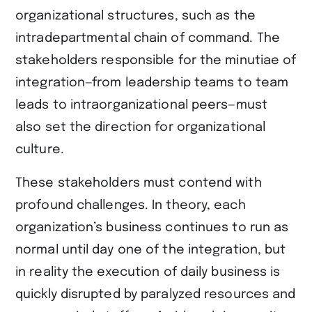
organizational structures, such as the
intradepartmental chain of command. The
stakeholders responsible for the minutiae of
integration—from leadership teams to team
leads to intraorganizational peers—must
also set the direction for organizational
culture.
These stakeholders must contend with
profound challenges. In theory, each
organization’s business continues to run as
normal until day one of the integration, but
in reality the execution of daily business is
quickly disrupted by paralyzed resources and