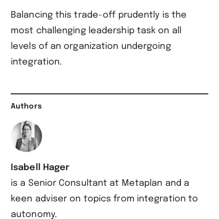
Balancing this trade-off prudently is the
most challenging leadership task on all
levels of an organization undergoing
integration.
Authors
Isabell Hager
is a Senior Consultant at Metaplan and a
keen adviser on topics from integration to
autonomy.