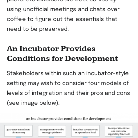
using unofficial meetings and chats over
coffee to figure out the essentials that
need to be preserved.
An Incubator Provides
Conditions for Development
Stakeholders within such an incubator-style
setting may wish to consider four models of
levels of integration and their pros and cons
(see image below).