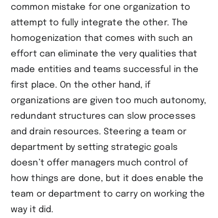
common mistake for one organization to
attempt to fully integrate the other. The
homogenization that comes with such an
effort can eliminate the very qualities that
made entities and teams successful in the
first place. On the other hand, if
organizations are given too much autonomy,
redundant structures can slow processes
and drain resources. Steering a team or
department by setting strategic goals
doesn’t offer managers much control of
how things are done, but it does enable the
team or department to carry on working the
way it did.