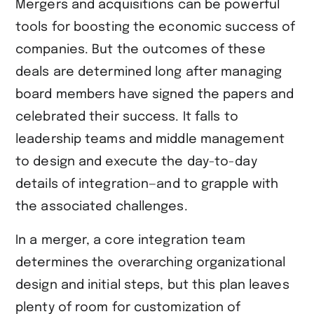
Mergers and acquisitions can be powerful
tools for boosting the economic success of
companies. But the outcomes of these
deals are determined long after managing
board members have signed the papers and
celebrated their success. It falls to
leadership teams and middle management
to design and execute the day-to-day
details of integration—and to grapple with
the associated challenges.
In a merger, a core integration team
determines the overarching organizational
design and initial steps, but this plan leaves
plenty of room for customization of