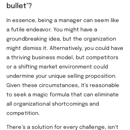
bullet’?
In essence, being a manager can seem like
a futile endeavor. You might have a
groundbreaking idea, but the organization
might dismiss it. Alternatively, you could have
a thriving business model, but competitors
or a shifting market environment could
undermine your unique selling proposition.
Given these circumstances, it’s reasonable
to seek a magic formula that can eliminate
all organizational shortcomings and
competition.
There’s a solution for every challenge, isn’t