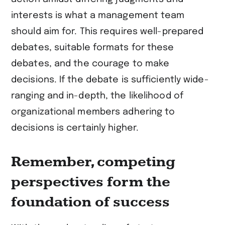
interests is what a management team
should aim for. This requires well-prepared
debates, suitable formats for these
debates, and the courage to make
decisions. If the debate is sufficiently wide-
ranging and in-depth, the likelihood of
organizational members adhering to
decisions is certainly higher.
Remember, competing
perspectives form the
foundation of success