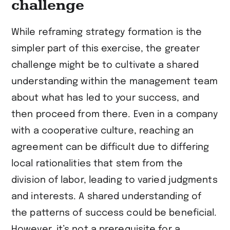
challenge
While reframing strategy formation is the
simpler part of this exercise, the greater
challenge might be to cultivate a shared
understanding within the management team
about what has led to your success, and
then proceed from there. Even in a company
with a cooperative culture, reaching an
agreement can be difficult due to differing
local rationalities that stem from the
division of labor, leading to varied judgments
and interests. A shared understanding of
the patterns of success could be beneficial.
However, it’s not a prerequisite for a