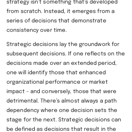
strategy isn’t something that’s developed
from scratch. Instead, it emerges from a
series of decisions that demonstrate
consistency over time.
Strategic decisions lay the groundwork for
subsequent decisions. If one reflects on the
decisions made over an extended period,
one will identify those that enhanced
organizational performance or market
impact – and conversely, those that were
detrimental. There’s almost always a path
dependency where one decision sets the
stage for the next. Strategic decisions can
be defined as decisions that result in the