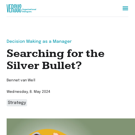
Zur
Startseite
wechseln
Decision Making as a Manager
Searching for the
Silver Bullet?
Bennet van Well
Wednesday, 8. May 2024
Strategy