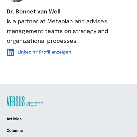
Dr. Bennet van Well
is a partner at Metaplan and advises
management teams on strategy and
organizational processes.
LinkedIn® Profil anzeigen
Zur
Articles
Startseite
wechseln
Columns