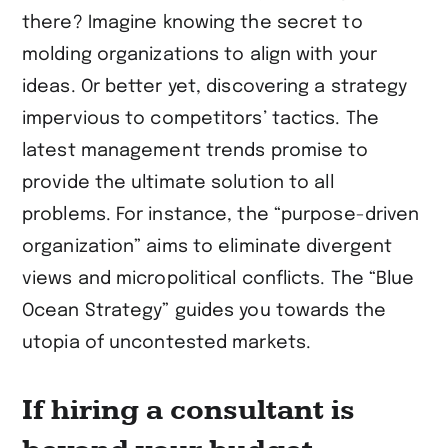
there? Imagine knowing the secret to
molding organizations to align with your
ideas. Or better yet, discovering a strategy
impervious to competitors’ tactics. The
latest management trends promise to
provide the ultimate solution to all
problems. For instance, the “purpose-driven
organization” aims to eliminate divergent
views and micropolitical conflicts. The “Blue
Ocean Strategy” guides you towards the
utopia of uncontested markets.
If hiring a consultant is