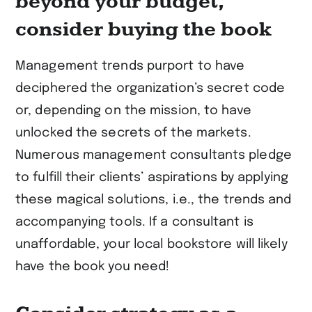
beyond your budget,
consider buying the book
Management trends purport to have
deciphered the organization’s secret code
or, depending on the mission, to have
unlocked the secrets of the markets.
Numerous management consultants pledge
to fulfill their clients’ aspirations by applying
these magical solutions, i.e., the trends and
accompanying tools. If a consultant is
unaffordable, your local bookstore will likely
have the book you need!