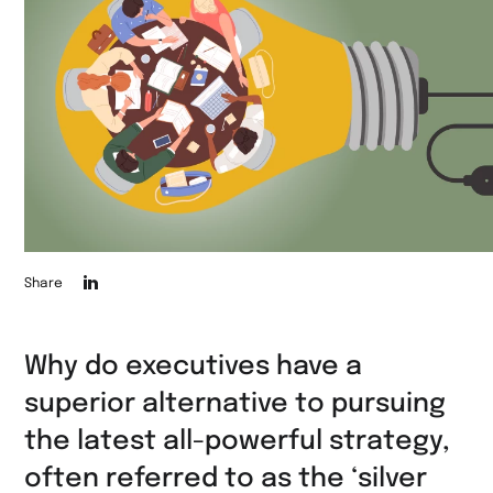
Die
Share
Seite
auf
Why do executives have a
LinkedIn
superior alternative to pursuing
teilen
the latest all-powerful strategy,
often referred to as the ‘silver