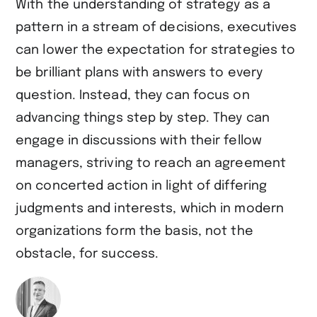
With the understanding of strategy as a
pattern in a stream of decisions, executives
can lower the expectation for strategies to
be brilliant plans with answers to every
question. Instead, they can focus on
advancing things step by step. They can
engage in discussions with their fellow
managers, striving to reach an agreement
on concerted action in light of differing
judgments and interests, which in modern
organizations form the basis, not the
obstacle, for success.