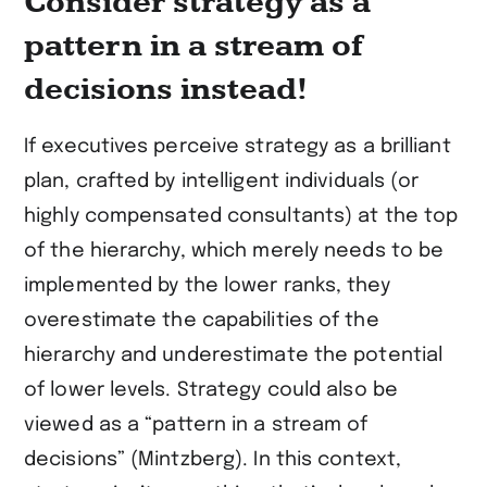
Consider strategy as a
pattern in a stream of
decisions instead!
If executives perceive strategy as a brilliant
plan, crafted by intelligent individuals (or
highly compensated consultants) at the top
of the hierarchy, which merely needs to be
implemented by the lower ranks, they
overestimate the capabilities of the
hierarchy and underestimate the potential
of lower levels. Strategy could also be
viewed as a “pattern in a stream of
decisions” (Mintzberg). In this context,