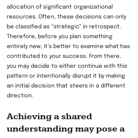
allocation of significant organizational
resources. Often, these decisions can only
be classified as “strategic” in retrospect.
Therefore, before you plan something
entirely new, it’s better to examine what has
contributed to your success. From there,
you may decide to either continue with this
pattern or intentionally disrupt it by making
an initial decision that steers in a different
direction.
Achieving a shared
understanding may pose a