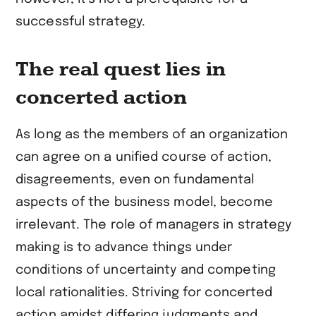
successful strategy.
The real quest lies in
concerted action
As long as the members of an organization
can agree on a unified course of action,
disagreements, even on fundamental
aspects of the business model, become
irrelevant. The role of managers in strategy
making is to advance things under
conditions of uncertainty and competing
local rationalities. Striving for concerted
action amidst differing judgments and