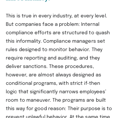
This is true in every industry, at every level.
But companies face a problem: Internal
compliance efforts are structured to quash
this informality. Compliance managers set
rules designed to monitor behavior. They
require reporting and auditing, and they
deliver sanctions. These procedures,
however, are almost always designed as
conditional programs, with strict if-then
logic that significantly narrows employees’
room to maneuver. The programs are built
this way for good reason: Their purpose is to
prevent unlawful behavior. At the same time,