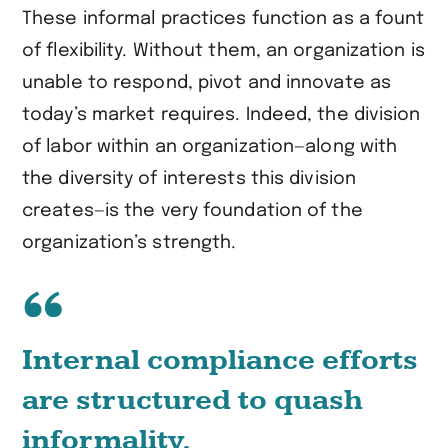
These informal practices function as a fount
of flexibility. Without them, an organization is
unable to respond, pivot and innovate as
today’s market requires. Indeed, the division
of labor within an organization—along with
the diversity of interests this division
creates—is the very foundation of the
organization’s strength.
Internal compliance efforts
are structured to quash
informality
.