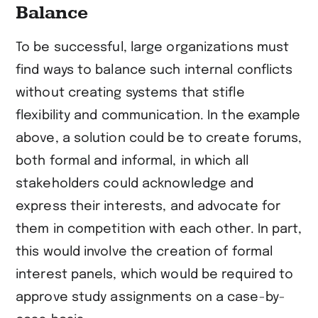
Balance
To be successful, large organizations must
find ways to balance such internal conflicts
without creating systems that stifle
flexibility and communication. In the example
above, a solution could be to create forums,
both formal and informal, in which all
stakeholders could acknowledge and
express their interests, and advocate for
them in competition with each other. In part,
this would involve the creation of formal
interest panels, which would be required to
approve study assignments on a case-by-