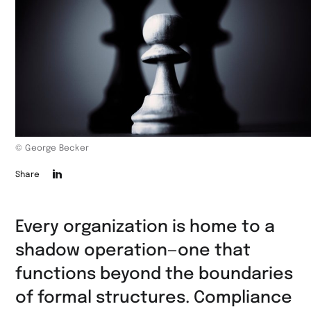
© George Becker
Die
Share
Seite
auf
Every organization is home to a
LinkedIn
shadow operation—one that
teilen
functions beyond the boundaries
of formal structures. Compliance