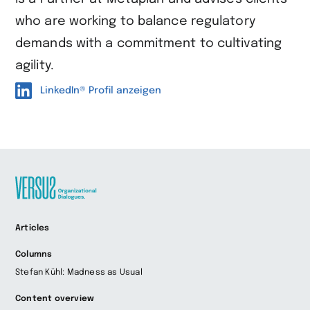
who are working to balance regulatory
demands with a commitment to cultivating
agility.
LinkedIn® Profil anzeigen
Zur
Articles
Startseite
wechseln
Columns
Stefan Kühl: Madness as Usual
Content overview