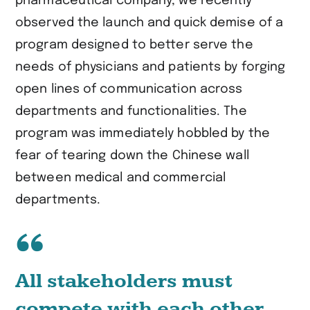
pharmaceutical company, we recently
observed the launch and quick demise of a
program designed to better serve the
needs of physicians and patients by forging
open lines of communication across
departments and functionalities. The
program was immediately hobbled by the
fear of tearing down the Chinese wall
between medical and commercial
departments.
All stakeholders must
compete with each other.