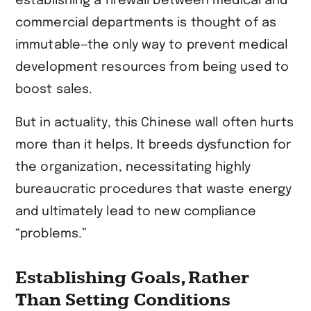
establishing a firewall between medical and
commercial departments is thought of as
immutable—the only way to prevent medical
development resources from being used to
boost sales.
But in actuality, this Chinese wall often hurts
more than it helps. It breeds dysfunction for
the organization, necessitating highly
bureaucratic procedures that waste energy
and ultimately lead to new compliance
“problems.”
Establishing Goals, Rather
Than Setting Conditions