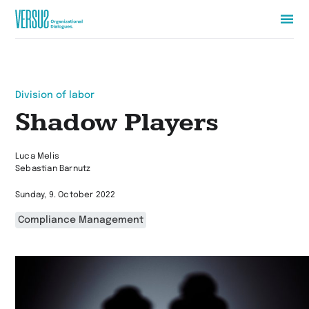
Zur
Startseite
wechseln
Division of labor
Shadow Players
Luca Melis
Sebastian Barnutz
Sunday, 9. October 2022
Compliance Management