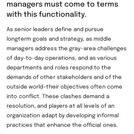
managers must come to terms
with this functionality.
As senior leaders define and pursue
longterm goals and strategy, as middle
managers address the gray-area challenges
of day-to-day operations, and as various
departments and roles respond to the
demands of other stakeholders and of the
outside world—their objectives often come
into conflict. These clashes demand a
resolution, and players at all levels of an
organization adapt by developing informal
practices that enhance the official ones.