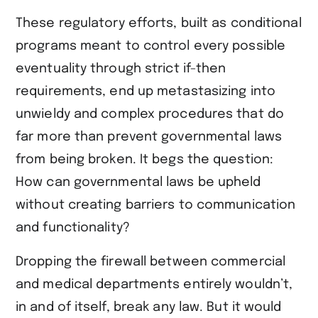
These regulatory efforts, built as conditional
programs meant to control every possible
eventuality through strict if-then
requirements, end up metastasizing into
unwieldy and complex procedures that do
far more than prevent governmental laws
from being broken. It begs the question:
How can governmental laws be upheld
without creating barriers to communication
and functionality?
Dropping the firewall between commercial
and medical departments entirely wouldn’t,
in and of itself, break any law. But it would