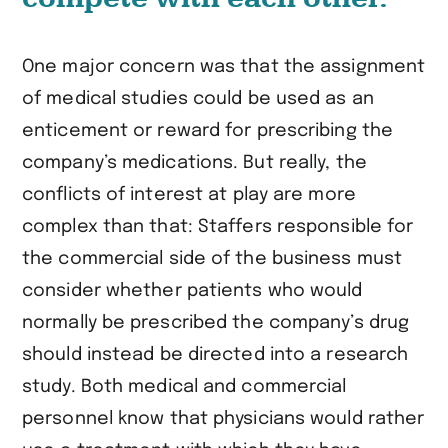
One major concern was that the assignment
of medical studies could be used as an
enticement or reward for prescribing the
company’s medications. But really, the
conflicts of interest at play are more
complex than that: Staffers responsible for
the commercial side of the business must
consider whether patients who would
normally be prescribed the company’s drug
should instead be directed into a research
study. Both medical and commercial
personnel know that physicians would rather