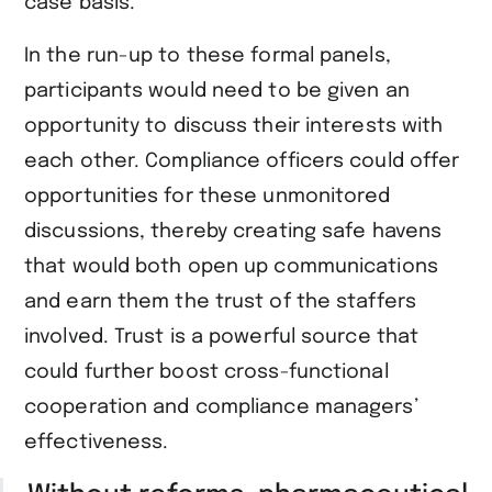
case basis.
In the run-up to these formal panels,
participants would need to be given an
opportunity to discuss their interests with
each other. Compliance officers could offer
opportunities for these unmonitored
discussions, thereby creating safe havens
that would both open up communications
and earn them the trust of the staffers
involved. Trust is a powerful source that
could further boost cross-functional
cooperation and compliance managers’
effectiveness.