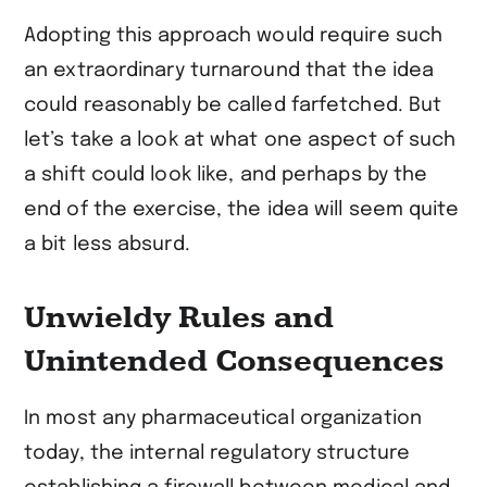
Adopting this approach would require such
an extraordinary turnaround that the idea
could reasonably be called farfetched. But
let’s take a look at what one aspect of such
a shift could look like, and perhaps by the
end of the exercise, the idea will seem quite
a bit less absurd.
Unwieldy Rules and
Unintended Consequences
In most any pharmaceutical organization
today, the internal regulatory structure