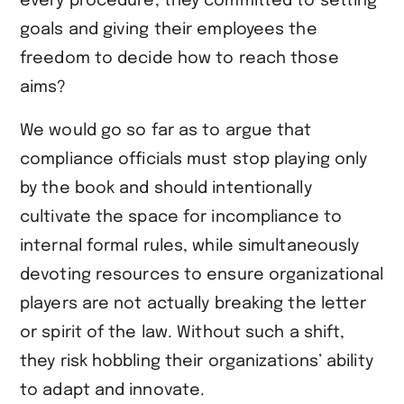
every procedure, they committed to setting
goals and giving their employees the
freedom to decide how to reach those
aims?
We would go so far as to argue that
compliance officials must stop playing only
by the book and should intentionally
cultivate the space for incompliance to
internal formal rules, while simultaneously
devoting resources to ensure organizational
players are not actually breaking the letter
or spirit of the law. Without such a shift,
they risk hobbling their organizations’ ability
to adapt and innovate.