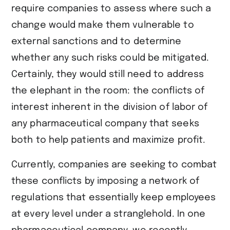
require companies to assess where such a
change would make them vulnerable to
external sanctions and to determine
whether any such risks could be mitigated.
Certainly, they would still need to address
the elephant in the room: the conflicts of
interest inherent in the division of labor of
any pharmaceutical company that seeks
both to help patients and maximize profit.
Currently, companies are seeking to combat
these conflicts by imposing a network of
regulations that essentially keep employees
at every level under a stranglehold. In one