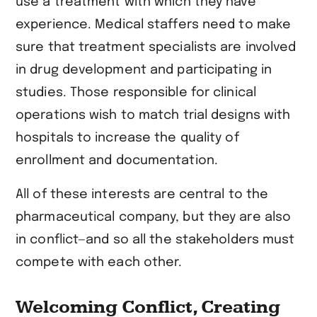
use a treatment with which they have
experience. Medical staffers need to make
sure that treatment specialists are involved
in drug development and participating in
studies. Those responsible for clinical
operations wish to match trial designs with
hospitals to increase the quality of
enrollment and documentation.
All of these interests are central to the
pharmaceutical company, but they are also
in conflict—and so all the stakeholders must
compete with each other.
Welcoming Conflict, Creating