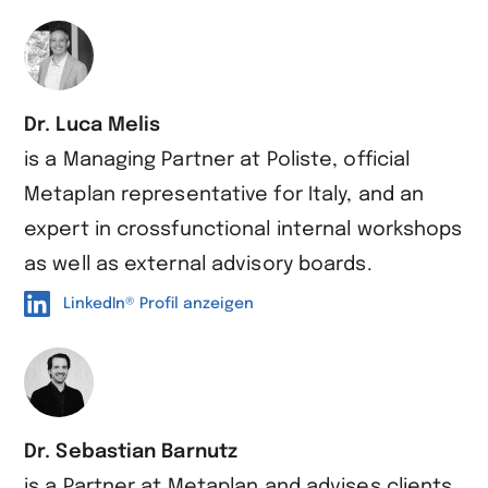
Dr. Luca Melis
is a Managing Partner at Poliste, official
Metaplan representative for Italy, and an
expert in crossfunctional internal workshops
as well as external advisory boards.
LinkedIn® Profil anzeigen
Dr. Sebastian Barnutz
is a Partner at Metaplan and advises clients