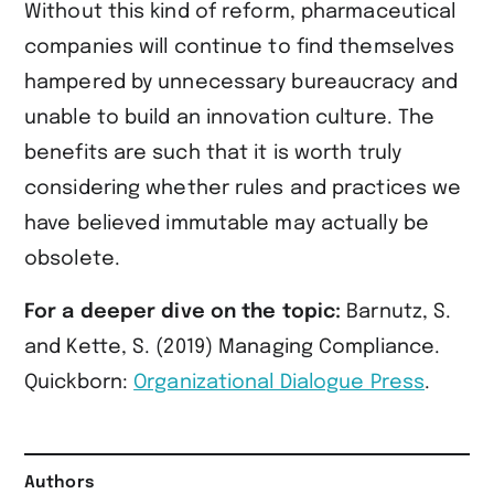
Without this kind of reform, pharmaceutical
companies will continue to find themselves
hampered by unnecessary bureaucracy and
unable to build an innovation culture. The
benefits are such that it is worth truly
considering whether rules and practices we
have believed immutable may actually be
obsolete.
For a deeper dive on the topic:
Barnutz, S.
and Kette, S. (2019) Managing Compliance.
Quickborn:
Organizational Dialogue Press
.
Authors