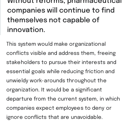
Without reforms, pharmaceutical
companies will continue to find
themselves not capable of
innovation.
This system would make organizational
conflicts visible and address them, freeing
stakeholders to pursue their interests and
essential goals while reducing friction and
unwieldy work-arounds throughout the
organization. It would be a significant
departure from the current system, in which
companies expect employees to deny or
ignore conflicts that are unavoidable.