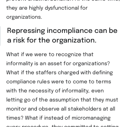
they are highly dysfunctional for
organizations.
Repressing incompliance can be
a risk for the organization.
What if we were to recognize that
informality is an asset for organizations?
What if the staffers charged with defining
compliance rules were to come to terms
with the necessity of informality, even
letting go of the assumption that they must
monitor and observe all stakeholders at all
times? What if instead of micromanaging