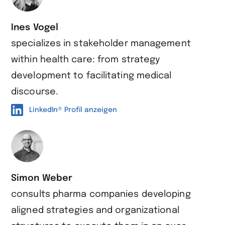
Ines Vogel
specializes in stakeholder management
within health care: from strategy
development to facilitating medical
discourse.
LinkedIn® Profil anzeigen
Simon Weber
consults pharma companies developing
aligned strategies and organizational