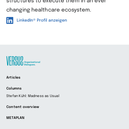
structures to execute them in an ever
changing healthcare ecosystem.
LinkedIn® Profil anzeigen
Zur
Articles
Startseite
wechseln
Columns
Stefan Kühl: Madness as Usual
Content overview
METAPLAN