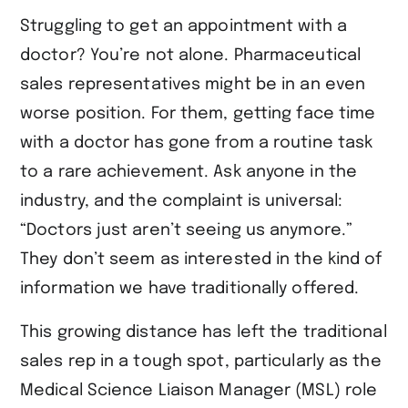
Struggling to get an appointment with a
doctor? You’re not alone. Pharmaceutical
sales representatives might be in an even
worse position. For them, getting face time
with a doctor has gone from a routine task
to a rare achievement. Ask anyone in the
industry, and the complaint is universal:
“Doctors just aren’t seeing us anymore.”
They don’t seem as interested in the kind of
information we have traditionally offered.
This growing distance has left the traditional
sales rep in a tough spot, particularly as the
Medical Science Liaison Manager (MSL) role