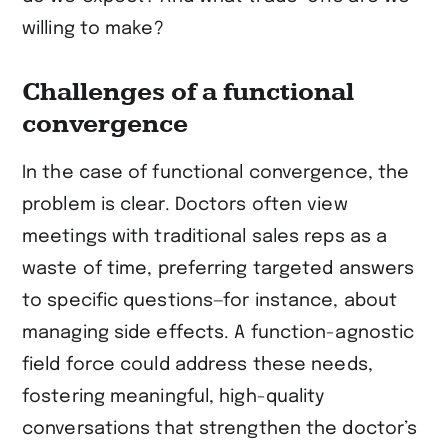
willing to make?
Challenges of a functional
convergence
In the case of functional convergence, the
problem is clear. Doctors often view
meetings with traditional sales reps as a
waste of time, preferring targeted answers
to specific questions—for instance, about
managing side effects. A function-agnostic
field force could address these needs,
fostering meaningful, high-quality
conversations that strengthen the doctor’s