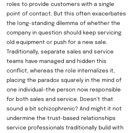
roles to provide customers with a single
point of contact. But this often exacerbates
the long-standing dilemma of whether the
company in question should keep servicing
old equipment or push for a new sale.
Traditionally, separate sales and service
teams have managed and hidden this
conflict, whereas the role internalizes it,
placing the paradox squarely in the mind of
one individual—the person now responsible
for both sales and service. Doesn’t that
sound a bit schizophrenic? And might it not
undermine the trust-based relationships
service professionals traditionally build with