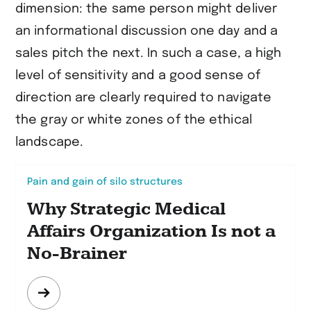
dimension: the same person might deliver
an informational discussion one day and a
sales pitch the next. In such a case, a high
level of sensitivity and a good sense of
direction are clearly required to navigate
the gray or white zones of the ethical
landscape.
Pain and gain of silo structures
Why Strategic Medical
Affairs Organization Is not a
No-Brainer
Mehr