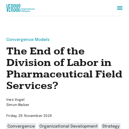
Zur
Startseite
wechseln
Convergence Models
The End of the
Division of Labor in
Pharmaceutical Field
Services?
Ines Vogel
Simon Weber
Friday, 29. November 2024
Convergence
Organizational Development
Strategy