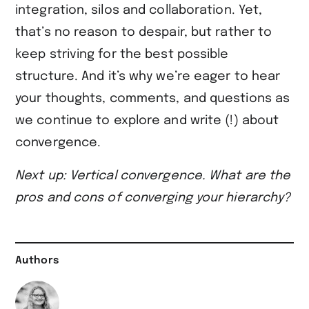
integration, silos and collaboration. Yet,
that’s no reason to despair, but rather to
keep striving for the best possible
structure. And it’s why we’re eager to hear
your thoughts, comments, and questions as
we continue to explore and write (!) about
convergence.
Next up: Vertical convergence. What are the
pros and cons of converging your hierarchy?
Authors