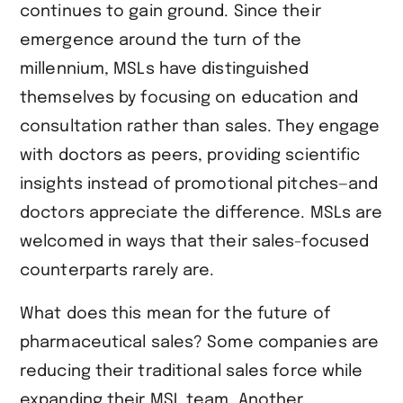
continues to gain ground. Since their
emergence around the turn of the
millennium, MSLs have distinguished
themselves by focusing on education and
consultation rather than sales. They engage
with doctors as peers, providing scientific
insights instead of promotional pitches—and
doctors appreciate the difference. MSLs are
welcomed in ways that their sales-focused
counterparts rarely are.
What does this mean for the future of
pharmaceutical sales? Some companies are
reducing their traditional sales force while
expanding their MSL team. Another