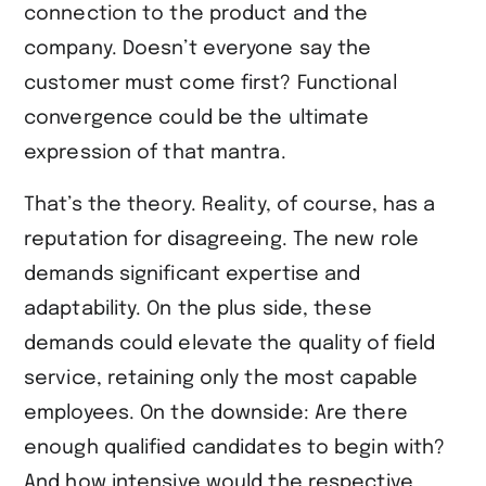
connection to the product and the
company. Doesn’t everyone say the
customer must come first? Functional
convergence could be the ultimate
expression of that mantra.
That’s the theory. Reality, of course, has a
reputation for disagreeing. The new role
demands significant expertise and
adaptability. On the plus side, these
demands could elevate the quality of field
service, retaining only the most capable
employees. On the downside: Are there
enough qualified candidates to begin with?
And how intensive would the respective