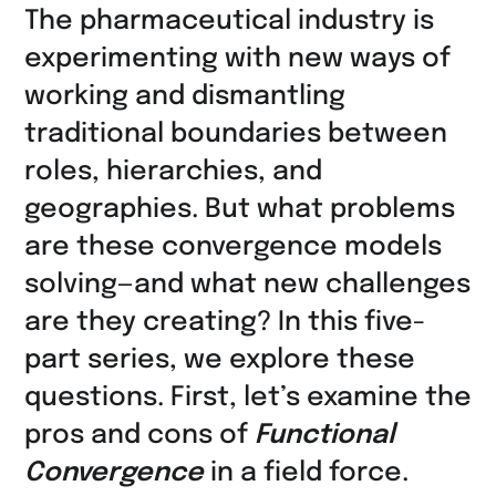
auf
The pharmaceutical industry is
LinkedIn
experimenting with new ways of
teilen
working and dismantling
traditional boundaries between
roles, hierarchies, and
geographies. But what problems
are these convergence models
solving—and what new challenges
are they creating? In this five-
part series, we explore these
questions. First, let’s examine the
pros and cons of
Functional
Convergence
in a field force.