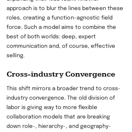
approach is to blur the lines between these
roles, creating a function-agnostic field
force. Such a model aims to combine the
best of both worlds: deep, expert
communication and, of course, effective
selling.
Cross-industry Convergence
This shift mirrors a broader trend to cross-
industry convergence. The old division of
labor is giving way to more flexible
collaboration models that are breaking
down role-, hierarchy-, and geography-