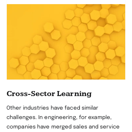
erfahren
Cross-Sector Learning
Other industries have faced similar
challenges. In engineering, for example,
companies have merged sales and service