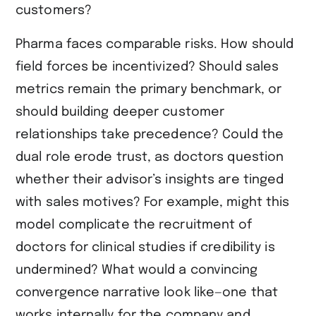
customers?
Pharma faces comparable risks. How should
field forces be incentivized? Should sales
metrics remain the primary benchmark, or
should building deeper customer
relationships take precedence? Could the
dual role erode trust, as doctors question
whether their advisor’s insights are tinged
with sales motives? For example, might this
model complicate the recruitment of
doctors for clinical studies if credibility is
undermined? What would a convincing
convergence narrative look like—one that
works internally for the company and