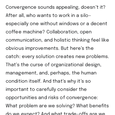
Convergence sounds appealing, doesn’t it?
After all, who wants to work in a silo—
especially one without windows or a decent
coffee machine? Collaboration, open
communication, and holistic thinking feel like
obvious improvements. But here’s the
catch: every solution creates new problems.
That’s the curse of organizational design,
management, and, perhaps, the human
condition itself. And that’s why it’s so
important to carefully consider the
opportunities and risks of convergence:
What problem are we solving? What benefits
do we expect? And what trade-offs are we