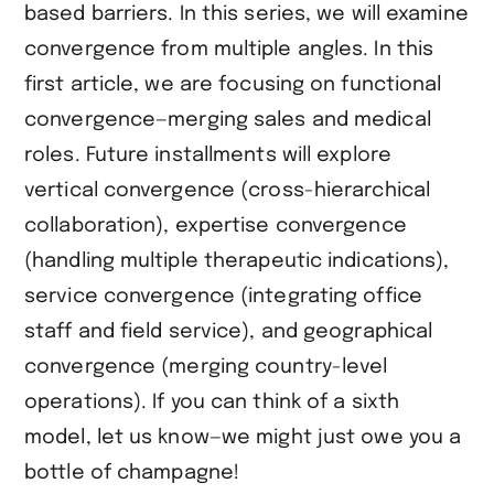
based barriers. In this series, we will examine
convergence from multiple angles. In this
first article, we are focusing on functional
convergence—merging sales and medical
roles. Future installments will explore
vertical convergence (cross-hierarchical
collaboration), expertise convergence
(handling multiple therapeutic indications),
service convergence (integrating office
staff and field service), and geographical
convergence (merging country-level
operations). If you can think of a sixth
model, let us know—we might just owe you a
bottle of champagne!