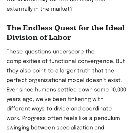
externally in the market?
The Endless Quest for the Ideal
Division of Labor
These questions underscore the
complexities of functional convergence. But
they also point to a larger truth that the
perfect organizational model doesn’t exist.
Ever since humans settled down some 10,000
years ago, we’ve been tinkering with
different ways to divide and coordinate
work. Progress often feels like a pendulum
swinging between specialization and