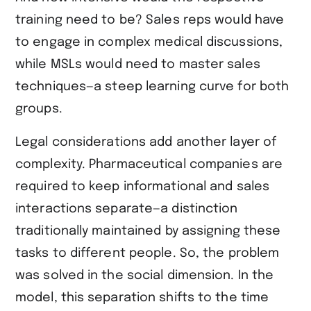
training need to be? Sales reps would have
to engage in complex medical discussions,
while MSLs would need to master sales
techniques—a steep learning curve for both
groups.
Legal considerations add another layer of
complexity. Pharmaceutical companies are
required to keep informational and sales
interactions separate—a distinction
traditionally maintained by assigning these
tasks to different people. So, the problem
was solved in the social dimension. In the
model, this separation shifts to the time