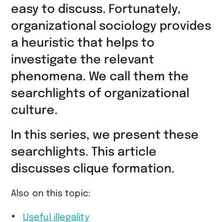
easy to discuss. Fortunately,
organizational sociology provides
a heuristic that helps to
investigate the relevant
phenomena. We call them the
searchlights of organizational
culture.
In this series, we present these
searchlights. This article
discusses clique formation.
Also on this topic:
Useful illegality