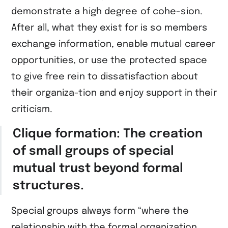
demonstrate a high degree of cohe-sion.
After all, what they exist for is so members
exchange information, enable mutual career
opportunities, or use the protected space
to give free rein to dissatisfaction about
their organiza-tion and enjoy support in their
criticism.
Clique formation: The creation
of small groups of special
mutual trust beyond formal
structures.
Special groups always form “where the
relationship with the formal organization