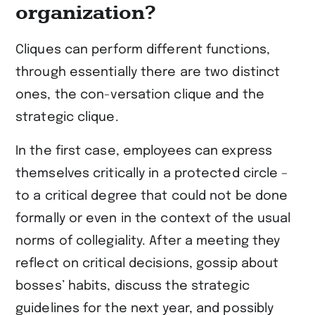
organization?
Cliques can perform different functions,
through essentially there are two distinct
ones, the con-versation clique and the
strategic clique.
In the first case, employees can express
themselves critically in a protected circle –
to a critical degree that could not be done
formally or even in the context of the usual
norms of collegiality. After a meeting they
reflect on critical decisions, gossip about
bosses’ habits, discuss the strategic
guidelines for the next year, and possibly