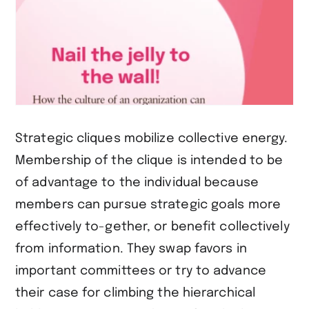
Strategic cliques mobilize collective energy.
Membership of the clique is intended to be
of advantage to the individual because
members can pursue strategic goals more
effectively to-gether, or benefit collectively
from information. They swap favors in
important committees or try to advance
their case for climbing the hierarchical