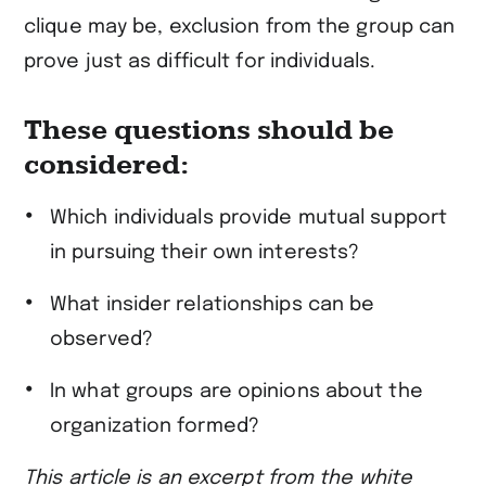
clique may be, exclusion from the group can
prove just as difficult for individuals.
These questions should be
considered:
Which individuals provide mutual support
in pursuing their own interests?
What insider relationships can be
observed?
In what groups are opinions about the
organization formed?
This article is an excerpt from the white