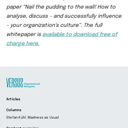
paper “Nail the pudding to the wall!
How to
analyse, discuss – and successfully influence
– your organization’s culture”.
The full
whitepaper is
available to download free of
charge here.
Zur
Articles
Startseite
wechseln
Columns
Stefan Kühl: Madness as Usual