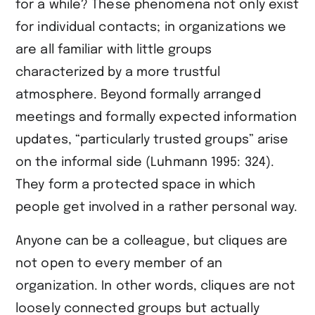
for a while? These phenomena not only exist
for individual contacts; in organizations we
are all familiar with little groups
characterized by a more trustful
atmosphere. Beyond formally arranged
meetings and formally expected information
updates, “particularly trusted groups” arise
on the informal side (Luhmann 1995: 324).
They form a protected space in which
people get involved in a rather personal way.
Anyone can be a colleague, but cliques are
not open to every member of an
organization. In other words, cliques are not
loosely connected groups but actually