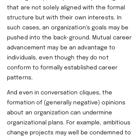
that are not solely aligned with the formal
structure but with their own interests. In
such cases, an organization’s goals may be
pushed into the back-ground. Mutual career
advancement may be an advantage to
individuals, even though they do not
conform to formally established career
patterns.
And even in conversation cliques, the
formation of (generally negative) opinions
about an organization can undermine
organizational plans. For example, ambitious
change projects may well be condemned to