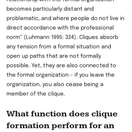
becomes particularly distant and
problematic, and where people do not live in
direct accordance with the professional
norm” (Luhmann 1995: 324). Cliques absorb
any tension from a formal situation and
open up paths that are not formally
possible. Yet, they are also connected to
the formal organization – if you leave the
organization, you also cease being a
member of the clique.
What function does clique
formation perform for an