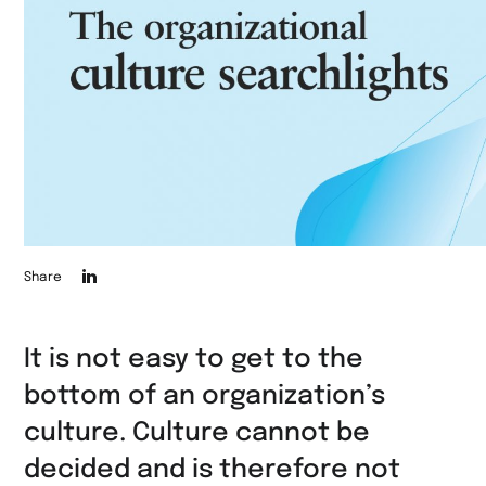
Die
Share
Seite
auf
It is not easy to get to the
LinkedIn
bottom of an organization’s
teilen
culture. Culture cannot be
decided and is therefore not