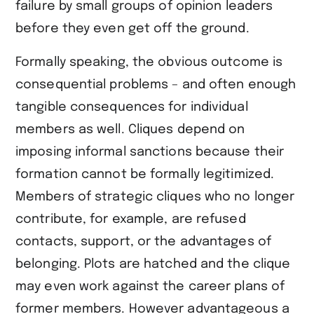
failure by small groups of opinion leaders
before they even get off the ground.
Formally speaking, the obvious outcome is
consequential problems – and often enough
tangible consequences for individual
members as well. Cliques depend on
imposing informal sanctions because their
formation cannot be formally legitimized.
Members of strategic cliques who no longer
contribute, for example, are refused
contacts, support, or the advantages of
belonging. Plots are hatched and the clique
may even work against the career plans of
former members. However advantageous a