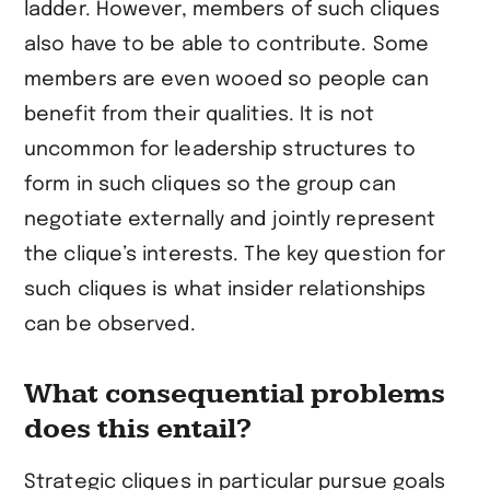
ladder. However, members of such cliques
also have to be able to contribute. Some
members are even wooed so people can
benefit from their qualities. It is not
uncommon for leadership structures to
form in such cliques so the group can
negotiate externally and jointly represent
the clique’s interests. The key question for
such cliques is what insider relationships
can be observed.
What consequential problems
does this entail?
Strategic cliques in particular pursue goals