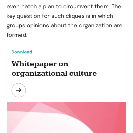
even hatch a plan to circumvent them. The
key question for such cliques is in which
groups opinions about the organization are
formed.
Download
Whitepaper on
organizational culture
Mehr
erfahren