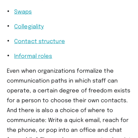
Swaps
Collegiality
Contact structure
Informal roles
Even when organizations formalize the
communication paths in which staff can
operate, a certain degree of freedom exists
for a person to choose their own contacts.
And there is also a choice of where to
communicate: Write a quick email, reach for
the phone, or pop into an office and chat