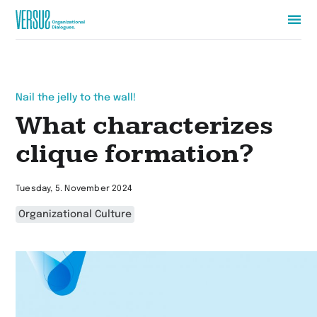
Zur
Startseite
wechseln
Nail the jelly to the wall!
What characterizes
clique formation?
Tuesday, 5. November 2024
Organizational Culture