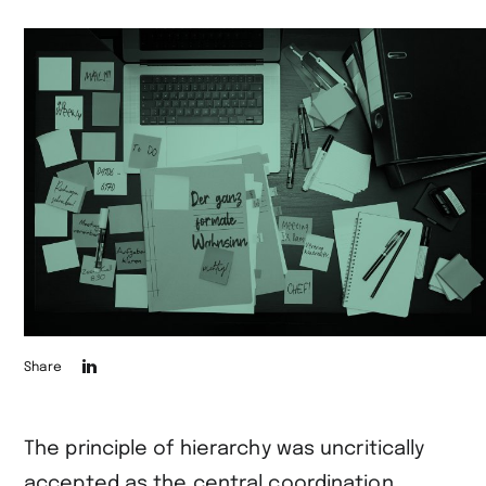
Die
Share
Seite
auf
The principle of hierarchy was uncritically
LinkedIn
accepted as the central coordination