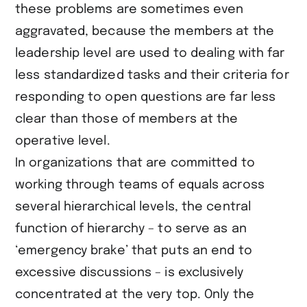
these problems are sometimes even
aggravated, because the members at the
leadership level are used to dealing with far
less standardized tasks and their criteria for
responding to open questions are far less
clear than those of members at the
operative level.
In organizations that are committed to
working through teams of equals across
several hierarchical levels, the central
function of hierarchy – to serve as an
‘emergency brake’ that puts an end to
excessive discussions – is exclusively
concentrated at the very top. Only the