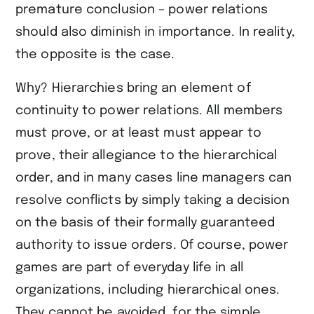
premature conclusion – power relations
should also diminish in importance. In reality,
the opposite is the case.
Why? Hierarchies bring an element of
continuity to power relations. All members
must prove, or at least must appear to
prove, their allegiance to the hierarchical
order, and in many cases line managers can
resolve conflicts by simply taking a decision
on the basis of their formally guaranteed
authority to issue orders. Of course, power
games are part of everyday life in all
organizations, including hierarchical ones.
They cannot be avoided, for the simple