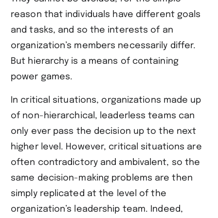
reason that individuals have different goals
and tasks, and so the interests of an
organization’s members necessarily differ.
But hierarchy is a means of containing
power games.
In critical situations, organizations made up
of non-hierarchical, leaderless teams can
only ever pass the decision up to the next
higher level. However, critical situations are
often contradictory and ambivalent, so the
same decision-making problems are then
simply replicated at the level of the
organization’s leadership team. Indeed,