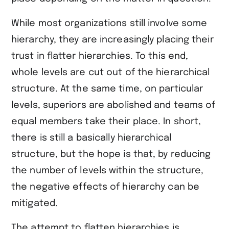
While most organizations still involve some
hierarchy, they are increasingly placing their
trust in flatter hierarchies. To this end,
whole levels are cut out of the hierarchical
structure. At the same time, on particular
levels, superiors are abolished and teams of
equal members take their place. In short,
there is still a basically hierarchical
structure, but the hope is that, by reducing
the number of levels within the structure,
the negative effects of hierarchy can be
mitigated.
The attempt to flatten hierarchies is