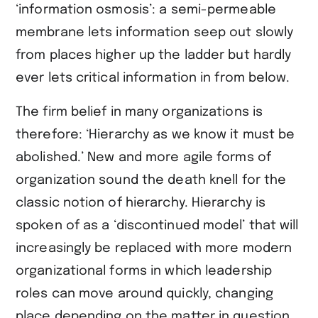
‘information osmosis’: a semi-permeable
membrane lets information seep out slowly
from places higher up the ladder but hardly
ever lets critical information in from below.
The firm belief in many organizations is
therefore: ‘Hierarchy as we know it must be
abolished.’ New and more agile forms of
organization sound the death knell for the
classic notion of hierarchy. Hierarchy is
spoken of as a ‘discontinued model’ that will
increasingly be replaced with more modern
organizational forms in which leadership
roles can move around quickly, changing
place depending on the matter in question.