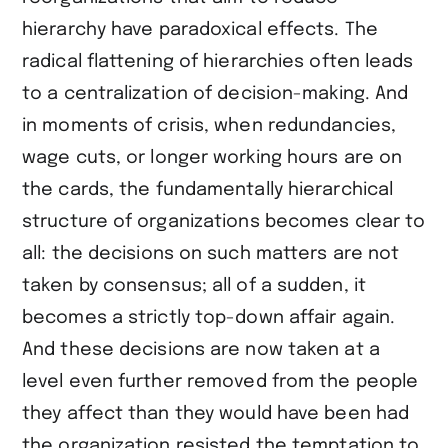
hierarchy have paradoxical effects. The
radical flattening of hierarchies often leads
to a centralization of decision-making. And
in moments of crisis, when redundancies,
wage cuts, or longer working hours are on
the cards, the fundamentally hierarchical
structure of organizations becomes clear to
all: the decisions on such matters are not
taken by consensus; all of a sudden, it
becomes a strictly top-down affair again.
And these decisions are now taken at a
level even further removed from the people
they affect than they would have been had
the organization resisted the temptation to