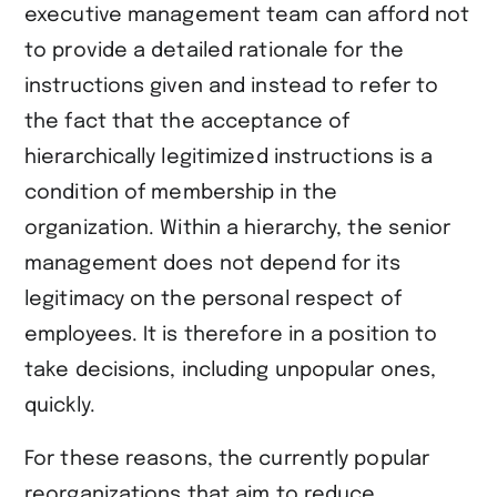
executive management team can afford not
to provide a detailed rationale for the
instructions given and instead to refer to
the fact that the acceptance of
hierarchically legitimized instructions is a
condition of membership in the
organization. Within a hierarchy, the senior
management does not depend for its
legitimacy on the personal respect of
employees. It is therefore in a position to
take decisions, including unpopular ones,
quickly.
For these reasons, the currently popular
reorganizations that aim to reduce