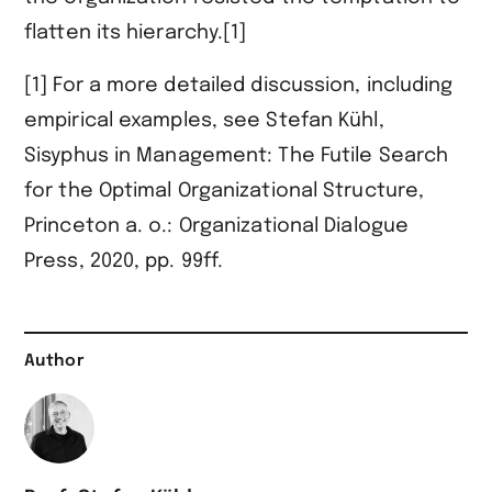
flatten its hierarchy.[1]
[1] For a more detailed discussion, including
empirical examples, see Stefan Kühl,
Sisyphus in Management: The Futile Search
for the Optimal Organizational Structure,
Princeton a. o.: Organizational Dialogue
Press, 2020, pp. 99ff.
Author