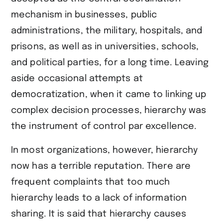
teilen
mechanism in businesses, public
administrations, the military, hospitals, and
prisons, as well as in universities, schools,
and political parties, for a long time. Leaving
aside occasional attempts at
democratization, when it came to linking up
complex decision processes, hierarchy was
the instrument of control par excellence.
In most organizations, however, hierarchy
now has a terrible reputation. There are
frequent complaints that too much
hierarchy leads to a lack of information
sharing. It is said that hierarchy causes