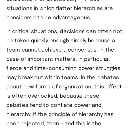
situations in which flatter hierarchies are
considered to be advantageous.
In critical situations, decisions can often not
be taken quickly enough simply because a
team cannot achieve a consensus. In the
case of important matters, in particular,
fierce and time-consuming power struggles
may break out within teams. In the debates
about new forms of organization, this effect
is often overlooked, because these
debates tend to conflate power and
hierarchy. If the principle of hierarchy has
been rejected, then – and this is the