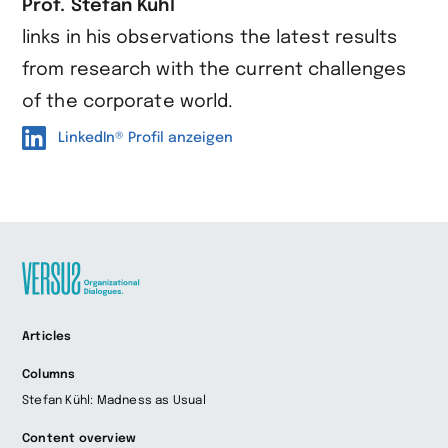
Prof. Stefan Kühl
links in his observations the latest results
from research with the current challenges
of the corporate world.
LinkedIn® Profil anzeigen
Zur
Articles
Startseite
wechseln
Columns
Stefan Kühl: Madness as Usual
Content overview