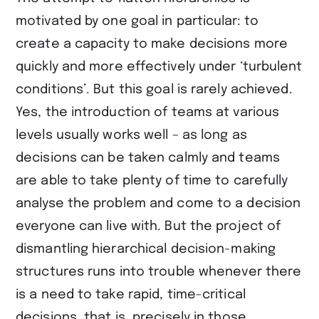
motivated by one goal in particular: to
create a capacity to make decisions more
quickly and more effectively under ‘turbulent
conditions’. But this goal is rarely achieved.
Yes, the introduction of teams at various
levels usually works well – as long as
decisions can be taken calmly and teams
are able to take plenty of time to carefully
analyse the problem and come to a decision
everyone can live with. But the project of
dismantling hierarchical decision-making
structures runs into trouble whenever there
is a need to take rapid, time-critical
decisions, that is, precisely in those