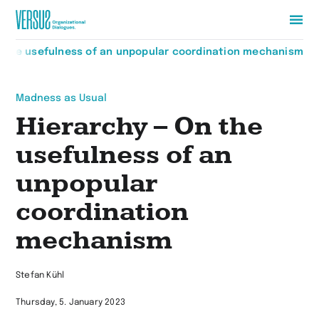
Zur
n the usefulness of an unpopular coordination mechanism
Startseite
wechseln
Madness as Usual
Hierarchy – On the
usefulness of an
unpopular
coordination
mechanism
Stefan Kühl
Thursday, 5. January 2023