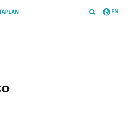
EN
TAPLAN
to