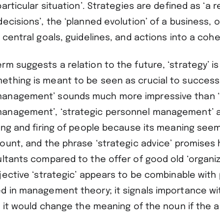
articular situation’. Strategies are defined as ‘a r
ecisions’, the ‘planned evolution’ of a business, or
 central goals, guidelines, and actions into a cohe
m suggests a relation to the future, ‘strategy’ is
thing is meant to be seen as crucial to success.
anagement’ sounds much more impressive than ‘
anagement’, ‘strategic personnel management’ a
ring and firing of people because its meaning see
ount, and the phrase ‘strategic advice’ promises h
ultants compared to the offer of good old ‘organiz
jective ‘strategic’ appears to be combinable with 
d in management theory; it signals importance wit
w it would change the meaning of the noun if the 