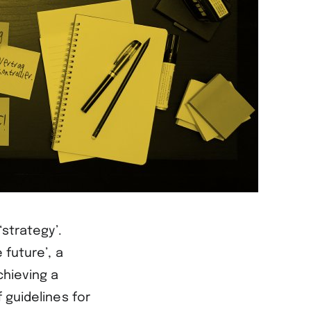
‘strategy’.
 future’, a
chieving a
 guidelines for