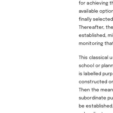
for achieving t
available optio
finally selecte
Thereafter, the
established, m
monitoring tha
This classical 
school or plan
is labelled pur
constructed on
Then the means
subordinate pu
be established