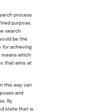
search process
efined purpose.
he search
would be the
 for achieving
he means which
s that aims at
in this way can
urposes and
es. By
d state that is