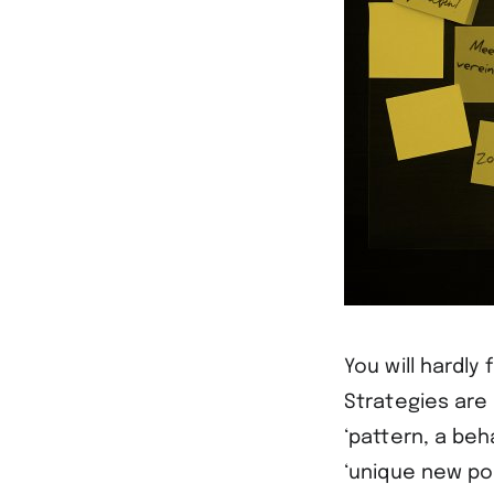
You will hardly
Strategies are 
‘pattern, a beh
‘unique new pos