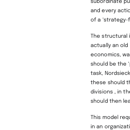
subordinate pu
and every actio
of a ‘strategy-
The structural 
actually an old
economics, was 
should be the ‘
task, Nordsieck
these should th
divisions , in 
should then lea
This model req
in an organizat