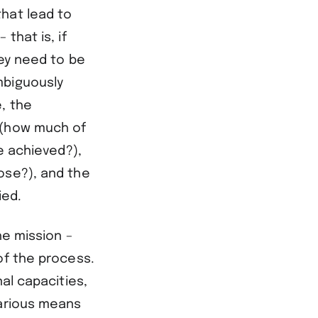
hat lead to
that is, if
hey need to be
mbiguously
, the
 (how much of
e achieved?),
ose?), and the
ied.
he mission –
of the process.
al capacities,
various means