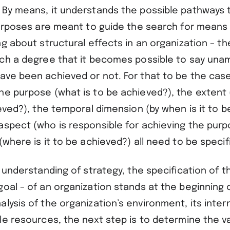
 By means, it understands the possible pathways t
purposes are meant to guide the search for means – 
ng about structural effects in an organization – t
uch a degree that it becomes possible to say una
ave been achieved or not. For that to be the case
he purpose (what is to be achieved?), the extent
ieved?), the temporal dimension (by when is it to b
aspect (who is responsible for achieving the purp
(where is it to be achieved?) all need to be specif
l understanding of strategy, the specification of t
goal – of an organization stands at the beginning 
lysis of the organization’s environment, its intern
ble resources, the next step is to determine the 