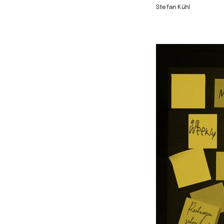
Stefan Kühl