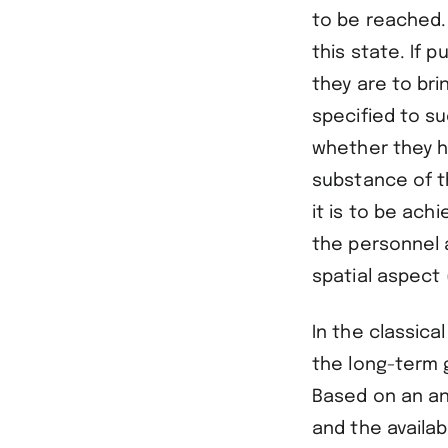
to be reached.
this state. If 
they are to bri
specified to s
whether they h
substance of t
it is to be ach
the personnel 
spatial aspect 
In the classica
the long-term 
Based on an ana
and the availa