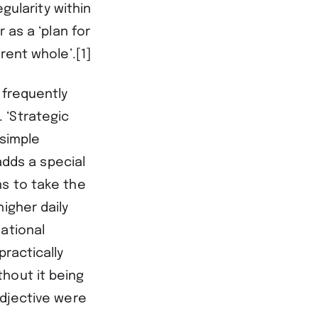
egularity within
 as a ‘plan for
rent whole’.[1]
 frequently
 ‘Strategic
simple
dds a special
ms to take the
igher daily
ational
practically
hout it being
adjective were