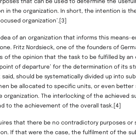
rposes that can be used to determine the useful
n in the organization. In short, the intention is t
focused organization’.[3]
idea of an organization that informs this means-en
 one. Fritz Nordsieck, one of the founders of Ger
of the opinion that the task to be fulfilled by an
point of departure’ for the determination of its s
 said, should be systematically divided up into su
en be allocated to specific units, or even better 
the organization. The interlocking of the achieved 
d to the achievement of the overall task.[4]
uires that there be no contradictory purposes or
ion. If that were the case, the fulfilment of the s