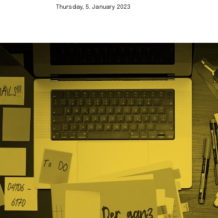
Thursday, 5. January 2023