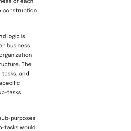
ness of each
he construction
d logic is
man business
 organization
tructure. The
b-tasks, and
specific
sub-tasks
 sub-purposes
ub-tasks would