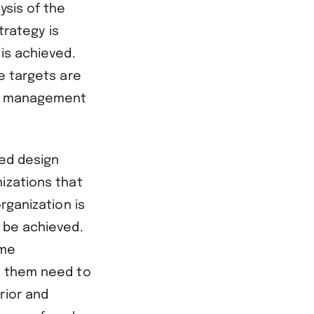
ysis of the
trategy is
is achieved.
e targets are
ith management
led design
izations that
rganization is
o be achieved.
ome
g them need to
rior and