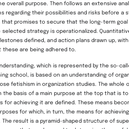
he overall purpose. Then follows an extensive anal
ns regarding their possibilities and risks before a s
d that promises to secure that the long-term goal 
 selected strategy is operationalized. Quantitativ
ilestones defined, and action plans drawn up, w
t these are being adhered to.
understanding, which is represented by the so-cal
ning school, is based on an understanding of organ
pose fetishism in organization studies. The whole o
 the basis of a main purpose at the top that is t
 for achieving it are defined. These means bec
rposes for which, in turn, the means for achievin
. The result is a pyramid-shaped structure of supe