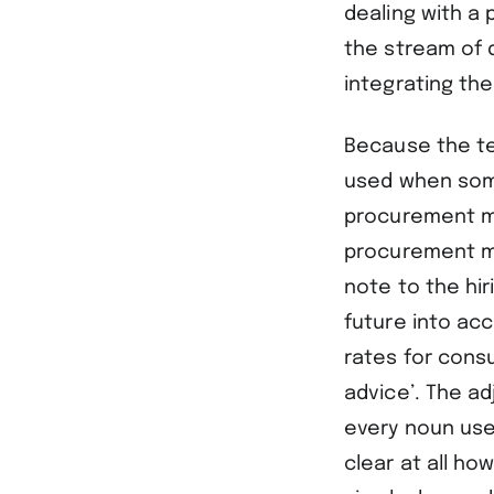
dealing with a p
the stream of d
integrating the
Because the ter
used when some
procurement m
procurement m
note to the hi
future into acc
rates for cons
advice’. The ad
every noun use
clear at all ho