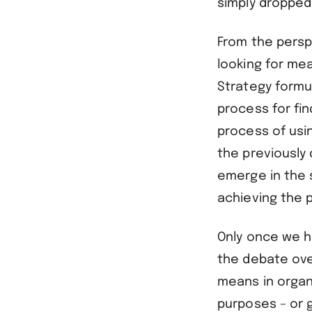
simply dropped
From the persp
looking for mea
Strategy formu
process for fi
process of usi
the previously
emerge in the 
achieving the 
Only once we ha
the debate ove
means in organi
purposes – or g