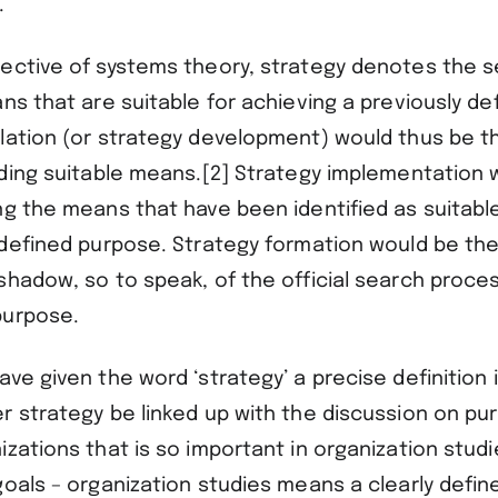
.
ective of systems theory, strategy denotes the 
ns that are suitable for achieving a previously d
lation (or strategy development) would thus be t
nding suitable means.[2] Strategy implementation 
ng the means that have been identified as suitable
 defined purpose. Strategy formation would be t
shadow, so to speak, of the official search proces
purpose.
ve given the word ‘strategy’ a precise definition 
r strategy be linked up with the discussion on p
zations that is so important in organization studi
oals – organization studies means a clearly define