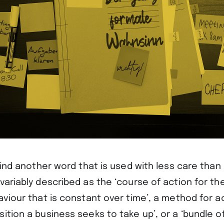
 find another word that is used with less care than 
variably described as the ‘course of action for the
aviour that is constant over time’, a method for a
ition a business seeks to take up’, or a ‘bundle of