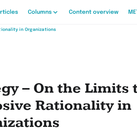
rticles
Columns
Content overview
ME
ionality in Organizations
egy – On the Limits 
sive Rationality in
izations