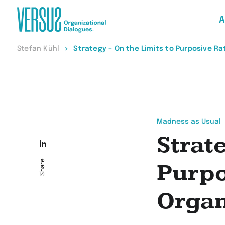
A
Zur
Stefan Kühl
Strategy – On the Limits to Purposive Rat
Startseite
wechseln
Madness as Usual
Strat
Die
Seite
Share
Purpo
auf
Organ
LinkedIn
teilen