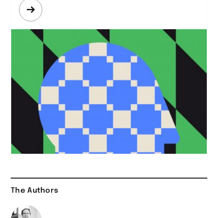
Mehr
erfahren
The Authors