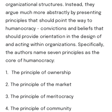
organizational structures. Instead, they
argue much more abstractly by presenting
principles that should point the way to
humanocracy – convictions and beliefs that
should provide orientation in the design of
and acting within organizations. Specifically,
the authors name seven principles as the
core of humanocracy:
The principle of ownership
2. The principle of the market
3. The principle of meritocracy
4. The principle of community