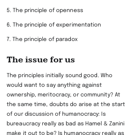
5. The principle of openness
6. The principle of experimentation
7. The principle of paradox
The issue for us
The principles initially sound good. Who
would want to say anything against
ownership, meritocracy, or community? At
the same time, doubts do arise at the start
of our discussion of humanocracy: Is
bureaucracy really as bad as Hamel & Zanini
make it out to be? Is humanocracy really as