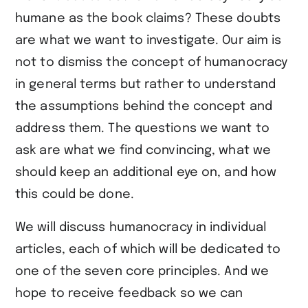
humane as the book claims? These doubts
are what we want to investigate. Our aim is
not to dismiss the concept of humanocracy
in general terms but rather to understand
the assumptions behind the concept and
address them. The questions we want to
ask are what we find convincing, what we
should keep an additional eye on, and how
this could be done.
We will discuss humanocracy in individual
articles, each of which will be dedicated to
one of the seven core principles. And we
hope to receive feedback so we can