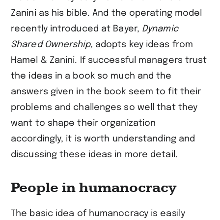
Zanini as his bible. And the operating model
recently introduced at Bayer,
Dynamic
Shared Ownership,
adopts key ideas from
Hamel & Zanini. If successful managers trust
the ideas in a book so much and the
answers given in the book seem to fit their
problems and challenges so well that they
want to shape their organization
accordingly, it is worth understanding and
discussing these ideas in more detail.
People in humanocracy
The basic idea of humanocracy is easily