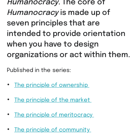
Humanocracy
. The core of
Humanocracy
is made up of
seven principles that are
intended to provide orientation
when you have to design
organizations or act within them.
Published in the series:
The principle of ownership
The principle of the market
The principle of meritocracy
The principle of community