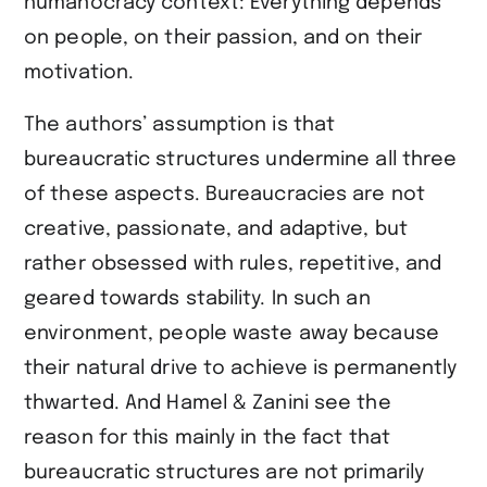
humanocracy context: Everything depends
on people, on their passion, and on their
motivation.
The authors’ assumption is that
bureaucratic structures undermine all three
of these aspects. Bureaucracies are not
creative, passionate, and adaptive, but
rather obsessed with rules, repetitive, and
geared towards stability. In such an
environment, people waste away because
their natural drive to achieve is permanently
thwarted. And Hamel & Zanini see the
reason for this mainly in the fact that
bureaucratic structures are not primarily