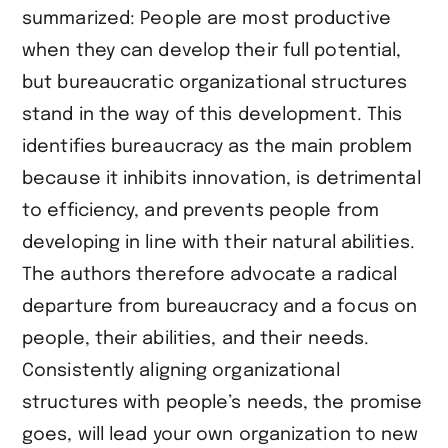
summarized: People are most productive
when they can develop their full potential,
but bureaucratic organizational structures
stand in the way of this development. This
identifies bureaucracy as the main problem
because it inhibits innovation, is detrimental
to efficiency, and prevents people from
developing in line with their natural abilities.
The authors therefore advocate a radical
departure from bureaucracy and a focus on
people, their abilities, and their needs.
Consistently aligning organizational
structures with people’s needs, the promise
goes, will lead your own organization to new