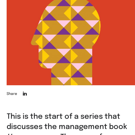
Die
Share
Seite
auf
This is the start of a series that
LinkedIn
discusses the management book
teilen