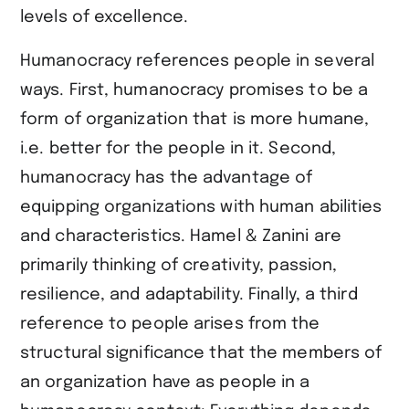
levels of excellence.
Humanocracy references people in several
ways. First, humanocracy promises to be a
form of organization that is more humane,
i.e. better for the people in it. Second,
humanocracy has the advantage of
equipping organizations with human abilities
and characteristics. Hamel & Zanini are
primarily thinking of creativity, passion,
resilience, and adaptability. Finally, a third
reference to people arises from the
structural significance that the members of
an organization have as people in a