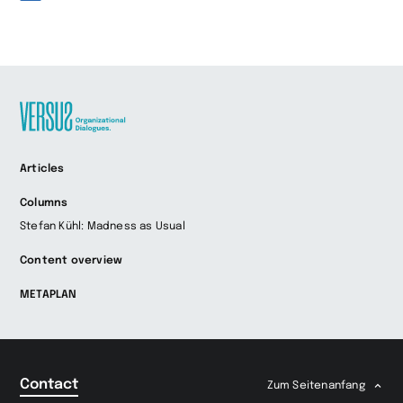
Zur
Articles
Startseite
wechseln
Columns
Stefan Kühl: Madness as Usual
Content overview
METAPLAN
Contact
Zum Seitenanfang