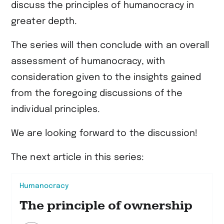
discuss the principles of humanocracy in
greater depth.
The series will then conclude with an overall
assessment of humanocracy, with
consideration given to the insights gained
from the foregoing discussions of the
individual principles.
We are looking forward to the discussion!
The next article in this series:
Humanocracy
The principle of ownership