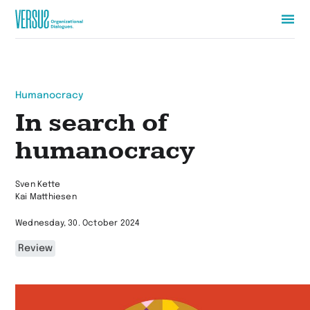
Zur
Startseite
wechseln
Humanocracy
In search of
humanocracy
Sven Kette
Kai Matthiesen
Wednesday, 30. October 2024
Review