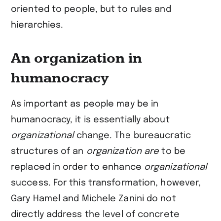
oriented to people, but to rules and
hierarchies.
An organization in
humanocracy
As important as people may be in
humanocracy, it is essentially about
organizational
change. The bureaucratic
structures of an
organization are
to be
replaced in order to enhance
organizational
success. For this transformation, however,
Gary Hamel and Michele Zanini do not
directly address the level of concrete