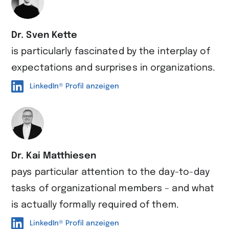
Dr. Sven Kette
is particularly fascinated by the interplay of
expectations and surprises in organizations.
LinkedIn® Profil anzeigen
Dr. Kai Matthiesen
pays particular attention to the day-to-day
tasks of organizational members – and what
is actually formally required of them.
LinkedIn® Profil anzeigen