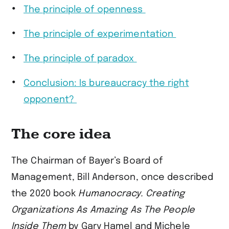
The principle of openness
The principle of experimentation
The principle of paradox
Conclusion: Is bureaucracy the right
opponent?
The core idea
The Chairman of Bayer’s Board of
Management, Bill Anderson, once described
the 2020 book
Humanocracy. Creating
Organizations As Amazing As The People
Inside Them
by Gary Hamel and Michele