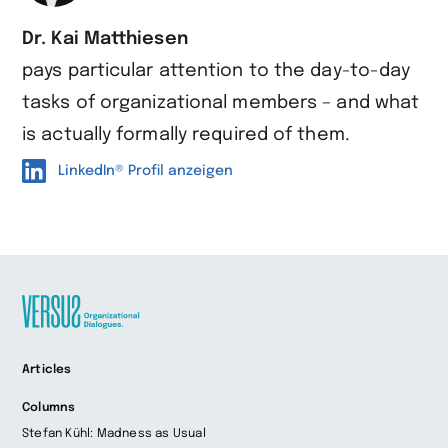
Dr. Kai Matthiesen
pays particular attention to the day-to-day
tasks of organizational members – and what
is actually formally required of them.
LinkedIn® Profil anzeigen
Zur
Articles
Startseite
wechseln
Columns
Stefan Kühl: Madness as Usual