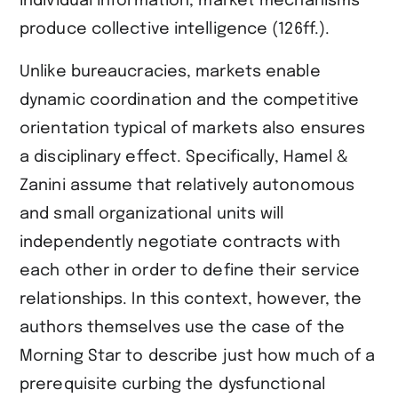
individual information, market mechanisms
produce collective intelligence (126ff.).
Unlike bureaucracies, markets enable
dynamic coordination and the competitive
orientation typical of markets also ensures
a disciplinary effect. Specifically, Hamel &
Zanini assume that relatively autonomous
and small organizational units will
independently negotiate contracts with
each other in order to define their service
relationships. In this context, however, the
authors themselves use the case of the
Morning Star to describe just how much of a
prerequisite curbing the dysfunctional