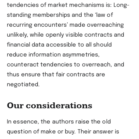
tendencies of market mechanisms is: Long-
standing memberships and the ‘law of
recurring encounters’ made overreaching
unlikely, while openly visible contracts and
financial data accessible to all should
reduce information asymmetries,
counteract tendencies to overreach, and
thus ensure that fair contracts are
negotiated.
Our considerations
In essence, the authors raise the old
question of make or buy. Their answer is