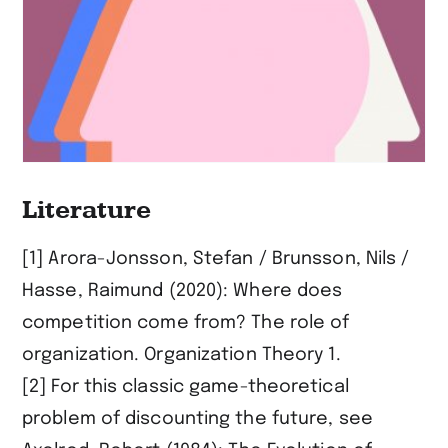
Literature
[1] Arora-Jonsson, Stefan / Brunsson, Nils /
Hasse, Raimund (2020): Where does
competition come from? The role of
organization. Organization Theory 1.
[2] For this classic game-theoretical
problem of discounting the future, see