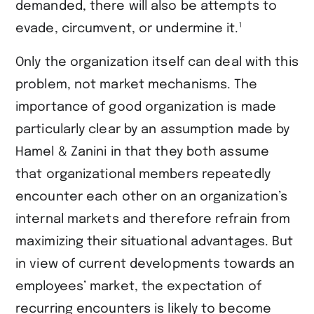
demanded, there will also be attempts to
1
evade, circumvent, or undermine it.
Only the organization itself can deal with this
problem, not market mechanisms. The
importance of good organization is made
particularly clear by an assumption made by
Hamel & Zanini in that they both assume
that organizational members repeatedly
encounter each other on an organization’s
internal markets and therefore refrain from
maximizing their situational advantages. But
in view of current developments towards an
employees’ market, the expectation of
recurring encounters is likely to become