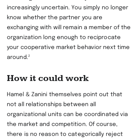
increasingly uncertain. You simply no longer
know whether the partner you are
exchanging with will remain a member of the
organization long enough to reciprocate
your cooperative market behavior next time
2
around.
How it could work
Hamel & Zanini themselves point out that
not all relationships between all
organizational units can be coordinated via
the market and competition. Of course,
there is no reason to categorically reject