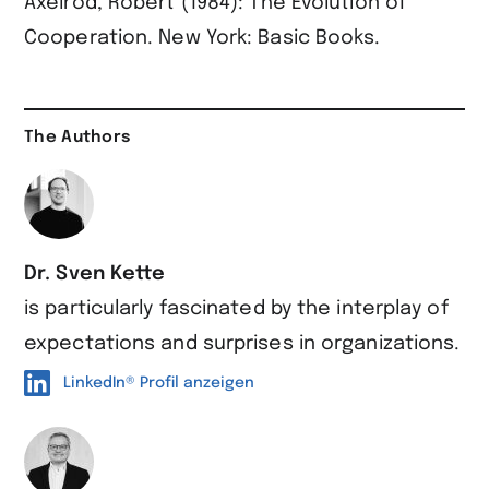
Axelrod, Robert (1984): The Evolution of
Cooperation. New York: Basic Books.
The Authors
Dr. Sven Kette
is particularly fascinated by the interplay of
expectations and surprises in organizations.
LinkedIn® Profil anzeigen