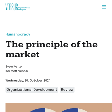
Zur
Startseite
wechseln
Humanocracy
The principle of the
market
Sven Kette
Kai Matthiesen
Wednesday, 30. October 2024
Organizational Development
Review