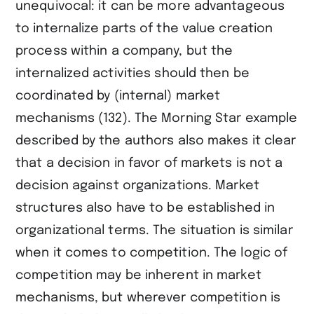
unequivocal: it can be more advantageous
to internalize parts of the value creation
process within a company, but the
internalized activities should then be
coordinated by (internal) market
mechanisms (132). The Morning Star example
described by the authors also makes it clear
that a decision in favor of markets is not a
decision against organizations. Market
structures also have to be established in
organizational terms. The situation is similar
when it comes to competition. The logic of
competition may be inherent in market
mechanisms, but wherever competition is