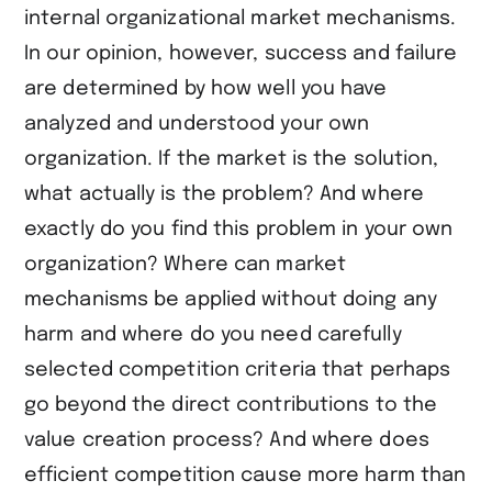
internal organizational market mechanisms.
In our opinion, however, success and failure
are determined by how well you have
analyzed and understood your own
organization. If the market is the solution,
what actually is the problem? And where
exactly do you find this problem in your own
organization? Where can market
mechanisms be applied without doing any
harm and where do you need carefully
selected competition criteria that perhaps
go beyond the direct contributions to the
value creation process? And where does
efficient competition cause more harm than