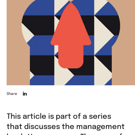
Die
Share
Seite
auf
This article is part of a series
LinkedIn
that discusses the management
teilen