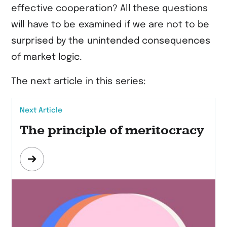
effective cooperation? All these questions
will have to be examined if we are not to be
surprised by the unintended consequences
of market logic.
The next article in this series:
Next Article
The principle of meritocracy
Mehr
erfahren