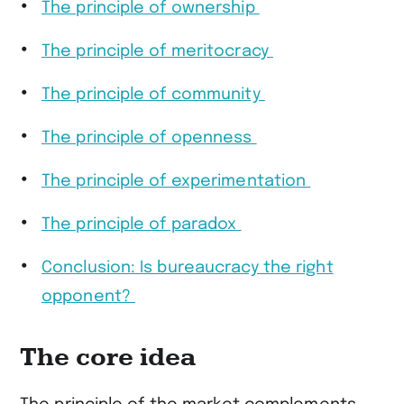
The principle of ownership
The principle of meritocracy
The principle of community
The principle of openness
The principle of experimentation
The principle of paradox
Conclusion: Is bureaucracy the right
opponent?
The core idea