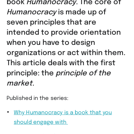
book
Humanocracy
. The core of
Humanocracy
is made up of
seven principles that are
intended to provide orientation
when you have to design
organizations or act within them.
This article deals with the first
principle: the
principle of the
market.
Published in the series:
Why Humanocracy is a book that you
should engage with