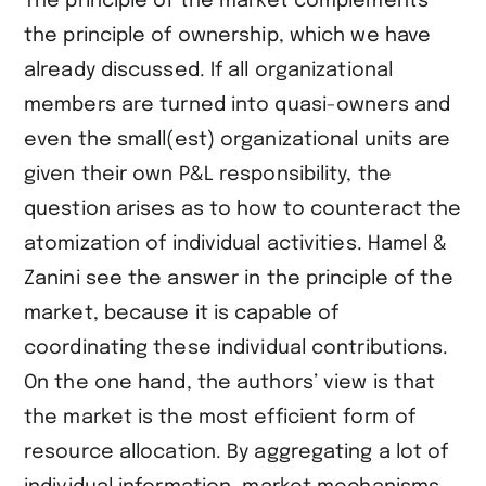
The principle of the market complements
the principle of ownership, which we have
already discussed. If all organizational
members are turned into quasi-owners and
even the small(est) organizational units are
given their own P&L responsibility, the
question arises as to how to counteract the
atomization of individual activities. Hamel &
Zanini see the answer in the principle of the
market, because it is capable of
coordinating these individual contributions.
On the one hand, the authors’ view is that
the market is the most efficient form of
resource allocation. By aggregating a lot of