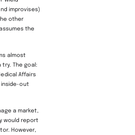
r wield
and improvises)
the other
h assumes the
ems almost
try. The goal:
edical Affairs
 inside-out
nage a market,
ey would report
ctor. However,