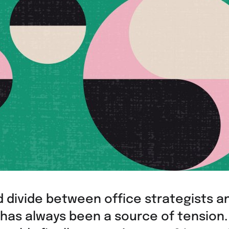
 divide between office strategists an
has always been a source of tension.