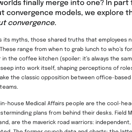
orlds finally merge into one? In part 
ut convergence models, we explore t
out convergence
.
as its myths, those shared truths that employees n
 These range from when to grab lunch to who’s fo
in the coffee kitchen (spoiler: it’s always the sam
seep into work itself, shaping perceptions of role
 Take the classic opposition between office-based 
 teams.
e, in-house Medical Affairs people are the cool-he
sterminding plans from behind their desks. Field Me
and, are the maverick road warriors: independent