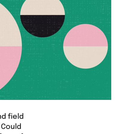
d field
 Could