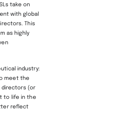
MSLs take on
ent with global
irectors. This
em as highly
ven
tical industry:
 to meet the
 directors (or
to life in the
ter reflect