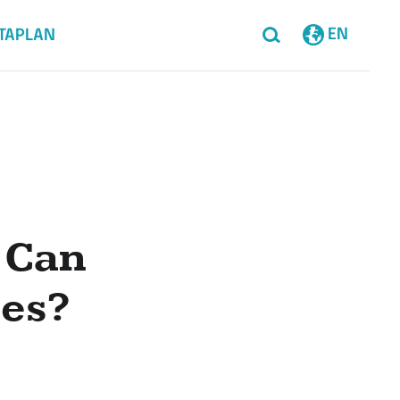
EN
TAPLAN
 Can
ces?