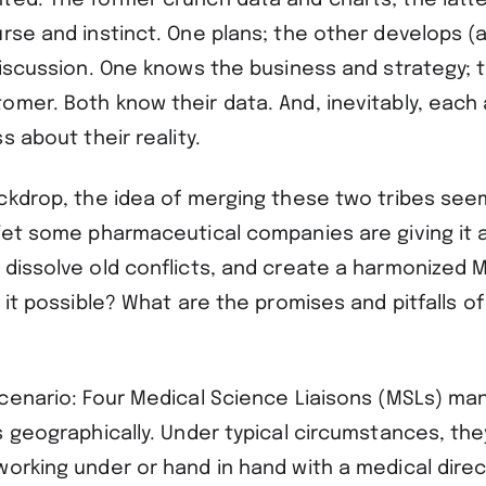
ted. The former crunch data and charts; the latte
urse and instinct. One plans; the other develops (
 discussion. One knows the business and strategy; 
omer. Both know their data. And, inevitably, eac
s about their reality.
ackdrop, the idea of merging these two tribes se
Yet some pharmaceutical companies are giving it a 
dissolve old conflicts, and create a harmonized M
s it possible? What are the promises and pitfalls of
scenario: Four Medical Science Liaisons (MSLs) ma
s geographically. Under typical circumstances, th
working under or hand in hand with a medical dire