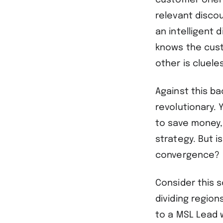
customer orien
relevant disco
an intelligent
knows the cust
other is clueles
Against this b
revolutionary. 
to save money, 
strategy. But i
convergence?
Consider this 
dividing region
to a MSL Lead 