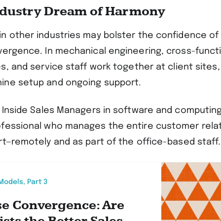
ndustry Dream of Harmony
n other industries may bolster the confidence of
vergence. In mechanical engineering, cross-funct
s, and service staff work together at client sites
ine setup and ongoing support.
e Inside Sales Managers in software and computing
fessional who manages the entire customer rela
rt—remotely and as part of the office-based staff.
odels, Part 3
se Convergence: Are