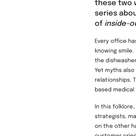
these two w
series abo
of
inside-
Every office h
knowing smile.
the dishwasher 
Yet myths also 
relationships.
based medical
In this folklor
strategists, ma
on the other h