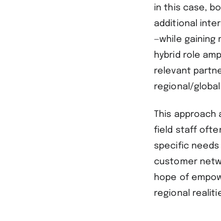
in this case, b
additional inte
—while gaining 
hybrid role amp
relevant partn
regional/global
This approach 
field staff ofte
specific needs 
customer netwo
hope of empowe
regional reali