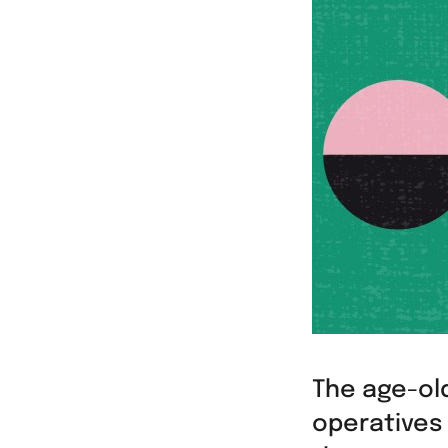
The age-old
operatives 