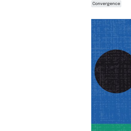
Convergence