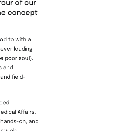
four of our
he concept
od to with a
rever loading
e poor soul).
s and
and field-
aded
dical Affairs,
, hands-on, and