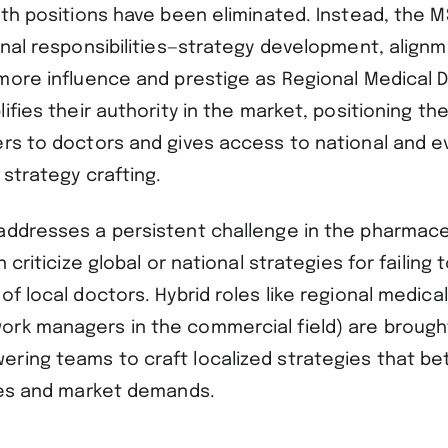
oth positions have been eliminated. Instead, the 
rnal responsibilities—strategy development, alignm
more influence and prestige as Regional Medical D
lifies their authority in the market, positioning th
ers to doctors and gives access to national and e
 strategy crafting.
addresses a persistent challenge in the pharmaceu
n criticize global or national strategies for failing
of local doctors. Hybrid roles like regional medical
rk managers in the commercial field) are brought 
ring teams to craft localized strategies that bet
ties and market demands.