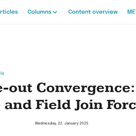
rticles
Columns
Content overview
ME
ls
e-out Convergence:
e and Field Join For
Wednesday, 22. January 2025