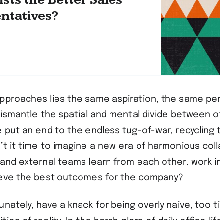
sts the Better Sales
ntatives?
n
pproaches lies the same aspiration, the same pe
dismantle the spatial and mental divide between of
e put an end to the endless tug-of-war, recycling 
’t it time to imagine a new era of harmonious col
 and external teams learn from each other, work i
ieve the best outcomes for the company?
nately, have a knack for being overly naive, too ti