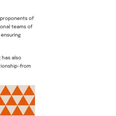
 proponents of
ional teams of
, ensuring
 has also
tionship—from