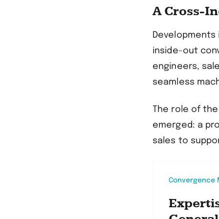
A Cross-I
Developments i
inside-out con
engineers, sale
seamless mach
The role of th
emerged: a pro
sales to suppo
Convergence M
Experti