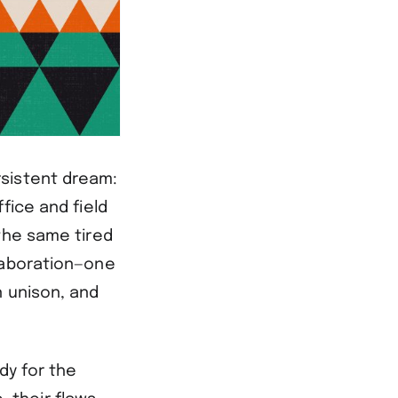
rsistent dream:
fice and field
the same tired
laboration—one
n unison, and
dy for the