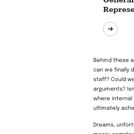
Generali
Represe
Mehr
erfahre
Behind these a
can we finally 
staff? Could w
arguments? Isn
where internal
ultimately ach
Dreams, unfortu