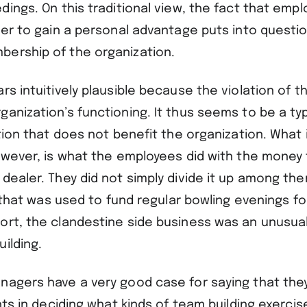
dings. On this traditional view, the fact that emp
der to gain a personal advantage puts into questio
ership of the organization.
rs intuitively plausible because the violation of t
anization’s functioning. It thus seems to be a ty
ction that does not benefit the organization. What 
however, is what the employees did with the money
dealer. They did not simply divide it up among th
ty that was used to fund regular bowling evenings f
ort, the clandestine side business was an unusual
uilding.
nagers have a very good case for saying that they
ghts in deciding what kinds of team building exercis