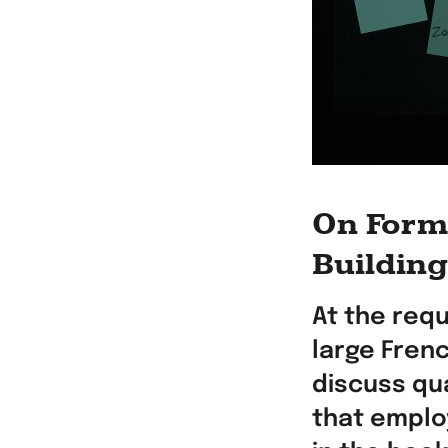
On Forma
Buildin
At the req
large Fren
discuss qua
that emplo