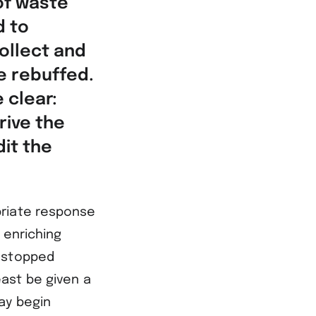
of waste
d to
ollect and
e rebuffed.
 clear:
rive the
it the
priate response
 enriching
e stopped
ast be given a
ay begin