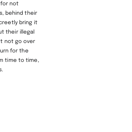
 for not
s, behind their
eetly bring it
their illegal
t not go over
urn for the
m time to time,
s.