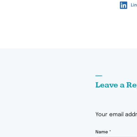
Li
Leave a Re
Your email addr
Name
*