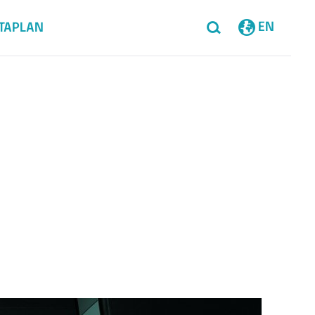
EN
TAPLAN