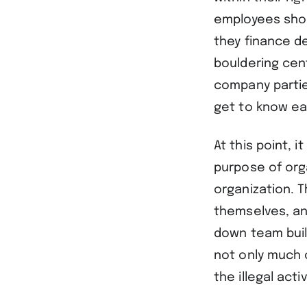
employees shoul
they finance d
bouldering cent
company partie
get to know ea
At this point, i
purpose of org
organization. T
themselves, an
down team buil
not only much 
the illegal act