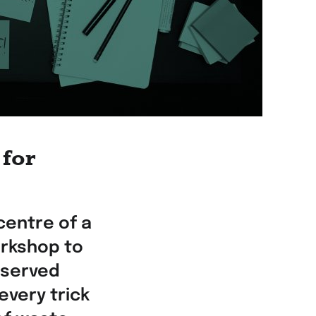
 for
centre of a
rkshop to
bserved
every trick