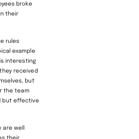
loyees broke
n their
he rules
pical example
is interesting
 they received
emselves, but
or the team
 but effective
 are well
es their