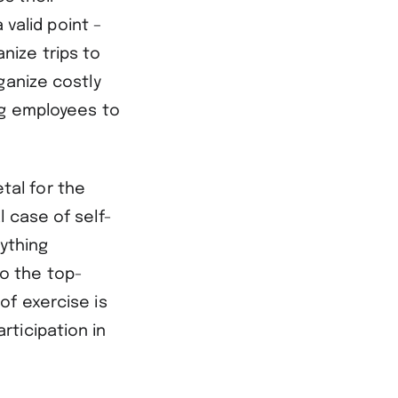
 valid point –
nize trips to
ganize costly
ng employees to
etal for the
 case of self-
rything
o the top-
of exercise is
ticipation in