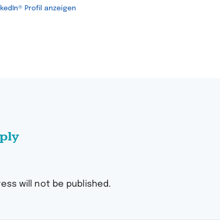
nkedIn® Profil anzeigen
ply
ess will not be published.