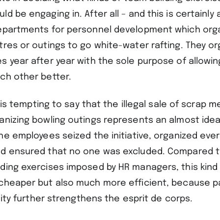
d be engaging in. After all – and this is certainly a
epartments for personnel development which orga
res or outings to go white-water rafting. They or
s year after year with the sole purpose of allowi
ch other better.
t is tempting to say that the illegal sale of scrap m
anizing bowling outings represents an almost ideal
he employees seized the initiative, organized eve
d ensured that no one was excluded. Compared t
ding exercises imposed by HR managers, this kind 
cheaper but also much more efficient, because par
ivity further strengthens the esprit de corps.