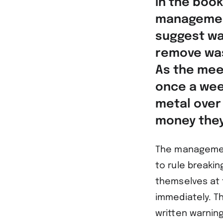
in the book
management
suggest wa
remove was
As the mee
once a wee
metal over
money they
The management
to rule breakin
themselves at 
immediately. T
written warnin