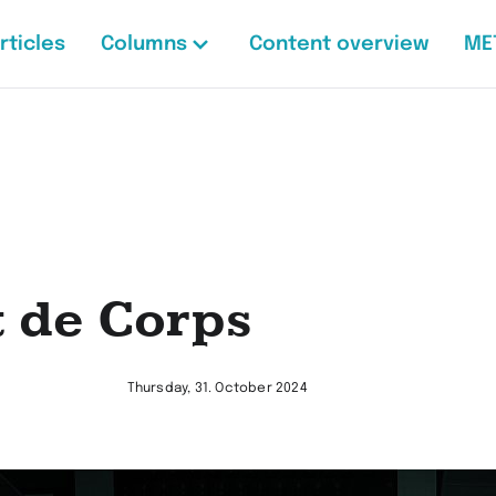
rticles
Columns
Content overview
ME
t de Corps
Thursday, 31. October 2024