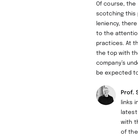
Of course, the 
scotching this 
leniency, ther
to the attenti
practices. At 
the top with th
company’s unde
be expected to 
Prof. 
links 
latest
with t
of the