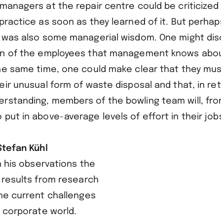
managers at the repair centre could be criticized
practice as soon as they learned of it. But perhap
e was also some managerial wisdom. One might discr
on of the employees that management knows about 
the same time, one could make clear that they mus
eir unusual form of waste disposal and that, in ret
rstanding, members of the bowling team will, fro
put in above-average levels of effort in their job
Stefan Kühl
in his observations the
 results from research
he current challenges
 corporate world.