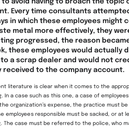
 to avoid having to broach the topic 
. Every time consultants attempte
ys in which these employees might c
te metal more effectively, they wer
ting progressed, the reason became
k, these employees would actually d
 to a scrap dealer and would not cred
 received to the company account.
 literature is clear when it comes to the appro
g. In a case such as this one, a case of employees
the organization’s expense, the practice must b
he employees responsible must be sacked, or at le
g. The case must be referred to the police, who m