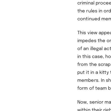
criminal procee
the rules in or
continued memb
This view appea
impedes the org
of an illegal a
in this case, 
from the scrap 
put it in a kit
members. In sh
form of team b
Now, senior ma
within their ri