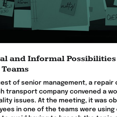
l and Informal Possibilities
g Teams
uest of senior management, a repair 
ch transport company convened a wo
lity issues. At the meeting, it was o
yees in one of the teams were using 