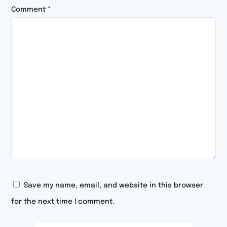
Comment
*
Save my name, email, and website in this browser
for the next time I comment.