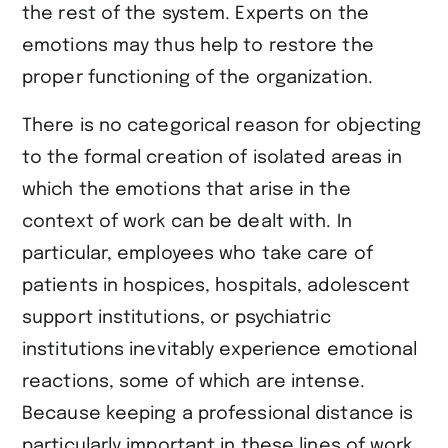
the rest of the system. Experts on the
emotions may thus help to restore the
proper functioning of the organization.
There is no categorical reason for objecting
to the formal creation of isolated areas in
which the emotions that arise in the
context of work can be dealt with. In
particular, employees who take care of
patients in hospices, hospitals, adolescent
support institutions, or psychiatric
institutions inevitably experience emotional
reactions, some of which are intense.
Because keeping a professional distance is
particularly important in these lines of work,