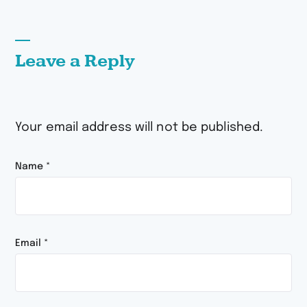
Leave a Reply
Your email address will not be published.
Name
*
Email
*