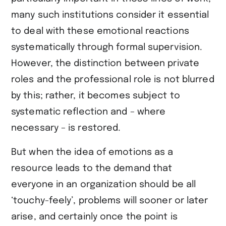
many such institutions consider it essential
to deal with these emotional reactions
systematically through formal supervision.
However, the distinction between private
roles and the professional role is not blurred
by this; rather, it becomes subject to
systematic reflection and – where
necessary – is restored.
But when the idea of emotions as a
resource leads to the demand that
everyone in an organization should be all
‘touchy-feely’, problems will sooner or later
arise, and certainly once the point is