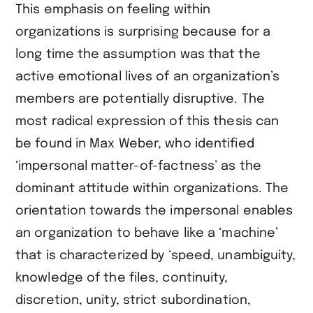
This emphasis on feeling within
organizations is surprising because for a
long time the assumption was that the
active emotional lives of an organization’s
members are potentially disruptive. The
most radical expression of this thesis can
be found in Max Weber, who identified
‘impersonal matter-of-factness’ as the
dominant attitude within organizations. The
orientation towards the impersonal enables
an organization to behave like a ‘machine’
that is characterized by ‘speed, unambiguity,
knowledge of the files, continuity,
discretion, unity, strict subordination,