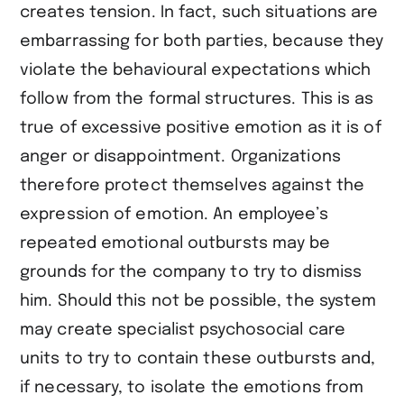
creates tension. In fact, such situations are
embarrassing for both parties, because they
violate the behavioural expectations which
follow from the formal structures. This is as
true of excessive positive emotion as it is of
anger or disappointment. Organizations
therefore protect themselves against the
expression of emotion. An employee’s
repeated emotional outbursts may be
grounds for the company to try to dismiss
him. Should this not be possible, the system
may create specialist psychosocial care
units to try to contain these outbursts and,
if necessary, to isolate the emotions from