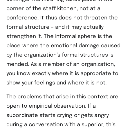
corner of the staff kitchen, not at a
conference. It thus does not threaten the
formal structure – and it may actually
strengthen it. The informal sphere is the
place where the emotional damage caused
by the organization’s formal structures is
mended. As a member of an organization,
you know exactly where it is appropriate to
show your feelings and where it is not.
The problems that arise in this context are
open to empirical observation. If a
subordinate starts crying or gets angry
during a conversation with a superior, this