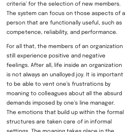
criteria’ for the selection of new members.
The system can focus on those aspects of a
person that are functionally useful, such as
competence, reliability, and performance.
For all that, the members of an organization
still experience positive and negative
feelings. After all, life inside an organization
is not always an unalloyed joy. It is important
to be able to vent one’s frustrations by
moaning to colleagues about all the absurd
demands imposed by one’s line manager.
The emotions that build up within the formal
structures are taken care of in informal
settings. The moaning takes place in the