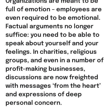
Organizations are meant to be
full of emotion – employees are
even required to be emotional.
Factual arguments no longer
suffice: you need to be able to
speak about yourself and your
feelings. In charities, religious
groups, and even in a number of
profit-making businesses,
discussions are now freighted
with messages ‘from the heart’
and expressions of deep
personal concern.