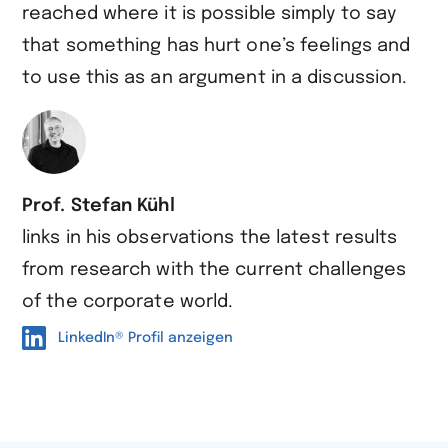
reached where it is possible simply to say
that something has hurt one’s feelings and
to use this as an argument in a discussion.
Prof. Stefan Kühl
links in his observations the latest results
from research with the current challenges
of the corporate world.
LinkedIn® Profil anzeigen