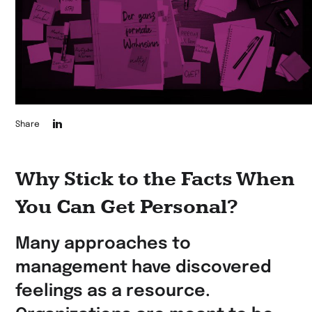
Die
Share
Seite
auf
Why Stick to the Facts When
LinkedIn
You Can Get Personal?
teilen
Many approaches to
management have discovered
feelings as a resource.