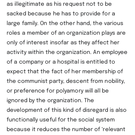
as illegitimate as his request not to be
sacked because he has to provide for a
large family. On the other hand, the various
roles a member of an organization plays are
only of interest insofar as they affect her
activity within the organization. An employee
of a company or a hospital is entitled to
expect that the fact of her membership of
the communist party, descent from nobility,
or preference for polyamory will all be
ignored by the organization. The
development of this kind of disregard is also
functionally useful for the social system
because it reduces the number of ‘relevant