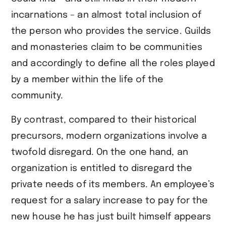
incarnations – an almost total inclusion of
the person who provides the service. Guilds
and monasteries claim to be communities
and accordingly to define all the roles played
by a member within the life of the
community.
By contrast, compared to their historical
precursors, modern organizations involve a
twofold disregard. On the one hand, an
organization is entitled to disregard the
private needs of its members. An employee’s
request for a salary increase to pay for the
new house he has just built himself appears