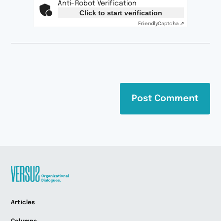
Anti-Robot Verification
Click to start verification
Friendly
Captcha ⇗
Zur
Articles
Startseite