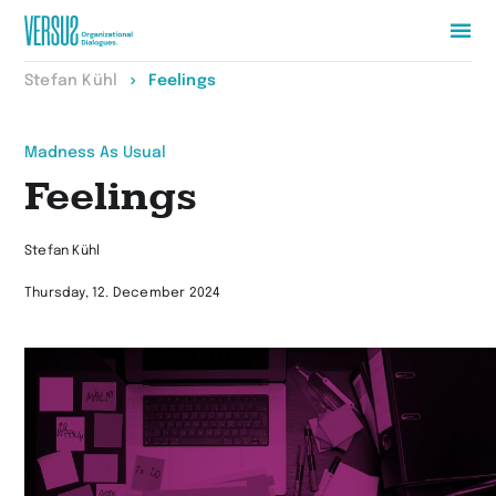
Zur
Stefan Kühl
Feelings
Startseite
wechseln
Madness As Usual
Feelings
Stefan Kühl
Thursday, 12. December 2024