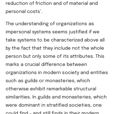
reduction of friction and of material and
personal costs’.
The understanding of organizations as
impersonal systems seems justified if we
take systems to be characterized above all
by the fact that they include not the whole
person but only some of its attributes. This
marks a crucial difference between
organizations in modern society and entities
such as guilds or monasteries, which
otherwise exhibit remarkable structural
similarities. In guilds and monasteries, which
were dominant in stratified societies, one
could find – and still finds in their modern