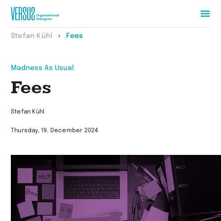
Zur
Stefan Kühl
Fees
Startseite
wechseln
Madness As Usual
Fees
Stefan Kühl
Thursday, 19. December 2024