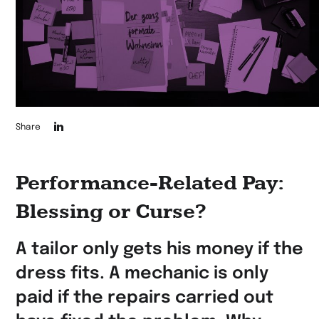
Die
Share
Seite
auf
Performance-Related Pay:
LinkedIn
Blessing or Curse?
teilen
A tailor only gets his money if the
dress fits. A mechanic is only
paid if the repairs carried out