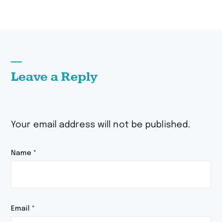
Leave a Reply
Your email address will not be published.
Name
*
Email
*