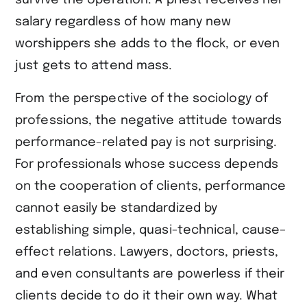
salary regardless of how many new
worshippers she adds to the flock, or even
just gets to attend mass.
From the perspective of the sociology of
professions, the negative attitude towards
performance-related pay is not surprising.
For professionals whose success depends
on the cooperation of clients, performance
cannot easily be standardized by
establishing simple, quasi-technical, cause–
effect relations. Lawyers, doctors, priests,
and even consultants are powerless if their
clients decide to do it their own way. What