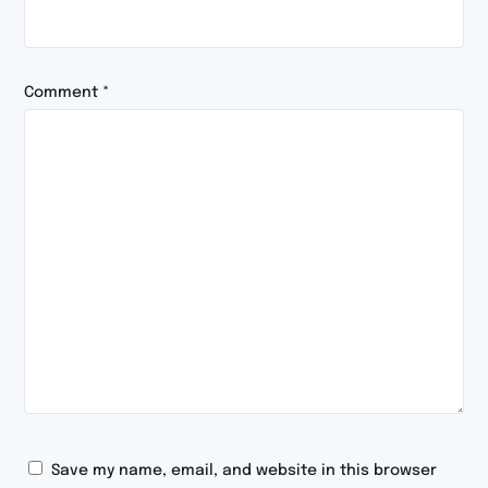
Comment
*
Save my name, email, and website in this browser