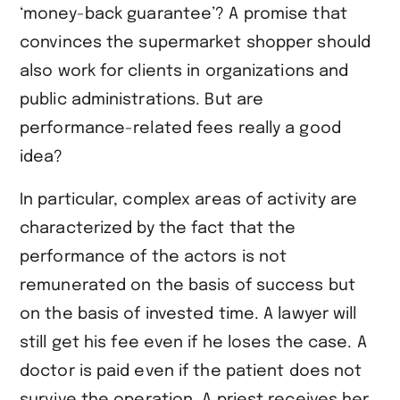
‘money-back guarantee’? A promise that
convinces the supermarket shopper should
also work for clients in organizations and
public administrations. But are
performance-related fees really a good
idea?
In particular, complex areas of activity are
characterized by the fact that the
performance of the actors is not
remunerated on the basis of success but
on the basis of invested time. A lawyer will
still get his fee even if he loses the case. A
doctor is paid even if the patient does not
survive the operation. A priest receives her