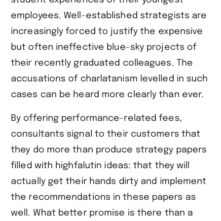
employees. Well-established strategists are
increasingly forced to justify the expensive
but often ineffective blue-sky projects of
their recently graduated colleagues. The
accusations of charlatanism levelled in such
cases can be heard more clearly than ever.
By offering performance-related fees,
consultants signal to their customers that
they do more than produce strategy papers
filled with highfalutin ideas: that they will
actually get their hands dirty and implement
the recommendations in these papers as
well. What better promise is there than a