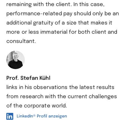
remaining with the client. In this case,
performance-related pay should only be an
additional gratuity of a size that makes it
more or less immaterial for both client and
consultant.
Prof. Stefan Kühl
links in his observations the latest results
from research with the current challenges
of the corporate world.
LinkedIn® Profil anzeigen