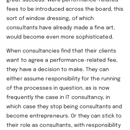
fees to be introduced across the board, this
sort of window dressing, of which
consultants have already made a fine art,
would become even more sophisticated.
When consultancies find that their clients
want to agree a performance-related fee,
they have a decision to make. They can
either assume responsibility for the running
of the processes in question, as is now
frequently the case in IT consultancy, in
which case they stop being consultants and
become entrepreneurs. Or they can stick to
their role as consultants, with responsibility