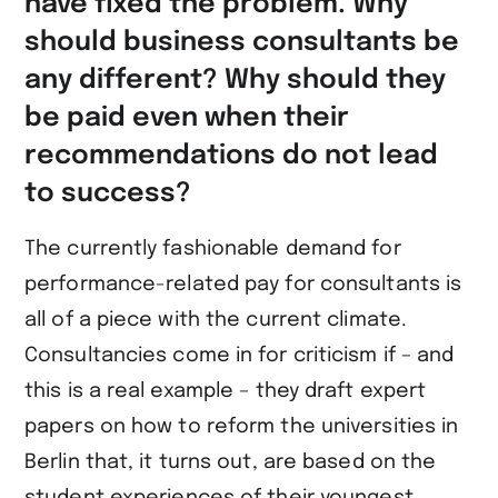
have fixed the problem. Why
should business consultants be
any different? Why should they
be paid even when their
recommendations do not lead
to success?
The currently fashionable demand for
performance-related pay for consultants is
all of a piece with the current climate.
Consultancies come in for criticism if – and
this is a real example – they draft expert
papers on how to reform the universities in
Berlin that, it turns out, are based on the
student experiences of their youngest