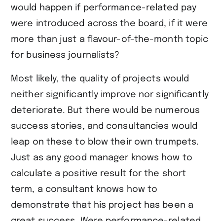
would happen if performance-related pay
were introduced across the board, if it were
more than just a flavour-of-the-month topic
for business journalists?
Most likely, the quality of projects would
neither significantly improve nor significantly
deteriorate. But there would be numerous
success stories, and consultancies would
leap on these to blow their own trumpets.
Just as any good manager knows how to
calculate a positive result for the short
term, a consultant knows how to
demonstrate that his project has been a
great success. Were performance-related