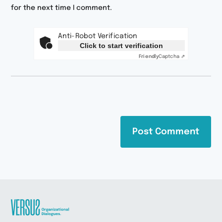
for the next time I comment.
Anti-Robot Verification
Click to start verification
Friendly
Captcha ⇗