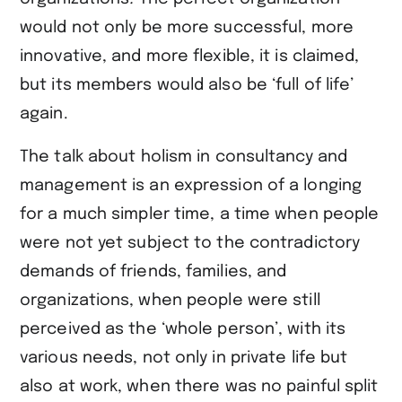
would not only be more successful, more
innovative, and more flexible, it is claimed,
but its members would also be ‘full of life’
again.
The talk about holism in consultancy and
management is an expression of a longing
for a much simpler time, a time when people
were not yet subject to the contradictory
demands of friends, families, and
organizations, when people were still
perceived as the ‘whole person’, with its
various needs, not only in private life but
also at work, when there was no painful split