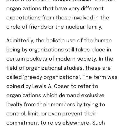
organizations that have very different
expectations from those involved in the
circle of friends or the nuclear family.
Admittedly, the holistic use of the human
being by organizations still takes place in
certain pockets of modern society. In the
field of organizational studies, these are
called ‘greedy organizations’. The term was
coined by Lewis A. Coser to refer to
organizations which demand exclusive
loyalty from their members by trying to
control, limit, or even prevent their
commitment to roles elsewhere. Such