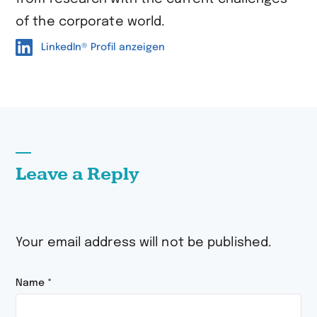
of the corporate world.
LinkedIn® Profil anzeigen
Leave a Reply
Your email address will not be published.
Name
*