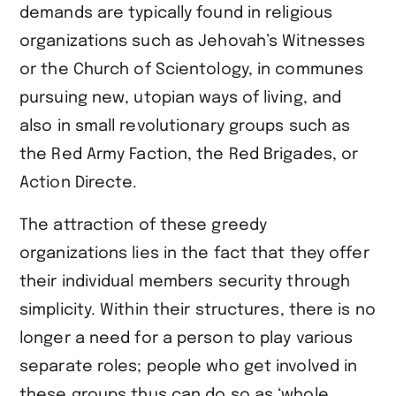
demands are typically found in religious
organizations such as Jehovah’s Witnesses
or the Church of Scientology, in communes
pursuing new, utopian ways of living, and
also in small revolutionary groups such as
the Red Army Faction, the Red Brigades, or
Action Directe.
The attraction of these greedy
organizations lies in the fact that they offer
their individual members security through
simplicity. Within their structures, there is no
longer a need for a person to play various
separate roles; people who get involved in
these groups thus can do so as ‘whole