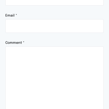
Email
*
Comment
*