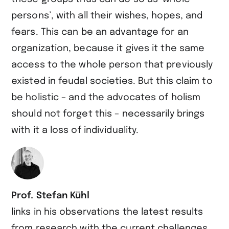
persons’, with all their wishes, hopes, and
fears. This can be an advantage for an
organization, because it gives it the same
access to the whole person that previously
existed in feudal societies. But this claim to
be holistic – and the advocates of holism
should not forget this – necessarily brings
with it a loss of individuality.
Prof. Stefan Kühl
links in his observations the latest results
from research with the current challenges