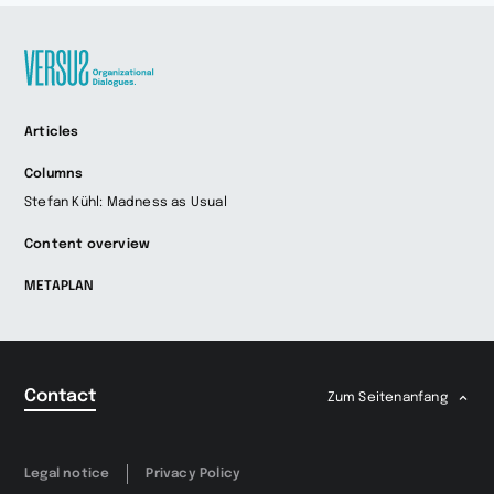
Zur
Articles
Startseite
wechseln
Columns
Stefan Kühl: Madness as Usual
Content overview
METAPLAN
Contact
Zum Seitenanfang
Legal notice
Privacy Policy