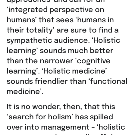
teilen
‘integrated perspective on
humans’ that sees ‘humans in
their totality’ are sure to find a
sympathetic audience. ‘Holistic
learning’ sounds much better
than the narrower ‘cognitive
learning’. ‘Holistic medicine’
sounds friendlier than ‘functional
medicine’.
It is no wonder, then, that this
‘search for holism’ has spilled
over into management – ‘holistic