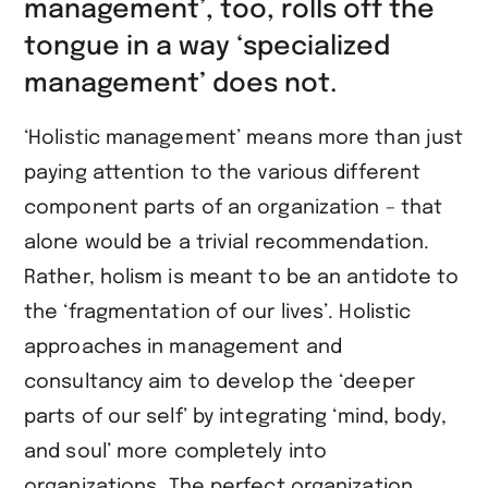
management’, too, rolls off the
tongue in a way ‘specialized
management’ does not.
‘Holistic management’ means more than just
paying attention to the various different
component parts of an organization – that
alone would be a trivial recommendation.
Rather, holism is meant to be an antidote to
the ‘fragmentation of our lives’. Holistic
approaches in management and
consultancy aim to develop the ‘deeper
parts of our self’ by integrating ‘mind, body,
and soul’ more completely into
organizations
.
The perfect organization