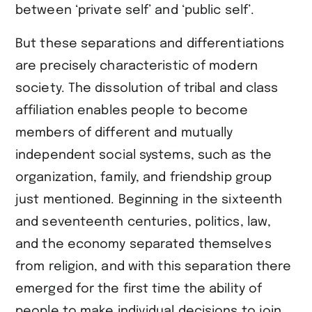
between ‘private self’ and ‘public self’.
But these separations and differentiations
are precisely characteristic of modern
society. The dissolution of tribal and class
affiliation enables people to become
members of different and mutually
independent social systems, such as the
organization, family, and friendship group
just mentioned. Beginning in the sixteenth
and seventeenth centuries, politics, law,
and the economy separated themselves
from religion, and with this separation there
emerged for the first time the ability of
people to make individual decisions to join