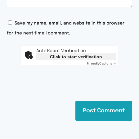
Save my name, email, and website in this browser
for the next time I comment.
Anti-Robot Verification
Click to start verification
Friendly
Captcha ⇗