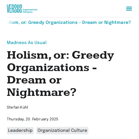
Zur
Holism, or: Greedy Organizations – Dream or Nightmare?
Startseite
wechseln
Madness As Usual
Holism, or: Greedy
Organizations -
Dream or
Nightmare?
Stefan Kühl
Thursday, 20. February 2025
Leadership
Organizational Culture