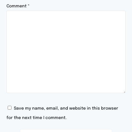
Comment
*
Save my name, email, and website in this browser
for the next time I comment.