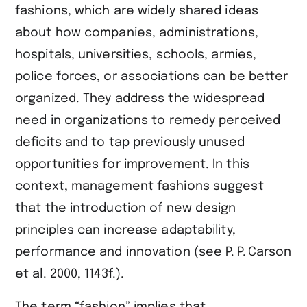
fashions, which are widely shared ideas
about how companies, administrations,
hospitals, universities, schools, armies,
police forces, or associations can be better
organized. They address the widespread
need in organizations to remedy perceived
deficits and to tap previously unused
opportunities for improvement. In this
context, management fashions suggest
that the introduction of new design
principles can increase adaptability,
performance and innovation (see ​P. P. Carson
et al. 2000, 1143f.​).