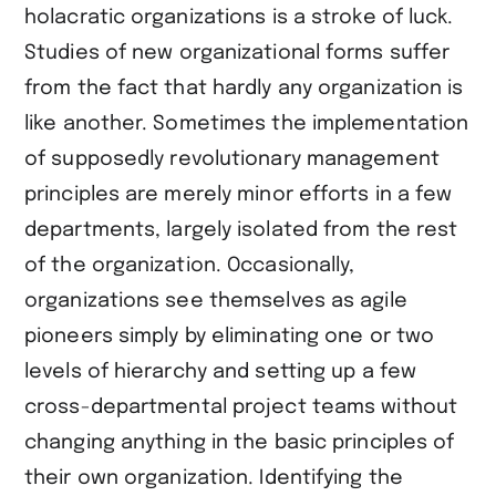
holacratic organizations is a stroke of luck.
Studies of new organizational forms suffer
from the fact that hardly any organization is
like another. Sometimes the implementation
of supposedly revolutionary management
principles are merely minor efforts in a few
departments, largely isolated from the rest
of the organization. Occasionally,
organizations see themselves as agile
pioneers simply by eliminating one or two
levels of hierarchy and setting up a few
cross-departmental project teams without
changing anything in the basic principles of
their own organization. Identifying the