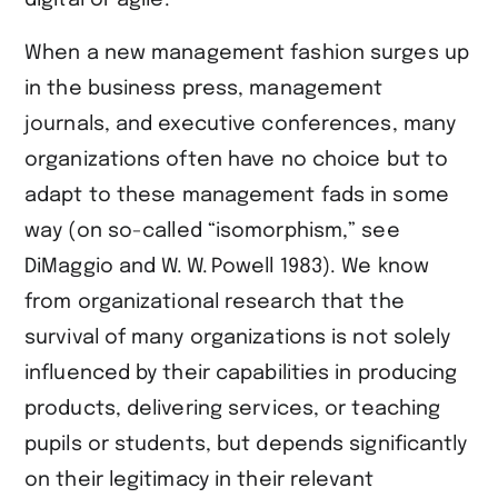
digital or agile.
When a new management fashion surges up
in the business press, management
journals, and executive conferences, many
organizations often have no choice but to
adapt to these management fads in some
way (on so-called “isomorphism,” see ​
DiMaggio and W. W. Powell 1983​). We know
from organizational research that the
survival of many organizations is not solely
influenced by their capabilities in producing
products, delivering services, or teaching
pupils or students, but depends significantly
on their legitimacy in their relevant