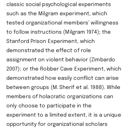
classic social psychological experiments
such as the Milgram experiment, which
tested organizational members’ willingness
to follow instructions (​Milgram 1974​); the
Stanford Prison Experiment, which
demonstrated the effect of role
assignment on violent behavior (​Zimbardo
2007​); or the Robber Cave Experiment, which
demonstrated how easily conflict can arise
between groups (​M. Sherif et al. 1988​). While
members of holacratic organizations can
only choose to participate in the
experiment to a limited extent, it is a unique
opportunity for organizational scholars