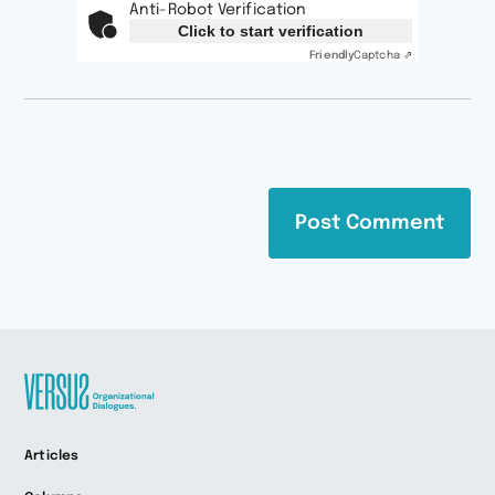
Anti-Robot Verification
Click to start verification
Friendly
Captcha ⇗
Zur
Articles
Startseite