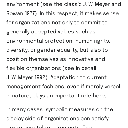
environment (see the classic ​J. W. Meyer and
Rowan 1977​). In this respect, it makes sense
for organizations not only to commit to
generally accepted values such as
environmental protection, human rights,
diversity, or gender equality, but also to
position themselves as innovative and
flexible organizations (see in detail ​
J. W. Meyer 1992​). Adaptation to current
management fashions, even if merely verbal
in nature, plays an important role here.
In many cases, symbolic measures on the
display side of organizations can satisfy