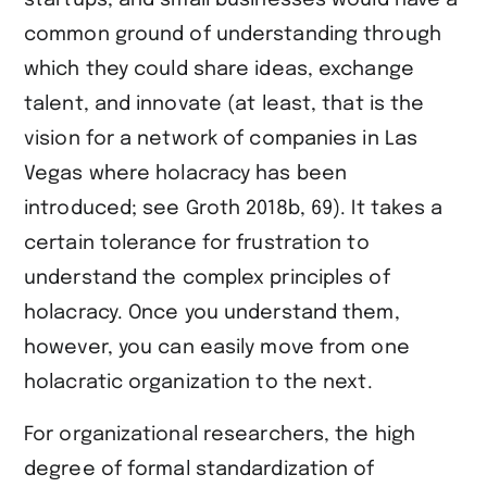
startups, and small businesses would have a
common ground of understanding through
which they could share ideas, exchange
talent, and innovate (at least, that is the
vision for a network of companies in Las
Vegas where holacracy has been
introduced; see ​Groth 2018b, 69​). It takes a
certain tolerance for frustration to
understand the complex principles of
holacracy. Once you understand them,
however, you can easily move from one
holacratic organization to the next.
For organizational researchers, the high
degree of formal standardization of