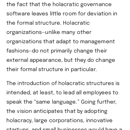
the fact that the holacratic governance
software leaves little room for deviation in
the formal structure. Holacratic
organizations—unlike many other
organizations that adapt to management
fashions—do not primarily change their
external appearance, but they do change
their formal structure in particular.
The introduction of holacratic structures is
intended, at least, to lead all employees to
speak the “same language.” Going further,
the vision anticipates that by adopting
holacracy, large corporations, innovative