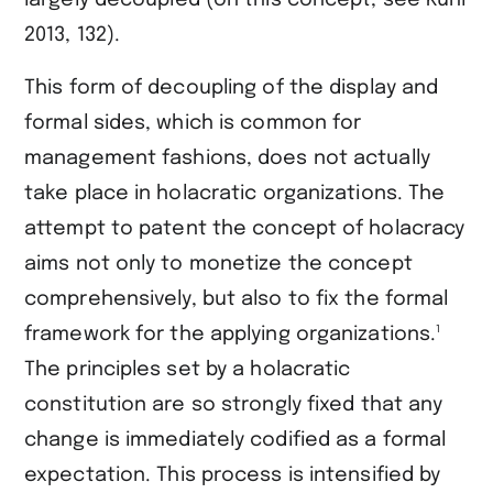
largely decoupled (on this concept, see ​Kühl
2013, 132​).
This form of decoupling of the display and
formal sides, which is common for
management fashions, does not actually
take place in holacratic organizations. The
attempt to patent the concept of holacracy
aims not only to monetize the concept
comprehensively, but also to fix the formal
1
framework for the applying organizations.
The principles set by a holacratic
constitution are so strongly fixed that any
change is immediately codified as a formal
expectation. This process is intensified by