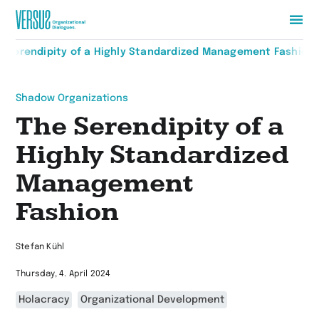
Zur
e Serendipity of a Highly Standardized Management Fashion
Startseite
wechseln
Shadow Organizations
The Serendipity of a
Highly Standardized
Management
Fashion
Stefan Kühl
Thursday, 4. April 2024
Holacracy
Organizational Development