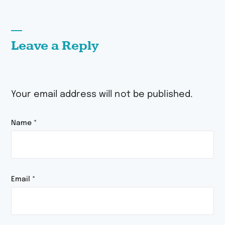
Leave a Reply
Your email address will not be published.
Name
*
Email
*