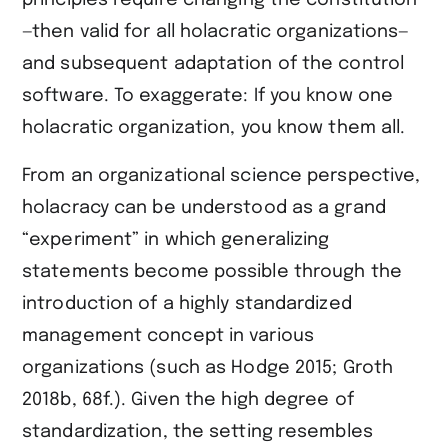
principles require changing the constitution
—then valid for all holacratic organizations—
and subsequent adaptation of the control
software. To exaggerate: If you know one
holacratic organization, you know them all.
From an organizational science perspective,
holacracy can be understood as a grand
“experiment” in which generalizing
statements become possible through the
introduction of a highly standardized
management concept in various
organizations (such as ​Hodge 2015​; ​Groth
2018b, 68f.​). Given the high degree of
standardization, the setting resembles