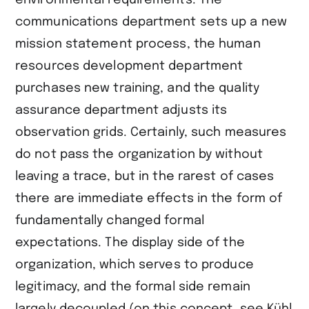
environmental requirements. The
communications department sets up a new
mission statement process, the human
resources development department
purchases new training, and the quality
assurance department adjusts its
observation grids. Certainly, such measures
do not pass the organization by without
leaving a trace, but in the rarest of cases
there are immediate effects in the form of
fundamentally changed formal
expectations. The display side of the
organization, which serves to produce
legitimacy, and the formal side remain