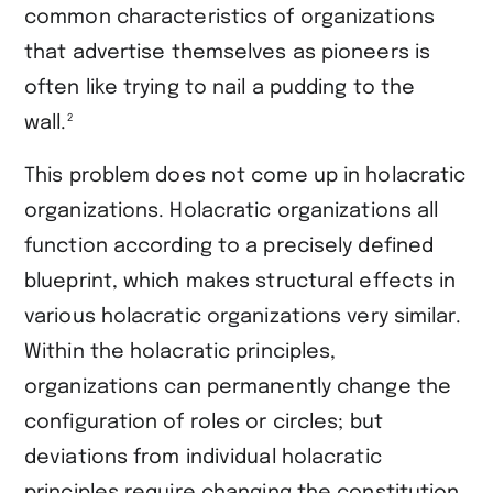
common characteristics of organizations
that advertise themselves as pioneers is
often like trying to nail a pudding to the
2
wall.
This problem does not come up in holacratic
organizations. Holacratic organizations all
function according to a precisely defined
blueprint, which makes structural effects in
various holacratic organizations very similar.
Within the holacratic principles,
organizations can permanently change the
configuration of roles or circles; but
deviations from individual holacratic