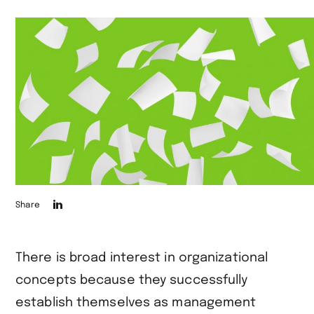
Die
Share
Seite
auf
There is broad interest in organizational
LinkedIn
concepts because they successfully
teilen
establish themselves as management