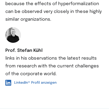
because the effects of hyperformalization
can be observed very closely in these highly
similar organizations.
Prof. Stefan Kühl
links in his observations the latest results
from research with the current challenges
of the corporate world.
LinkedIn® Profil anzeigen