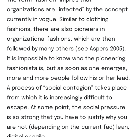
The term “fashion” implies that
organizations are “infected” by the concept
currently in vogue. Similar to clothing
fashions, there are also pioneers in
organizational fashions, which are then
followed by many others (see ​Aspers 2005​).
It is impossible to know who the pioneering
fashionista is, but as soon as one emerges,
more and more people follow his or her lead.
A process of “social contagion” takes place
from which it is increasingly difficult to
escape. At some point, the social pressure
is so strong that you have to justify why you
are not (depending on the current fad) lean,