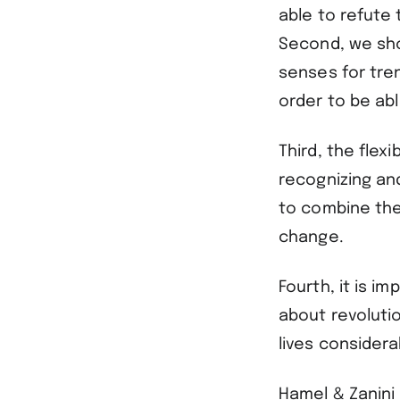
able to refute
Second, we shou
senses for tre
order to be ab
Third, the flex
recognizing an
to combine th
change.
Fourth, it is i
about revoluti
lives considera
Hamel & Zanini 