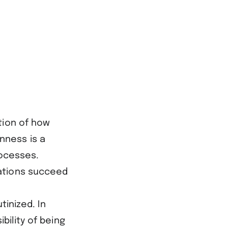
tion of how
nness is a
rocesses.
ations succeed
tinized. In
bility of being