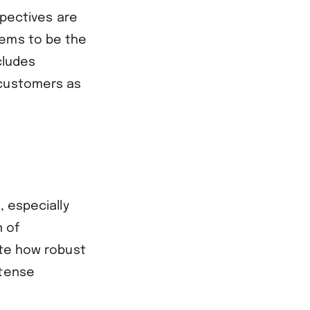
spectives are
eems to be the
cludes
 customers as
, especially
n of
ate how robust
ntense