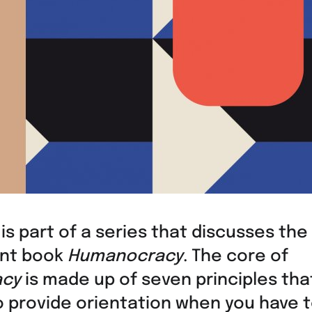
 is part of a series that discusses the
nt book
Humanocracy
. The core of
cy
is made up of seven principles tha
o provide orientation when you have 