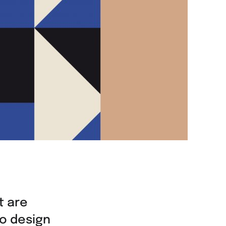
t are
to design