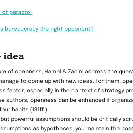
e of paradox
 Is bureaucracy the right opponent?
e idea
iple of openness, Hamel & Zanini address the ques
manage to come up with new ideas. For them, ope
s factor, especially in the context of strategy p
he authors, openness can be enhanced if organiz
four habits (181ff.):
 but powerful assumptions should be critically scru
assumptions as hypotheses, you maintain the possi