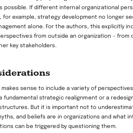
 possible. If different internal organizational per
y, for example, strategy development no longer s
agement alone. For the authors, this explicitly in
perspectives from outside an organization – from
ther key stakeholders.
siderations
t makes sense to include a variety of perspectives
 fundamental strategic realignment or a redesig
 structures. But it is important not to underestim
yths, and beliefs are in organizations and what i
tions can be triggered by questioning them.