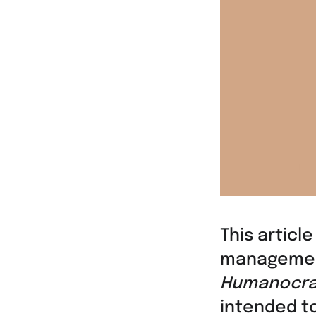
This article
manageme
Humanocra
intended t