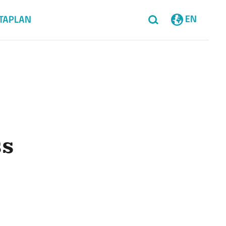
EN
TAPLAN
ss