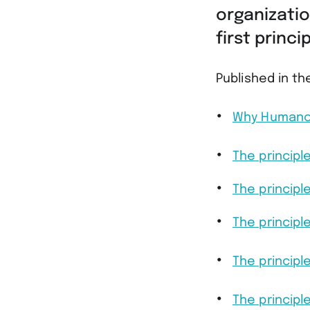
organizatio
first princ
Published in th
Why Humanoc
The principl
The principl
The principl
The princip
The principl