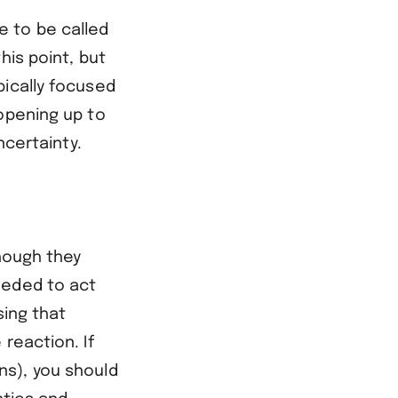
e to be called
his point, but
pically focused
 opening up to
ncertainty.
though they
eeded to act
sing that
reaction. If
ns), you should