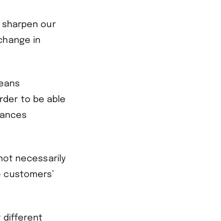
o sharpen our
change in
.
means
rder to be able
tances
 not necessarily
e customers’
 different