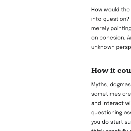
How would the 
into question? 
merely pointin
on cohesion. A
unknown perspec
How it co
Myths, dogmas, 
sometimes crea
and interact wi
questioning ass
you do start s