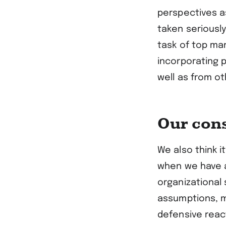
perspectives as
taken seriousl
task of top man
incorporating 
well as from o
Our con
We also think i
when we have a
organizational
assumptions, m
defensive reac