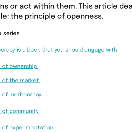
ns or act within them. This article dea
iple: the principle of openness.
e series:
racy is a book that you should engage with
e of ownership
e of the market
e of meritocracy
le of community
e of experimentation