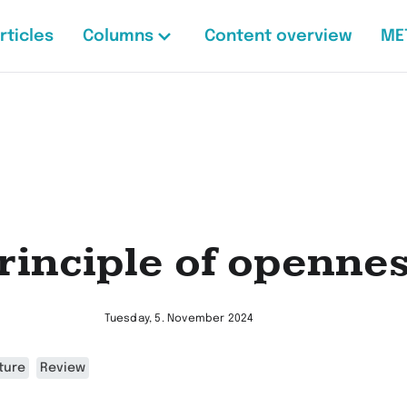
rticles
Columns
Content overview
ME
rinciple of openne
Tuesday, 5. November 2024
ture
Review