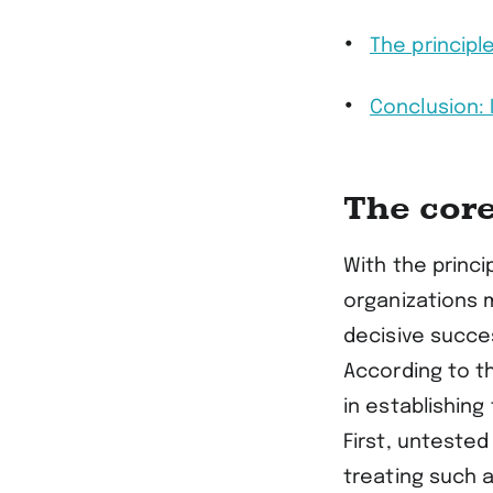
The principl
Conclusion:
The cor
With the princ
organizations 
decisive succes
According to t
in establishing 
First, untested
treating such 