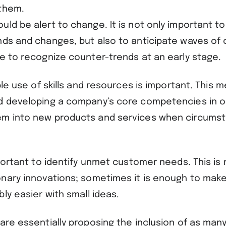
 them.
ld be alert to change. It is not only important t
nds and changes, but also to anticipate waves of 
le to recognize counter-trends at an early stage
ible use of skills and resources is important. This 
d developing a company’s core competencies in o
em into new products and services when circums
mportant to identify unmet customer needs. This is
onary innovations; sometimes it is enough to mak
bly easier with small ideas.
are essentially proposing the inclusion of as many