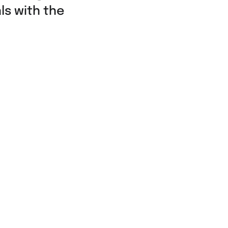
ls with the