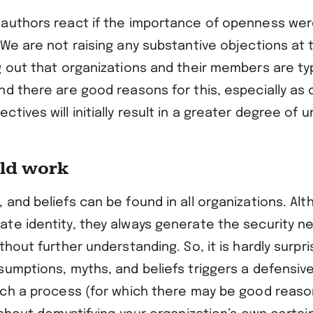
authors react if the importance of openness wer
We are not raising any substantive objections at t
g out that organizations and their members are ty
nd there are good reasons for this, especially as
tives will initially result in a greater degree of u
uld work
and beliefs can be found in all organizations. Al
te identity, they always generate the security n
thout further understanding. So, it is hardly surpri
umptions, myths, and beliefs triggers a defensive 
uch a process (for which there may be good reaso