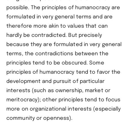
possible. The principles of humanocracy are
formulated in very general terms and are
therefore more akin to values that can
hardly be contradicted. But precisely
because they are formulated in very general
terms, the contradictions between the
principles tend to be obscured. Some
principles of humanocracy tend to favor the
development and pursuit of particular
interests (such as ownership, market or
meritocracy); other principles tend to focus
more on organizational interests (especially
community or openness).