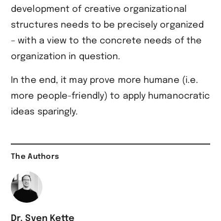
development of creative organizational
structures needs to be precisely organized
– with a view to the concrete needs of the
organization in question.
In the end, it may prove more humane (i.e.
more people-friendly) to apply humanocratic
ideas sparingly.
The Authors
Dr. Sven Kette