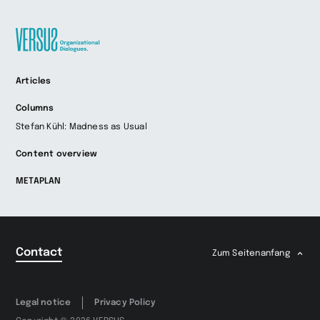
Zur
Articles
Startseite
wechseln
Columns
Stefan Kühl: Madness as Usual
Content overview
METAPLAN
Contact
Zum Seitenanfang
Legal notice
Privacy Policy