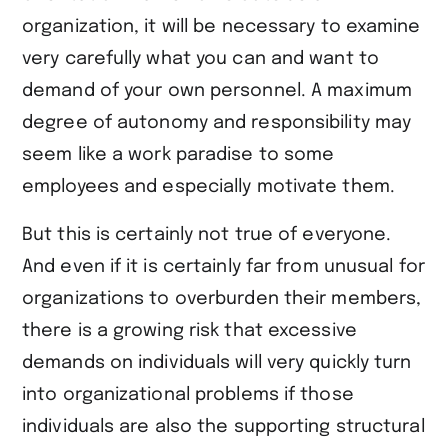
organization, it will be necessary to examine
very carefully what you can and want to
demand of your own personnel. A maximum
degree of autonomy and responsibility may
seem like a work paradise to some
employees and especially motivate them.
But this is certainly not true of everyone.
And even if it is certainly far from unusual for
organizations to overburden their members,
there is a growing risk that excessive
demands on individuals will very quickly turn
into organizational problems if those
individuals are also the supporting structural