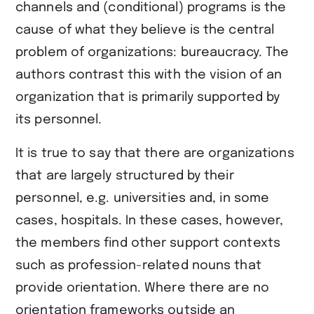
channels and (conditional) programs is the
cause of what they believe is the central
problem of organizations: bureaucracy. The
authors contrast this with the vision of an
organization that is primarily supported by
its personnel.
It is true to say that there are organizations
that are largely structured by their
personnel, e.g. universities and, in some
cases, hospitals. In these cases, however,
the members find other support contexts
such as profession-related nouns that
provide orientation. Where there are no
orientation frameworks outside an