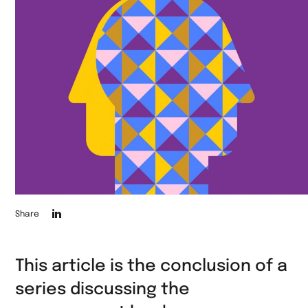
Die
Share
Seite
auf
This article is the conclusion of a
LinkedIn
series discussing the
teilen