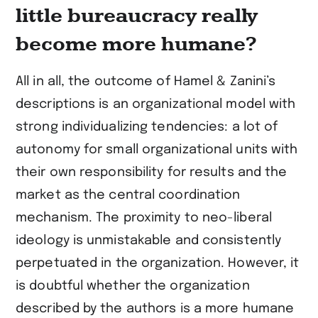
little bureaucracy really
become more humane?
All in all, the outcome of Hamel & Zanini’s
descriptions is an organizational model with
strong individualizing tendencies: a lot of
autonomy for small organizational units with
their own responsibility for results and the
market as the central coordination
mechanism. The proximity to neo-liberal
ideology is unmistakable and consistently
perpetuated in the organization. However, it
is doubtful whether the organization
described by the authors is a more humane