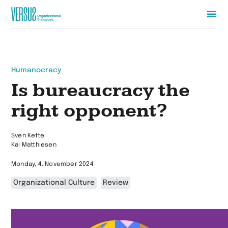
Zur
Startseite
wechseln
Humanocracy
Is bureaucracy the
right opponent?
Sven Kette
Kai Matthiesen
Monday, 4. November 2024
Organizational Culture
Review