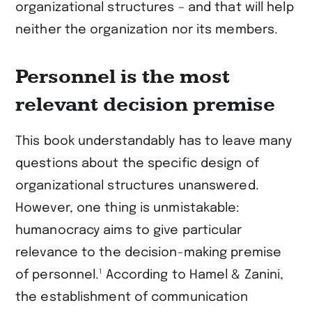
organizational structures – and that will help
neither the organization nor its members.
Personnel is the most
relevant decision premise
This book understandably has to leave many
questions about the specific design of
organizational structures unanswered.
However, one thing is unmistakable:
humanocracy aims to give particular
relevance to the decision-making premise
1
of personnel.
According to Hamel & Zanini,
the establishment of communication