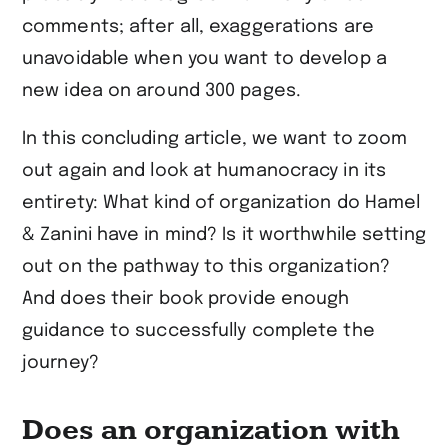
comments; after all, exaggerations are
unavoidable when you want to develop a
new idea on around 300 pages.
In this concluding article, we want to zoom
out again and look at humanocracy in its
entirety: What kind of organization do Hamel
& Zanini have in mind? Is it worthwhile setting
out on the pathway to this organization?
And does their book provide enough
guidance to successfully complete the
journey?
Does an organization with