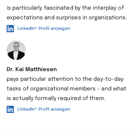
is particularly fascinated by the interplay of
expectations and surprises in organizations.
LinkedIn® Profil anzeigen
Dr. Kai Matthiesen
pays particular attention to the day-to-day
tasks of organizational members – and what
is actually formally required of them.
LinkedIn® Profil anzeigen