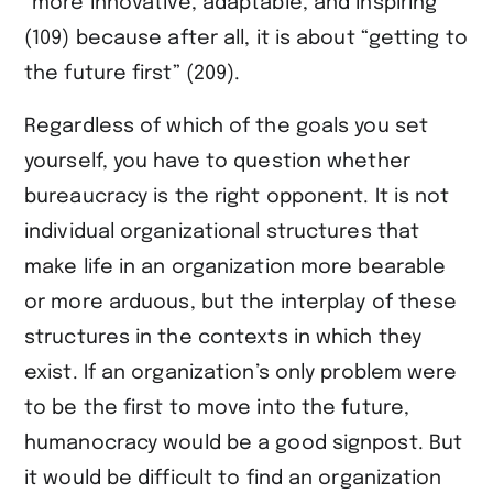
“more innovative, adaptable, and inspiring”
(109) because after all, it is about “getting to
the future first” (209).
Regardless of which of the goals you set
yourself, you have to question whether
bureaucracy is the right opponent. It is not
individual organizational structures that
make life in an organization more bearable
or more arduous, but the interplay of these
structures in the contexts in which they
exist. If an organization’s only problem were
to be the first to move into the future,
humanocracy would be a good signpost. But
it would be difficult to find an organization