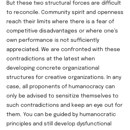
But these two structural forces are difficult
to reconcile. Community spirit and openness
reach their limits where there is a fear of
competitive disadvantages or where one’s
own performance is not sufficiently
appreciated. We are confronted with these
contradictions at the latest when
developing concrete organizational
structures for creative organizations. In any
case, all proponents of humanocracy can
only be advised to sensitize themselves to
such contradictions and keep an eye out for
them. You can be guided by humanocratic
principles and still develop dysfunctional