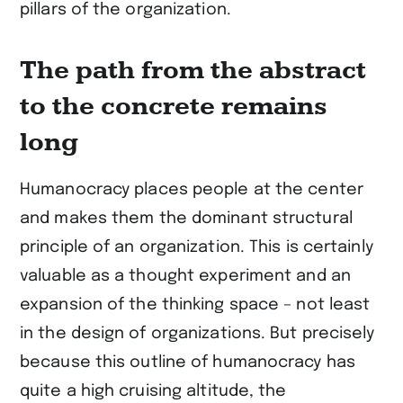
pillars of the organization.
The path from the abstract
to the concrete remains
long
Humanocracy places people at the center
and makes them the dominant structural
principle of an organization. This is certainly
valuable as a thought experiment and an
expansion of the thinking space – not least
in the design of organizations. But precisely
because this outline of humanocracy has
quite a high cruising altitude, the