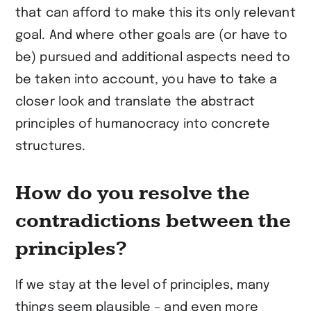
that can afford to make this its only relevant
goal. And where other goals are (or have to
be) pursued and additional aspects need to
be taken into account, you have to take a
closer look and translate the abstract
principles of humanocracy into concrete
structures.
How do you resolve the
contradictions between the
principles?
If we stay at the level of principles, many
things seem plausible – and even more