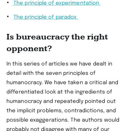
The principle of experimentation
The principle of paradox
Is bureaucracy the right
opponent?
In this series of articles we have dealt in
detail with the seven principles of
humanocracy. We have taken a critical and
differentiated look at the ingredients of
humanocracy and repeatedly pointed out
the implicit problems, contradictions, and
possible exaggerations. The authors would
probably not disagree with many of our