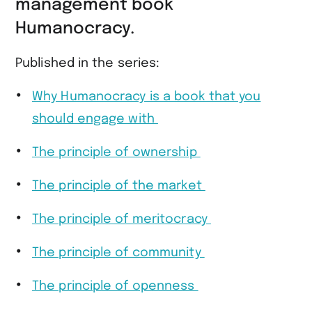
management book
Humanocracy.
Published in the series:
Why Humanocracy is a book that you
should engage with
The principle of ownership
The principle of the market
The principle of meritocracy
The principle of community
The principle of openness