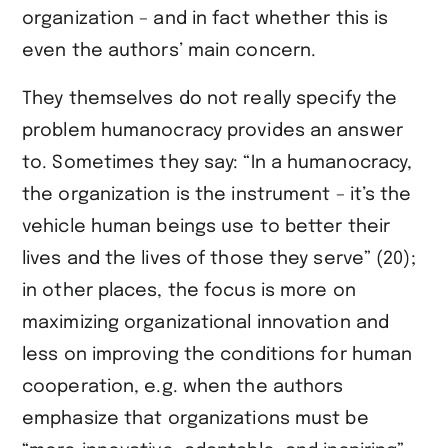
organization – and in fact whether this is
even the authors’ main concern.
They themselves do not really specify the
problem humanocracy provides an answer
to. Sometimes they say: “In a humanocracy,
the organization is the instrument – it’s the
vehicle human beings use to better their
lives and the lives of those they serve” (20);
in other places, the focus is more on
maximizing organizational innovation and
less on improving the conditions for human
cooperation, e.g. when the authors
emphasize that organizations must be